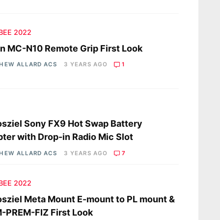
 BEE 2022
n MC-N10 Remote Grip First Look
HEW ALLARD ACS
3 YEARS AGO
1
s
sziel Sony FX9 Hot Swap Battery
ter with Drop-in Radio Mic Slot
HEW ALLARD ACS
3 YEARS AGO
7
 BEE 2022
sziel Meta Mount E-mount to PL mount &
-PREM-FIZ First Look