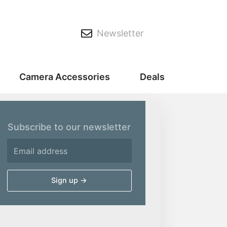
Newsletter
Camera Accessories
Deals
Subscribe to our newsletter