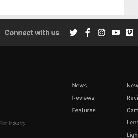
Connect with us
News
New
Reviews
Rev
Features
Cam
Len
Film industry
Ligh