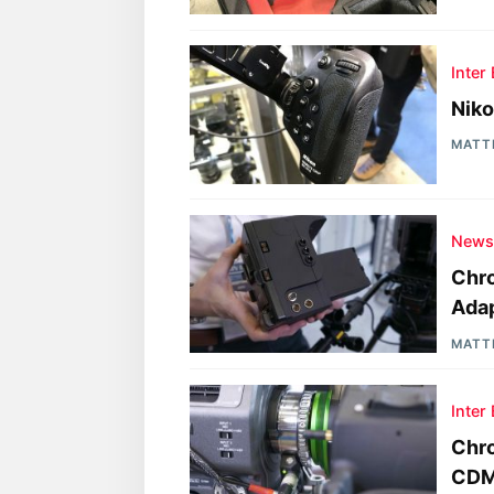
Inter
Niko
MATT
New
Chro
Adap
MATT
Inter
Chro
CDM