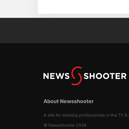
About Newsshooter
A site for working professionals in the TV & 
© Newsshooter 2026