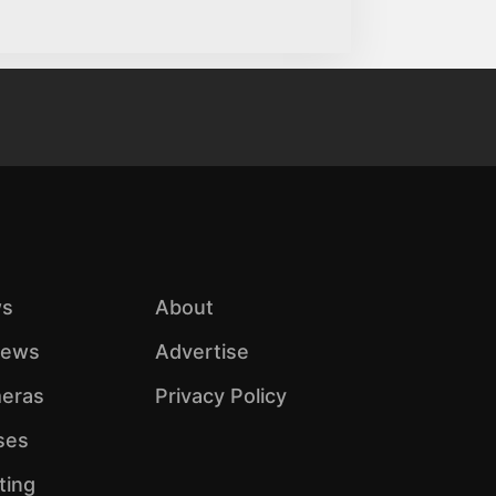
s
About
iews
Advertise
eras
Privacy Policy
ses
ting