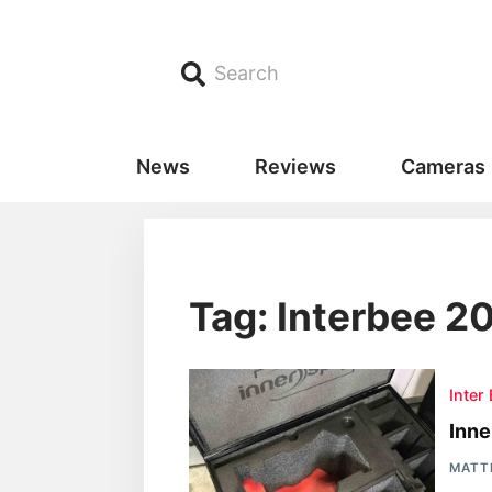
Search
News
Reviews
Cameras
Tag: Interbee 2
Inter
Inn
MATT