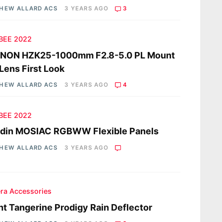
HEW ALLARD ACS
3 YEARS AGO
3
 BEE 2022
INON HZK25-1000mm F2.8-5.0 PL Mount
Lens First Look
HEW ALLARD ACS
3 YEARS AGO
4
 BEE 2022
ddin MOSIAC RGBWW Flexible Panels
HEW ALLARD ACS
3 YEARS AGO
ra Accessories
ht Tangerine Prodigy Rain Deflector