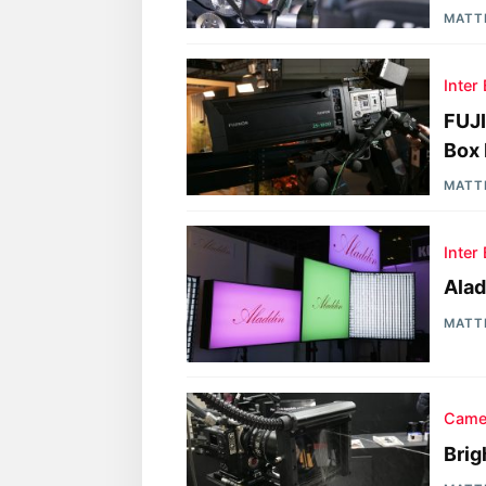
MATT
Inter
FUJ
Box 
MATT
Inter
Ala
MATT
Came
Brig