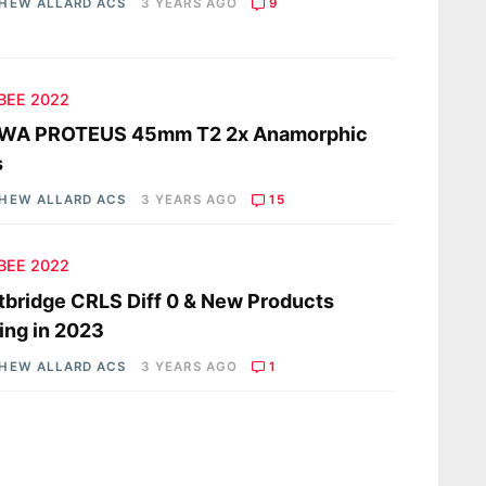
HEW ALLARD ACS
3 YEARS AGO
9
 BEE 2022
WA PROTEUS 45mm T2 2x Anamorphic
s
HEW ALLARD ACS
3 YEARS AGO
15
 BEE 2022
tbridge CRLS Diff 0 & New Products
ng in 2023
HEW ALLARD ACS
3 YEARS AGO
1