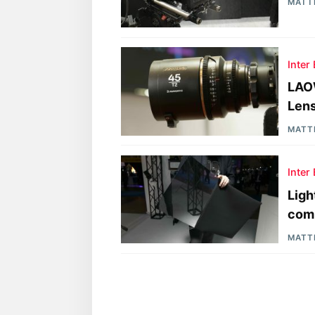
MATT
Inter
LAO
Len
MATT
Inter
Ligh
comi
MATT