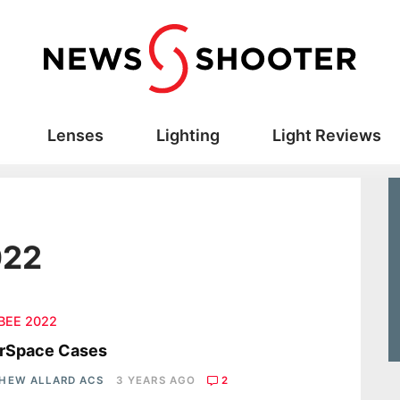
Lenses
Lighting
Light Reviews
022
 BEE 2022
erSpace Cases
HEW ALLARD ACS
3 YEARS AGO
2