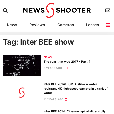
News
Reviews
Cameras
Lenses
Lighting
Light Reviews
Camera Accessories
Deals
Tag: Inter BEE show
News
The year that was 2017 – Part 4
8 YEARS AGO
1
Inter BEE 2014: FOR-A show a water
resistant 4K high speed camera in a tank of
water
11 YEARS AGO
Inter BEE 2014: Cinemax spiral slider dolly