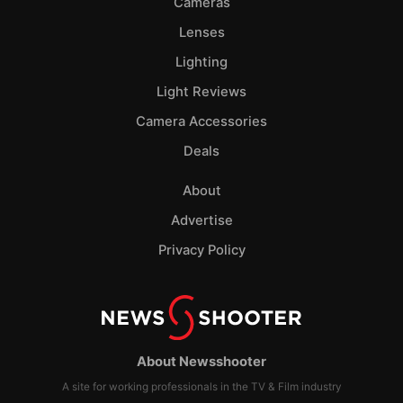
Cameras
Lenses
Lighting
Light Reviews
Camera Accessories
Deals
About
Advertise
Privacy Policy
About Newsshooter
A site for working professionals in the TV & Film industry