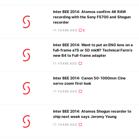
Inter BEE 2014: Atomos confirm 4K RAW
recording with the Sony FS700 and Shogun
recorder
11 YEARS AGO
2
Inter BEE 2014: Want to put an ENG lens on a
full-frame a7S or 5D mkIII? Technical Farm’s
new B4 to Full-frame adapter
11 YEARS AGO
Inter BEE 2014: Canon 50-1000mm Cine
servo zoom first look
11 YEARS AGO
Inter BEE 2014: Atomos Shogun recorder to
ship next week says Jeromy Young
11 YEARS AGO