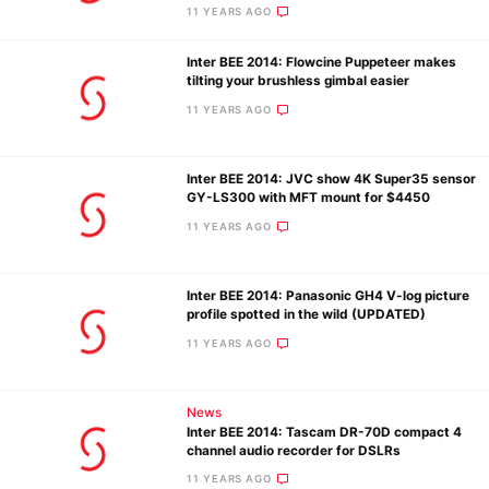
11 YEARS AGO
Inter BEE 2014: Flowcine Puppeteer makes
Ne
tilting your brushless gimbal easier
Rev
11 YEARS AGO
Cam
Len
Inter BEE 2014: JVC show 4K Super35 sensor
Ligh
GY-LS300 with MFT mount for $4450
Li
11 YEARS AGO
Rev
Cam
Inter BEE 2014: Panasonic GH4 V-log picture
Acces
profile spotted in the wild (UPDATED)
De
11 YEARS AGO
Ab
News
Adve
Inter BEE 2014: Tascam DR-70D compact 4
Pri
channel audio recorder for DSLRs
Pol
11 YEARS AGO