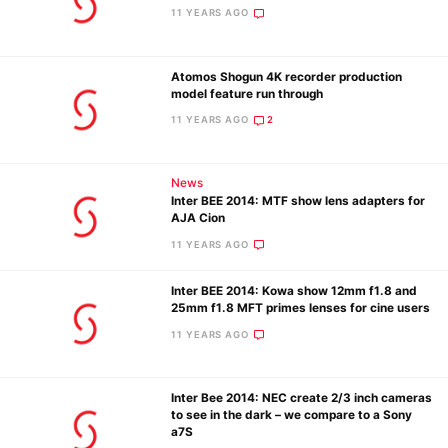
11 YEARS AGO
Atomos Shogun 4K recorder production
model feature run through
11 YEARS AGO
2
News
Inter BEE 2014: MTF show lens adapters for
AJA Cion
11 YEARS AGO
Inter BEE 2014: Kowa show 12mm f1.8 and
25mm f1.8 MFT primes lenses for cine users
11 YEARS AGO
Inter Bee 2014: NEC create 2/3 inch cameras
to see in the dark – we compare to a Sony
a7S