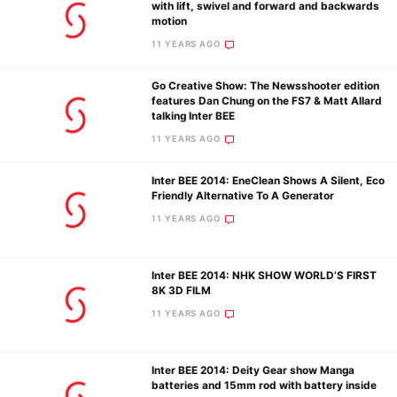
with lift, swivel and forward and backwards
motion
11 YEARS AGO
Go Creative Show: The Newsshooter edition
features Dan Chung on the FS7 & Matt Allard
talking Inter BEE
11 YEARS AGO
Inter BEE 2014: EneClean Shows A Silent, Eco
Friendly Alternative To A Generator
11 YEARS AGO
Inter BEE 2014: NHK SHOW WORLD’S FIRST
8K 3D FILM
11 YEARS AGO
Inter BEE 2014: Deity Gear show Manga
batteries and 15mm rod with battery inside