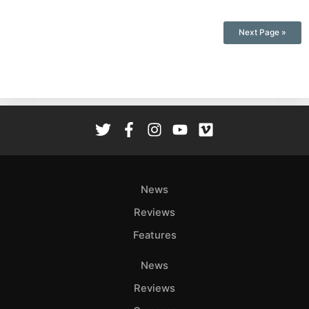
Next Page »
News
Reviews
Features
News
Reviews