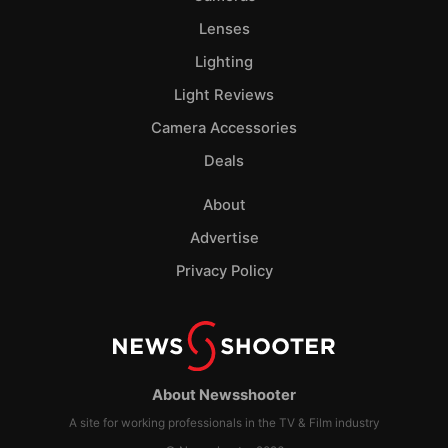
Lenses
Lighting
Light Reviews
Camera Accessories
Deals
About
Advertise
Privacy Policy
About Newsshooter
A site for working professionals in the TV & Film industry