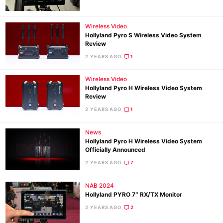
Wireless Video
Ne
Hollyland Pyro S Wireless Video System
Rev
Review
Cam
2 YEARS AGO
1
Len
Wireless Video
Ligh
Hollyland Pyro H Wireless Video System
Li
Review
Rev
2 YEARS AGO
1
Cam
News
Acces
Hollyland Pyro H Wireless Video System
De
Officially Announced
2 YEARS AGO
7
Ab
NAB 2024
Adve
Hollyland PYRO 7″ RX/TX Monitor
Pri
2 YEARS AGO
2
Pol