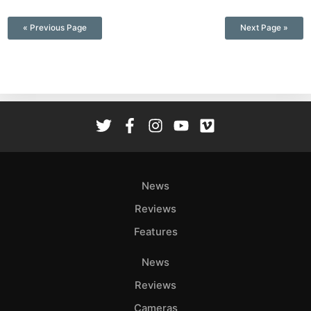
—
« Previous Page
Next Page »
News
Reviews
Features
News
Reviews
Cameras