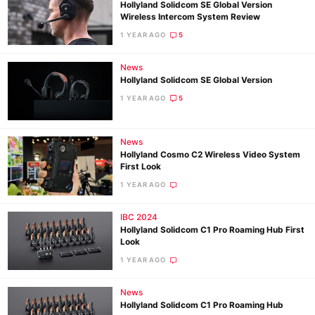
Hollyland Solidcom SE Global Version
Wireless Intercom System Review
1 YEAR AGO
5
News
Hollyland Solidcom SE Global Version
1 YEAR AGO
5
News
Hollyland Cosmo C2 Wireless Video System
First Look
1 YEAR AGO
IBC 2024
Hollyland Solidcom C1 Pro Roaming Hub First
Look
1 YEAR AGO
News
Hollyland Solidcom C1 Pro Roaming Hub