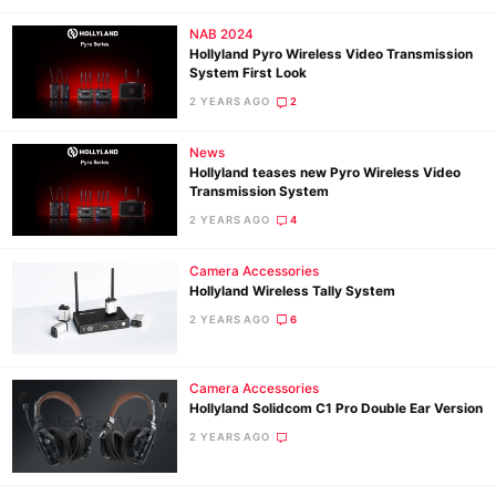
NAB 2024
Hollyland Pyro Wireless Video Transmission
System First Look
2 YEARS AGO
2
News
Hollyland teases new Pyro Wireless Video
Transmission System
2 YEARS AGO
4
Camera Accessories
Hollyland Wireless Tally System
2 YEARS AGO
6
Camera Accessories
Hollyland Solidcom C1 Pro Double Ear Version
2 YEARS AGO