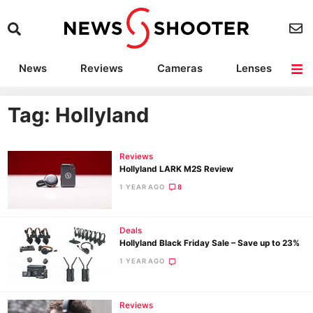
News
Reviews
Cameras
Lenses
Lighting
Light Reviews
Camera Accessories
Deals
Tag: Hollyland
Reviews
Hollyland LARK M2S Review
1 YEAR AGO
8
Deals
Hollyland Black Friday Sale – Save up to 23%
1 YEAR AGO
Reviews