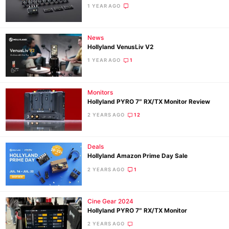
1 YEAR AGO
News
Hollyland VenusLiv V2
1 YEAR AGO
1
Monitors
Hollyland PYRO 7″ RX/TX Monitor Review
2 YEARS AGO
12
Deals
Hollyland Amazon Prime Day Sale
2 YEARS AGO
1
Cine Gear 2024
Hollyland PYRO 7″ RX/TX Monitor
2 YEARS AGO