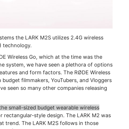
stems the LARK M2S utilizes 2.4G wireless
 technology.
ØDE Wireless Go, which at the time was the
ne system, we have seen a plethora of options
 features and form factors. The RØDE Wireless
h budget filmmakers, YouTubers, and Vloggers
ave seen so many other companies releasing
the small-sized budget wearable wireless
or rectangular-style design. The LARK M2 was
hat trend. The LARK M2S follows in those