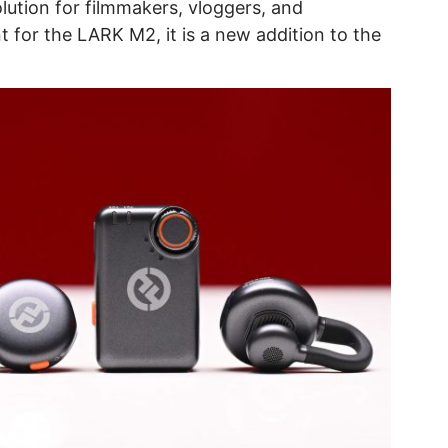
lution for filmmakers, vloggers, and
t for the LARK M2, it is a new addition to the