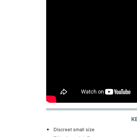
K
Discreet small size