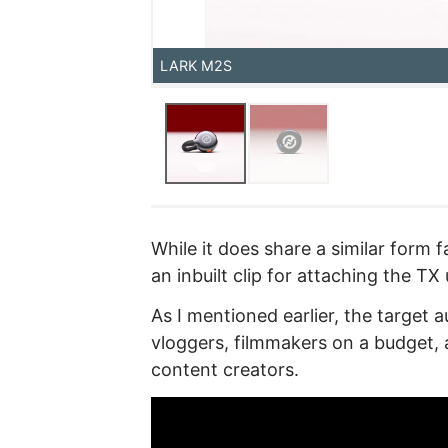
LARK M2S
While it does share a similar form
an inbuilt clip for attaching the TX 
As I mentioned earlier, the target 
vloggers, filmmakers on a budget, 
content creators.