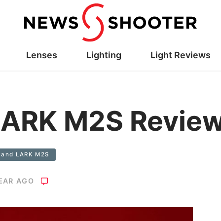
Lenses
Lighting
Light Reviews
 LARK M2S Revie
yland LARK M2S
YEAR AGO