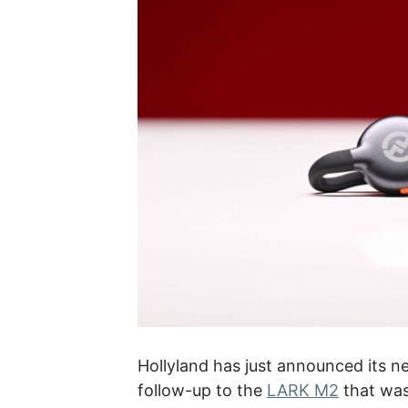
Hollyland has just announced its 
follow-up to the
LARK M2
that was 