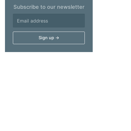
Subscribe to our newsletter