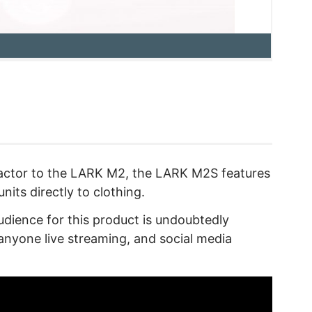
 factor to the LARK M2, the LARK M2S features
units directly to clothing.
audience for this product is undoubtedly
anyone live streaming, and social media