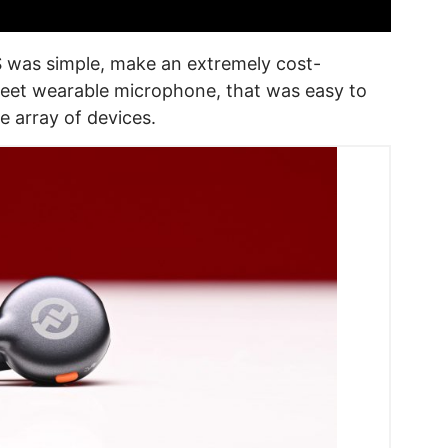
was simple, make an extremely cost-
reet wearable microphone, that was easy to
e array of devices.