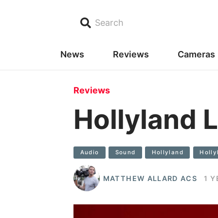
Search
News
Reviews
Cameras
Reviews
Hollyland
Audio
Sound
Hollyland
Holl
MATTHEW ALLARD ACS
1 