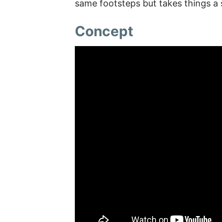
same footsteps but takes things a 
Concept