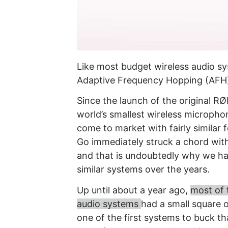
Like most budget
wireless audio sy
Adaptive Frequency Hopping (AFH)
Since the launch of the original R
world’s smallest wireless micropho
come to market with fairly similar
Go immediately struck a chord wit
and that is undoubtedly why we h
similar systems over the years.
Up until about a year ago,
most of 
audio systems
had a small square 
one of the first systems to buck t