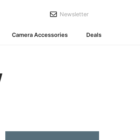
Newsletter
Camera Accessories
Deals
w