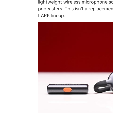
lightweight wireless microphone so
podcasters. This isn’t a replacemen
LARK lineup.