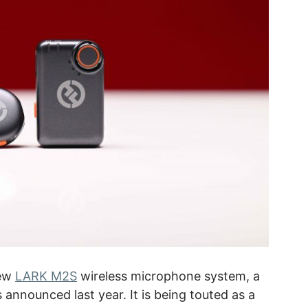
new
LARK M2S
wireless microphone system, a
announced last year. It is being touted as a