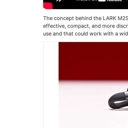
The concept behind
the LARK M2S 
effective, compact, and more disc
use and that could work with a wid