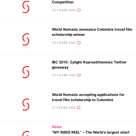
Competition
10 YEARS AGO
World Nomads announce Colombia travel film
scholarship winner
10 YEARS AGO
IBC 2015: Zylight #spreadthenewz Twitter
giveaway
10 YEARS AGO
World Nomads accepting applications for
travel film scholarship to Colombia
11 YEARS AGO
News
“MY RØDE REEL” – The World’s largest short