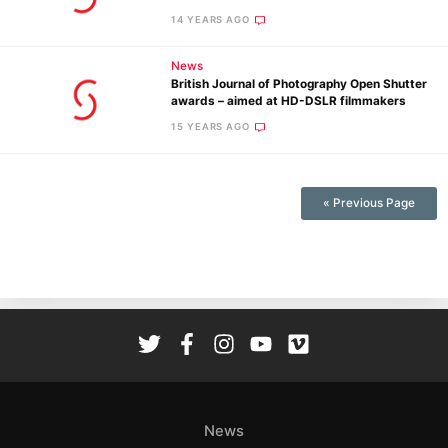
Adve
14 YEARS AGO
Pri
Pol
News
British Journal of Photography Open Shutter
awards – aimed at HD-DSLR filmmakers
15 YEARS AGO
« Previous Page
News