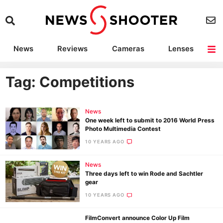
News
Reviews
Cameras
Lenses
Lighting
Light Reviews
Camera Accessories
Deals
Tag: Competitions
News
One week left to submit to 2016 World Press
Photo Multimedia Contest
10 YEARS AGO
News
Three days left to win Rode and Sachtler
gear
10 YEARS AGO
FilmConvert announce Color Up Film