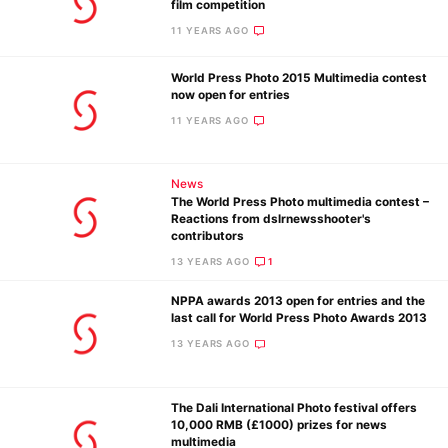
film competition
11 YEARS AGO
World Press Photo 2015 Multimedia contest
now open for entries
11 YEARS AGO
Ne
Rev
News
Cam
The World Press Photo multimedia contest –
Len
Reactions from dslrnewsshooter's
contributors
Ligh
13 YEARS AGO
1
Li
Rev
NPPA awards 2013 open for entries and the
last call for World Press Photo Awards 2013
Cam
13 YEARS AGO
Acces
De
The Dali International Photo festival offers
10,000 RMB (£1000) prizes for news
Ab
multimedia