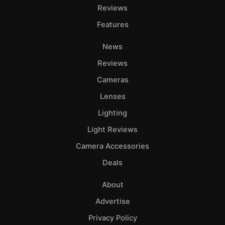
Reviews
Features
News
Reviews
Cameras
Lenses
Lighting
Light Reviews
Camera Accessories
Deals
About
Advertise
Privacy Policy