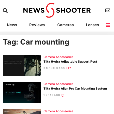
News
Reviews
Cameras
Lenses
Lighting
Light Reviews
Camera Accessories
Deals
Tag: Car mounting
Camera Accessories
Tilta Hydra Adjustable Support Post
9 MONTHS AGO
7
Camera Accessories
Tilta Hydra Alien Pro Car Mounting System
1 YEAR AGO
Camera Accessories