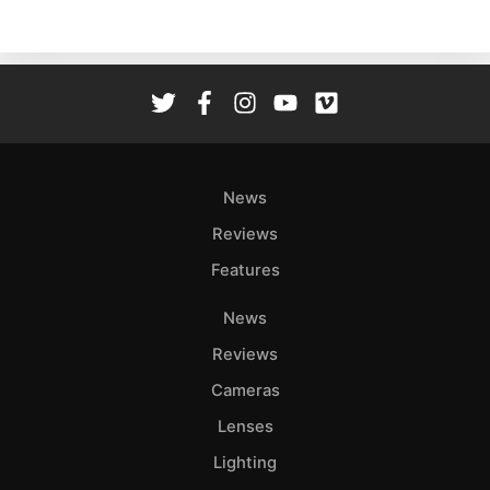
News
Reviews
Features
News
Reviews
Cameras
Lenses
Lighting