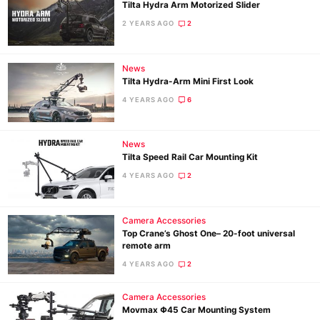
Tilta Hydra Arm Motorized Slider
2 YEARS AGO
2
News
Tilta Hydra-Arm Mini First Look
4 YEARS AGO
6
News
Tilta Speed Rail Car Mounting Kit
4 YEARS AGO
2
Camera Accessories
Top Crane’s Ghost One– 20-foot universal
remote arm
4 YEARS AGO
2
Camera Accessories
Movmax Φ45 Car Mounting System