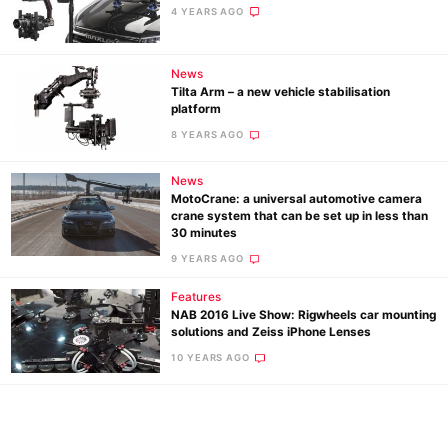
Ne
4 YEARS AGO
Rev
Cam
News
Tilta Arm – a new vehicle stabilisation
Len
platform
Ligh
8 YEARS AGO
Li
Rev
News
MotoCrane: a universal automotive camera
Cam
crane system that can be set up in less than
Acces
30 minutes
De
9 YEARS AGO
Features
Ab
NAB 2016 Live Show: Rigwheels car mounting
Adve
solutions and Zeiss iPhone Lenses
Pri
10 YEARS AGO
Pol