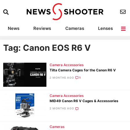
News
Reviews
Cameras
Lenses
Lighting
Light Reviews
Camera Accessories
Deals
Tag: Canon EOS R6 V
Camera Accessories
Tilta Camera Cages for the Canon R6 V
2 MONTHS AGO
1
Camera Accessories
MID49 Canon R6 V Cages & Accessories
2 MONTHS AGO
Cameras