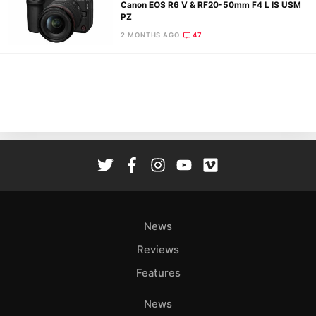
Canon EOS R6 V & RF20-50mm F4 L IS USM
PZ
2 MONTHS AGO
47
Ne
Rev
Cam
Len
Ligh
Li
Rev
Cam
Acces
News
De
Reviews
Ab
Features
Adve
Pri
News