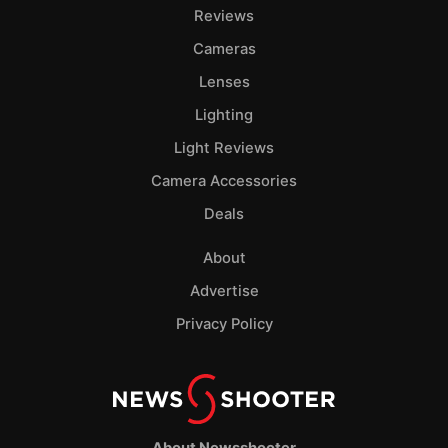
Pol
Reviews
Cameras
Lenses
Lighting
Light Reviews
Camera Accessories
Deals
About
Advertise
Privacy Policy
About Newsshooter