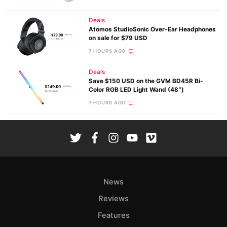
Deals
Atomos StudioSonic Over-Ear Headphones
on sale for $79 USD
7 HOURS AGO
Deals
Save $150 USD on the GVM BD45R Bi-
Color RGB LED Light Wand (48″)
7 HOURS AGO
News
Reviews
Features