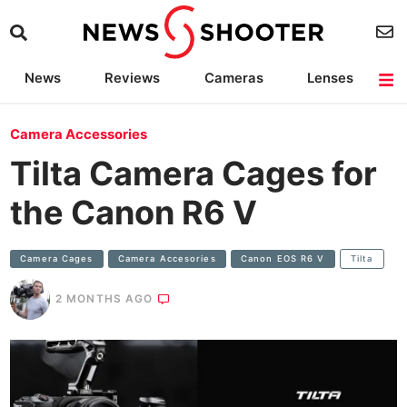
News
Reviews
Cameras
Lenses
Lighting
Light Reviews
Camera Accessories
Deals
Camera Accessories
Tilta Camera Cages for
the Canon R6 V
Camera Cages
Camera Accesories
Canon EOS R6 V
Tilta
2 MONTHS AGO