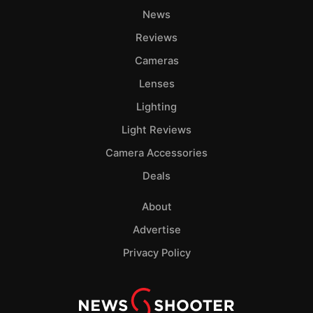
News
Reviews
Cameras
Lenses
Lighting
Light Reviews
Camera Accessories
Deals
About
Advertise
Privacy Policy