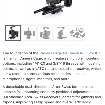
The foundation of the
Camera Cage for Canon R6 V Pro Kit
is the Full Camera Cage, which features multiple mounting
options, including 1/4”-20 and 3/8”-16 threads with locating
points, as well as a NATO rail and cold shoe receiver, which
allow users to attach various accessories, such as
microphones, lights, monitors, and more.
A detachable dual-directional Arca-Swiss bottom plate
enables fast mounting and easy positional adjustments on
DJI standard Arca-Swiss Receivers, perfect for gimbals and
tripods, improving setup speed and overall efficiency.