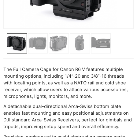
The Full Camera Cage for Canon R6 V features multiple
mounting options, including 1/4”-20 and 3/8”-16 threads
with locating points, as well as a NATO rail and cold shoe
receiver, which allow users to attach various accessories,
microphones, lights, monitors, and more.
A detachable dual-directional Arca-Swiss bottom plate
enables fast mounting and easy positional adjustments on
DJI standard Arca-Swiss Receivers, perfect for gimbals and
tripods, improving setup speed and overall efficiency.
Precision-engineered to avoid obstructing camera ports