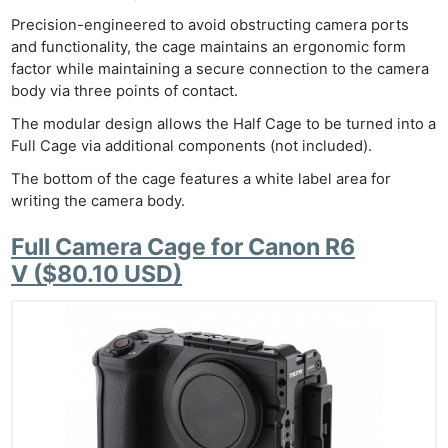
Precision-engineered to avoid obstructing camera ports
and functionality, the cage maintains an ergonomic form
factor while maintaining a secure connection to the camera
body via three points of contact.
The modular design allows the Half Cage to be turned into a
Full Cage via additional components (not included).
The bottom of the cage features a white label area for
writing the camera body.
Full Camera Cage for Canon R6
V ($80.10 USD)