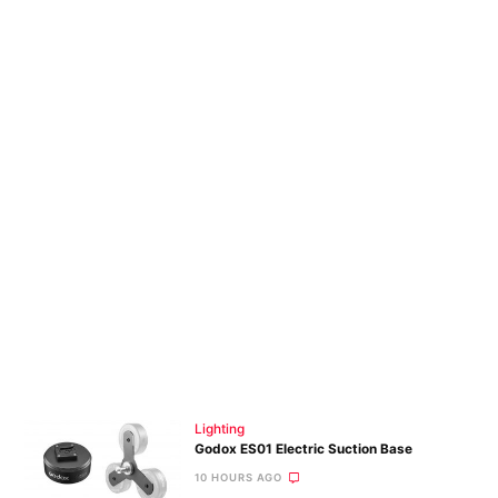
Lighting
Godox ES01 Electric Suction Base
10 HOURS AGO