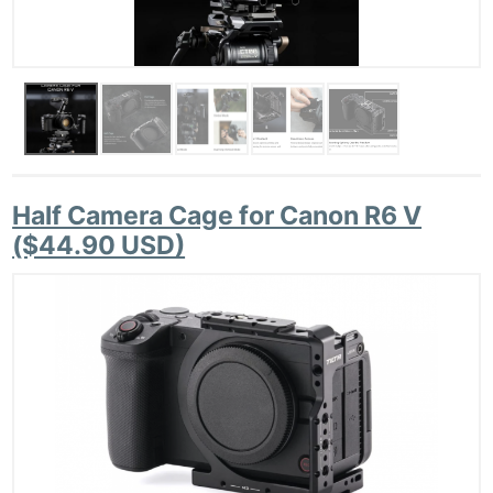
Half Camera Cage for Canon R6 V
($44.90 USD)