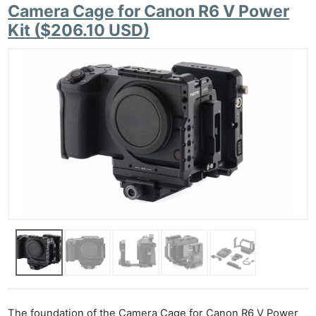
Camera Cage for Canon R6 V Power
Kit ($206.10 USD)
The foundation of the Camera Cage for Canon R6 V Power