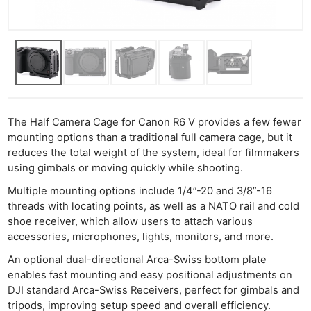
The Half Camera Cage for Canon R6 V provides a few fewer
mounting options than a traditional full camera cage, but it
reduces the total weight of the system, ideal for filmmakers
using gimbals or moving quickly while shooting.
Multiple mounting options include 1/4”-20 and 3/8”-16
threads with locating points, as well as a NATO rail and cold
shoe receiver, which allow users to attach various
accessories, microphones, lights, monitors, and more.
An optional dual-directional Arca-Swiss bottom plate
enables fast mounting and easy positional adjustments on
DJI standard Arca-Swiss Receivers, perfect for gimbals and
tripods, improving setup speed and overall efficiency.