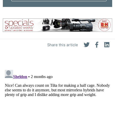
Share this article