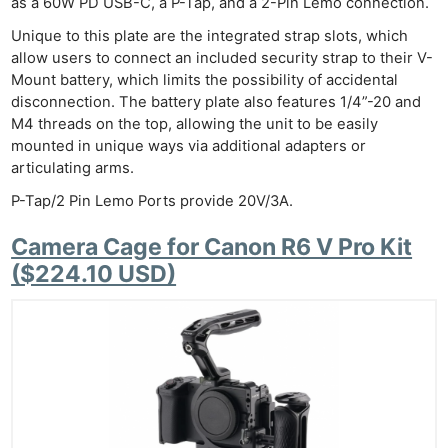
Pri
as a 60W PD USB-C, a P-Tap, and a 2-Pin Lemo connection.
Pol
Unique to this plate are the integrated strap slots, which
allow users to connect an included security strap to their V-
Mount battery, which limits the possibility of accidental
disconnection. The battery plate also features 1/4”-20 and
M4 threads on the top, allowing the unit to be easily
mounted in unique ways via additional adapters or
articulating arms.
P-Tap/2 Pin Lemo Ports provide 20V/3A.
Camera Cage for Canon R6 V Pro Kit
($224.10 USD)