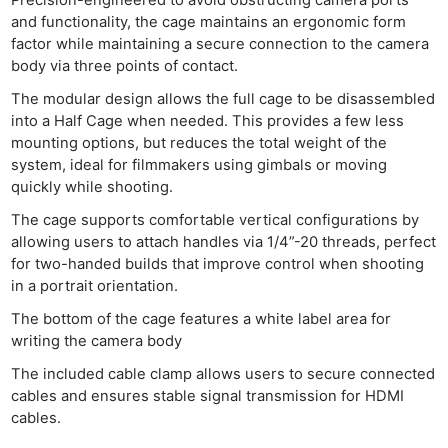
and functionality, the cage maintains an ergonomic form
factor while maintaining a secure connection to the camera
body via three points of contact.
The modular design allows the full cage to be disassembled
into a Half Cage when needed. This provides a few less
mounting options, but reduces the total weight of the
system, ideal for filmmakers using gimbals or moving
quickly while shooting.
The cage supports comfortable vertical configurations by
allowing users to attach handles via 1/4”-20 threads, perfect
for two-handed builds that improve control when shooting
in a portrait orientation.
The bottom of the cage features a white label area for
writing the camera body
The included cable clamp allows users to secure connected
cables and ensures stable signal transmission for HDMI
cables.