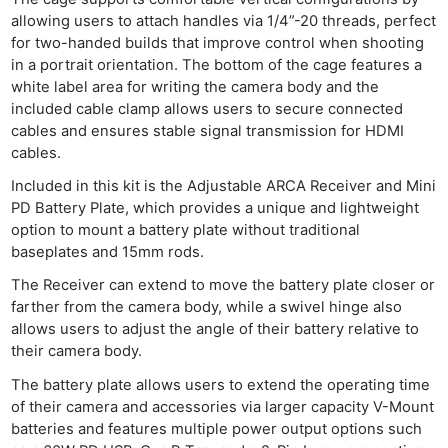
allowing users to attach handles via 1/4”-20 threads, perfect
for two-handed builds that improve control when shooting
in a portrait orientation. The bottom of the cage features a
white label area for writing the camera body and the
Ne
included cable clamp allows users to secure connected
Rev
cables and ensures stable signal transmission for HDMI
cables.
Cam
Len
Included in this kit is the Adjustable ARCA Receiver and Mini
PD Battery Plate, which provides a unique and lightweight
Ligh
option to mount a battery plate without traditional
Li
baseplates and 15mm rods.
Rev
The Receiver can extend to move the battery plate closer or
Cam
farther from the camera body, while a swivel hinge also
Acces
allows users to adjust the angle of their battery relative to
De
their camera body.
The battery plate allows users to extend the operating time
Ab
of their camera and accessories via larger capacity V-Mount
Adve
batteries and features multiple power output options such