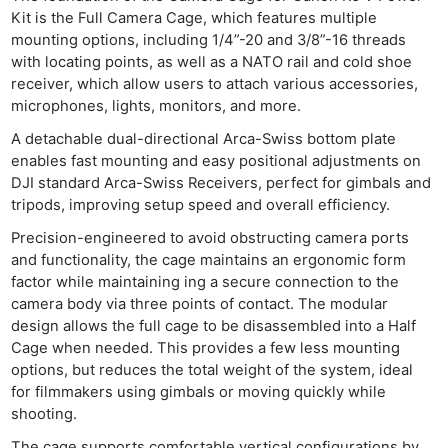
Kit is the Full Camera Cage, which features multiple
mounting options, including 1/4”-20 and 3/8”-16 threads
with locating points, as well as a NATO rail and cold shoe
receiver, which allow users to attach various accessories,
microphones, lights, monitors, and more.
A detachable dual-directional Arca-Swiss bottom plate
enables fast mounting and easy positional adjustments on
DJI standard Arca-Swiss Receivers, perfect for gimbals and
tripods, improving setup speed and overall efficiency.
Precision-engineered to avoid obstructing camera ports
and functionality, the cage maintains an ergonomic form
factor while maintaining ing a secure connection to the
camera body via three points of contact. The modular
design allows the full cage to be disassembled into a Half
Cage when needed. This provides a few less mounting
options, but reduces the total weight of the system, ideal
for filmmakers using gimbals or moving quickly while
shooting.
The cage supports comfortable vertical configurations by