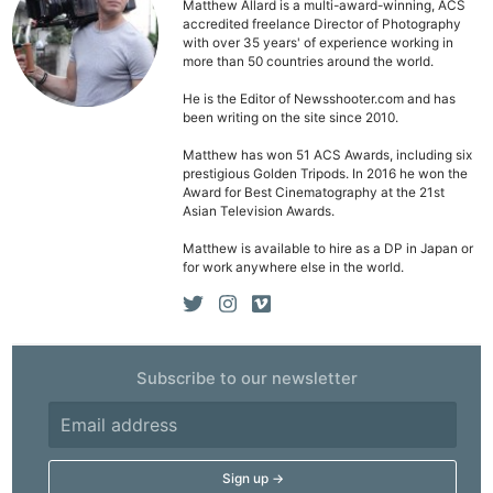
Matthew Allard is a multi-award-winning, ACS
accredited freelance Director of Photography
with over 35 years' of experience working in
more than 50 countries around the world.
He is the Editor of Newsshooter.com and has
been writing on the site since 2010.
Matthew has won 51 ACS Awards, including six
prestigious Golden Tripods. In 2016 he won the
Award for Best Cinematography at the 21st
Asian Television Awards.
Matthew is available to hire as a DP in Japan or
for work anywhere else in the world.
Subscribe to our newsletter