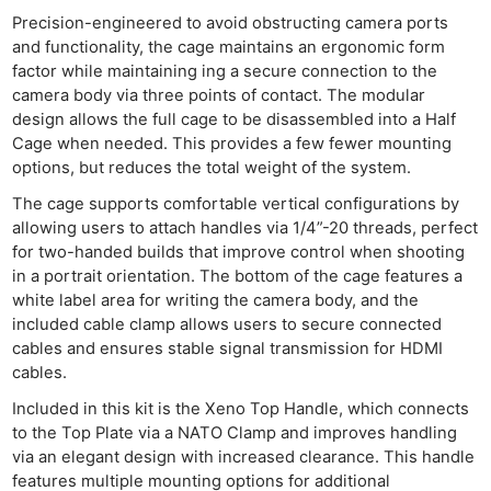
Precision-engineered to avoid obstructing camera ports
and functionality, the cage maintains an ergonomic form
factor while maintaining ing a secure connection to the
camera body via three points of contact. The modular
design allows the full cage to be disassembled into a Half
Cage when needed. This provides a few fewer mounting
options, but reduces the total weight of the system.
The cage supports comfortable vertical configurations by
allowing users to attach handles via 1/4”-20 threads, perfect
for two-handed builds that improve control when shooting
in a portrait orientation. The bottom of the cage features a
white label area for writing the camera body, and the
included cable clamp allows users to secure connected
cables and ensures stable signal transmission for HDMI
cables.
Included in this kit is the Xeno Top Handle, which connects
to the Top Plate via a NATO Clamp and improves handling
via an elegant design with increased clearance. This handle
features multiple mounting options for additional