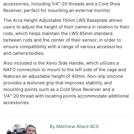
accessories, including 1/4″-20 threads and a Cold Shoe
Receiver, perfect for mounting an external monitor.
The Arca Height Adjustable 15mm LWS Baseplate allows
users to adjust the height of their camera in relation to their
rods, which helps maintain the LWS 85mm standard
between rods and the center of their sensor, in order to
ensure compatibility with a range of various accessories
and camera bodies.
Also included is the Xeno Side Handle, which utilizes a
NATO connection to mount to the left side of the cage and
features an adjustable height of 40mm. Non-slip silicone
provides a textured grip that improves stability, and
mounting points such as a Cold Shoe Receiver and a
1/4″-20 thread with locating points accommodate additional
accessories.
By Matthew Allard ACS