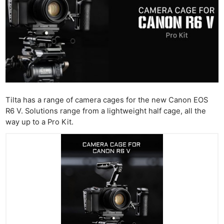
Tilta has a range of camera cages for the new Canon EOS
R6 V. Solutions range from a lightweight half cage, all the
way up to a Pro Kit.