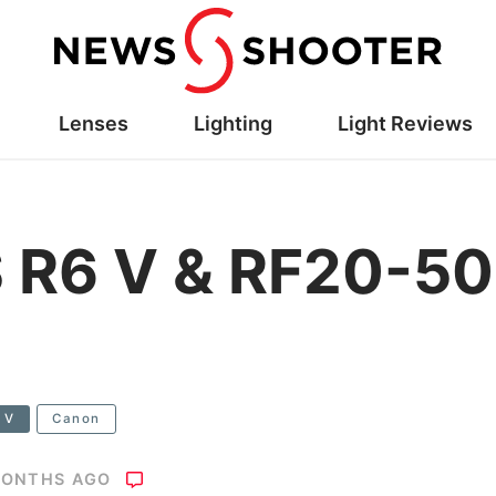
Lenses
Lighting
Light Reviews
 R6 V & RF20-50
 V
Canon
MONTHS AGO