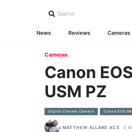
Search
News
Reviews
Cameras
Cameras
Canon EOS
USM PZ
Digital Cinema Camera
Canon EOS R6
MATTHEW ALLARD ACS
2 