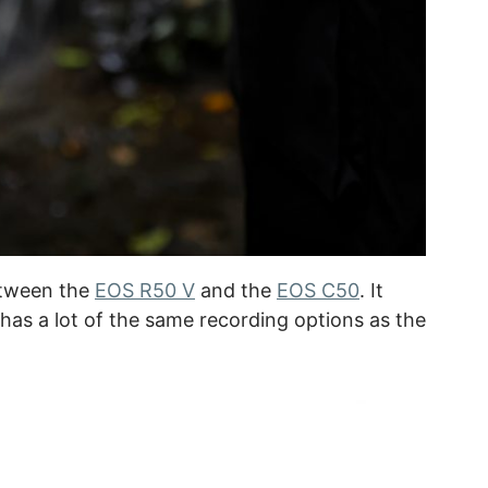
etween the
EOS R50 V
and the
EOS C50
. It
 has a lot of the same recording options as the