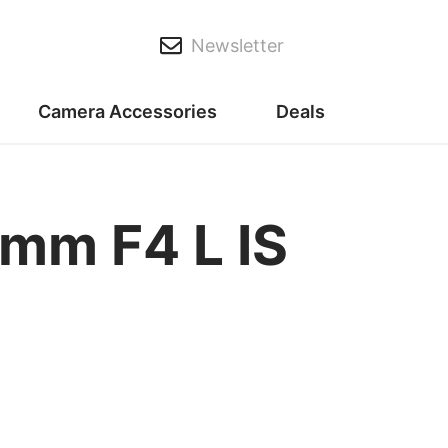
Newsletter
Camera Accessories
Deals
mm F4 L IS