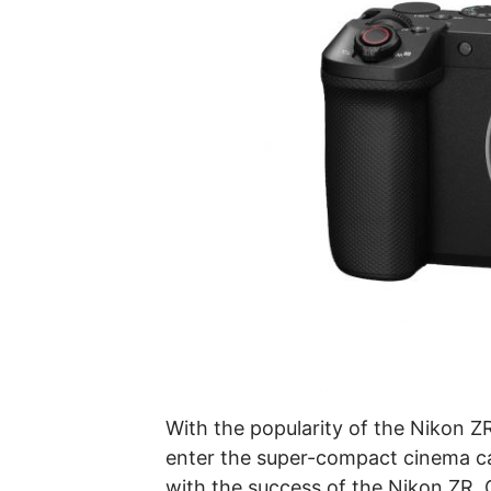
With the popularity of the Nikon 
enter the super-compact cinema ca
with the success of the Nikon ZR