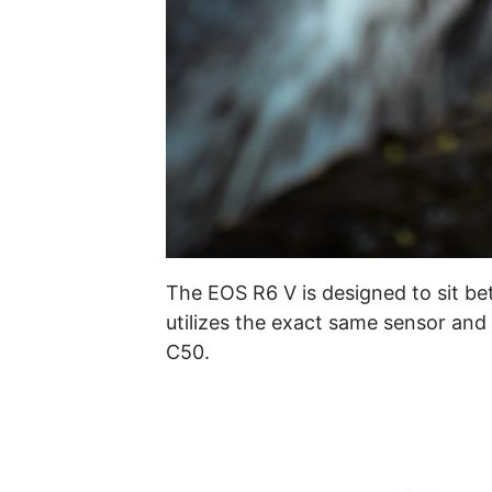
The EOS R6 V is designed to sit b
utilizes the exact same sensor and
C50.