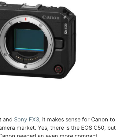
ZR and
Sony FX3
, it makes sense for Canon to
mera market. Yes, there is the EOS C50, but
, Canon needed an even more compact