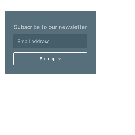
Subscribe to our newsletter