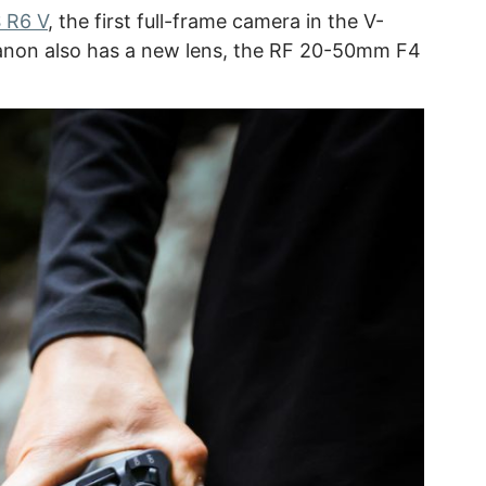
 R6 V
, the first full-frame camera in the V-
Canon also has a new lens, the RF 20-50mm F4