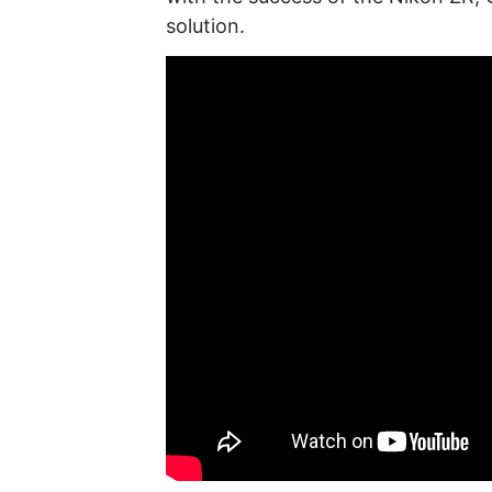
solution.