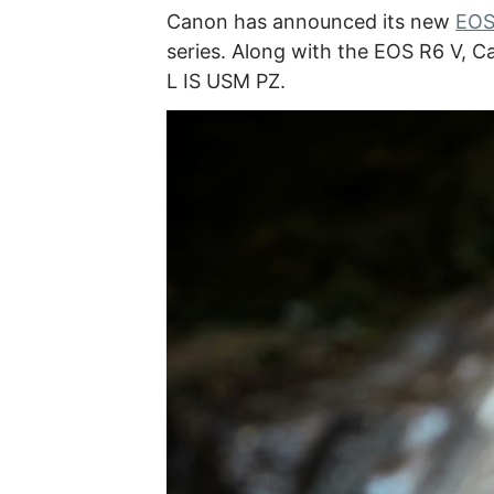
Canon has announced its new
EOS
series. Along with the EOS R6 V, 
L IS USM PZ.