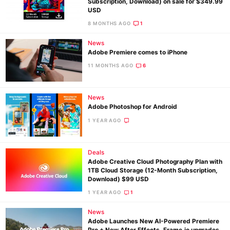
Subscription, Download) on sale for $349.99
USD
8 MONTHS AGO
1
News
Adobe Premiere comes to iPhone
11 MONTHS AGO
6
News
Adobe Photoshop for Android
1 YEAR AGO
Deals
Adobe Creative Cloud Photography Plan with
1TB Cloud Storage (12-Month Subscription,
Download) $99 USD
1 YEAR AGO
1
News
Adobe Launches New AI-Powered Premiere