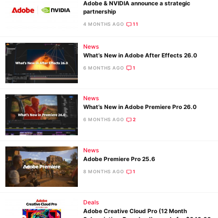
Adobe & NVIDIA announce a strategic
partnership
4 MONTHS AGO
11
News
What’s New in Adobe After Effects 26.0
6 MONTHS AGO
1
News
What’s New in Adobe Premiere Pro 26.0
6 MONTHS AGO
2
News
Adobe Premiere Pro 25.6
8 MONTHS AGO
1
Deals
Adobe Creative Cloud Pro (12 Month