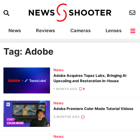
News
Reviews
Cameras
Lenses
Lighting
Light Reviews
Camera Accessories
Deals
Tag: Adobe
News
Adobe Acquires Topaz Labs, Bringing AI
Upscaling and Restoration In-House
1 MONTH AGO
9
News
Adobe Premiere Color Mode Tutorial Videos
3 MONTHS AGO
News