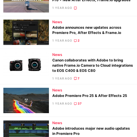
Pro + New After Effects, Frame.io upgrades
1 YEAR AGO
Ne
News
Adobe announces new updates across
Rev
Premiere Pro, After Effects & Frame.io
Cam
1 YEAR AGO
2
Len
Ligh
News
Canon collaborates with Adobe to bring
Li
native Frame.io Camera to Cloud integrations
to EOS C400 & EOS C80
Rev
1 YEAR AGO
7
Cam
Acces
News
Adobe Premiere Pro 25 & After Effects 25
De
1 YEAR AGO
37
Ab
Adve
News
Pri
Adobe introduces major new audio updates
in Premiere Pro
Pol