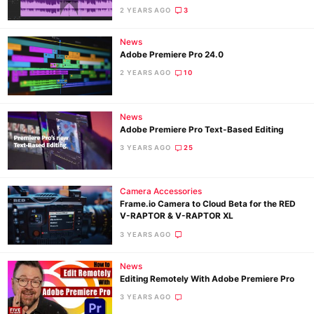
2 YEARS AGO
3
News
Adobe Premiere Pro 24.0
2 YEARS AGO
10
News
Adobe Premiere Pro Text-Based Editing
3 YEARS AGO
25
Camera Accessories
Frame.io Camera to Cloud Beta for the RED
V-RAPTOR & V-RAPTOR XL
3 YEARS AGO
News
Editing Remotely With Adobe Premiere Pro
3 YEARS AGO