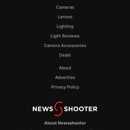
Cameras
Lenses
Lighting
Light Reviews
Camera Accessories
Deals
About
Advertise
Privacy Policy
About Newsshooter