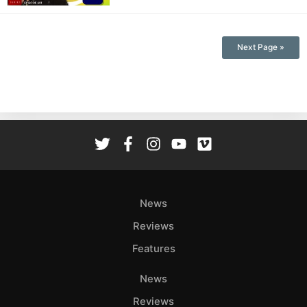
Next Page »
News
Reviews
Features
News
Reviews