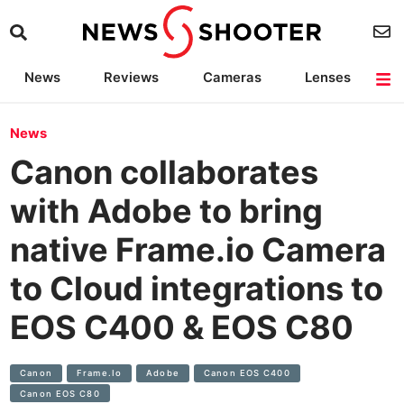
News
Reviews
Cameras
Lenses
Lighting
Light Reviews
Camera Accessories
Deals
News
Canon collaborates
with Adobe to bring
native Frame.io Camera
to Cloud integrations to
EOS C400 & EOS C80
Canon
Frame.io
Adobe
Canon EOS C400
Canon EOS C80