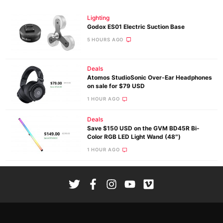
Lighting
Godox ES01 Electric Suction Base
5 HOURS AGO
Deals
Atomos StudioSonic Over-Ear Headphones
on sale for $79 USD
1 HOUR AGO
Deals
Save $150 USD on the GVM BD45R Bi-
Color RGB LED Light Wand (48″)
1 HOUR AGO