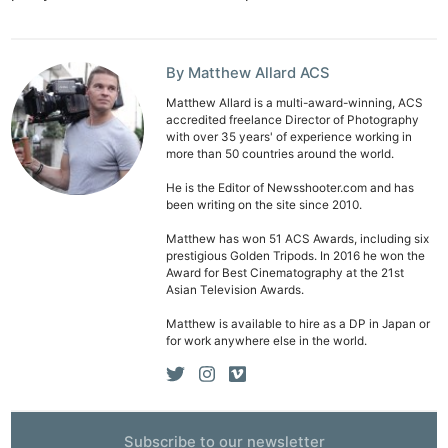
By Matthew Allard ACS
Matthew Allard is a multi-award-winning, ACS
accredited freelance Director of Photography
with over 35 years' of experience working in
more than 50 countries around the world.
He is the Editor of Newsshooter.com and has
been writing on the site since 2010.
Matthew has won 51 ACS Awards, including six
prestigious Golden Tripods. In 2016 he won the
Award for Best Cinematography at the 21st
Asian Television Awards.
Matthew is available to hire as a DP in Japan or
for work anywhere else in the world.
Ne
Rev
Cam
Subscribe to our newsletter