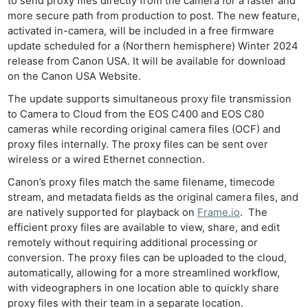
to send proxy files directly from the camera for a faster and
more secure path from production to post. The new feature,
activated in-camera, will be included in a free firmware
update scheduled for a (Northern hemisphere) Winter 2024
release from Canon USA. It will be available for download
on the Canon USA Website.
The update supports simultaneous proxy file transmission
to Camera to Cloud from the EOS C400 and EOS C80
cameras while recording original camera files (OCF) and
proxy files internally. The proxy files can be sent over
wireless or a wired Ethernet connection.
Canon’s proxy files match the same filename, timecode
stream, and metadata fields as the original camera files, and
are natively supported for playback on
Frame.io
. The
efficient proxy files are available to view, share, and edit
remotely without requiring additional processing or
conversion. The proxy files can be uploaded to the cloud,
automatically, allowing for a more streamlined workflow,
with videographers in one location able to quickly share
proxy files with their team in a separate location.