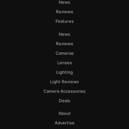
News
Reviews
Features
News
Reviews
Cameras
Lenses
Lighting
Light Reviews
Camera Accessories
Deals
About
Advertise