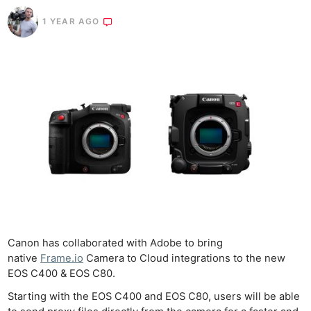
1 YEAR AGO
Canon has collaborated with Adobe to bring
native
Frame.io
Camera to Cloud integrations to the new
EOS C400 & EOS C80.
Starting with the EOS C400 and EOS C80, users will be able