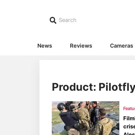
Search
News
Reviews
Cameras
Product: Pilotfl
Featu
Film
cris
Ale