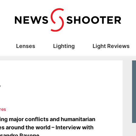
Lenses
Lighting
Light Reviews
y
res
ing major conflicts and humanitarian
es around the world – Interview with
ssandro Pavone