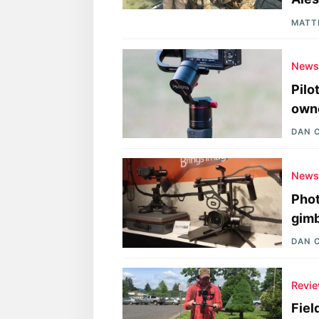
MATT
New
Pilo
owne
DAN 
New
Phot
gimb
DAN 
Revi
Fiel