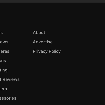
s
About
iews
Advertise
eras
Privacy Policy
ses
ting
ht Reviews
era
essories