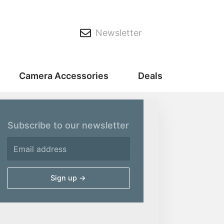
Newsletter
Camera Accessories
Deals
Subscribe to our newsletter