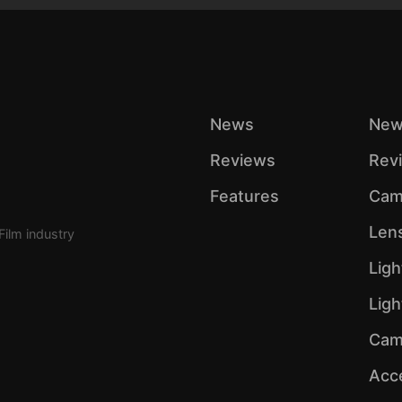
News
New
Reviews
Rev
Features
Cam
Len
Film industry
Ligh
Lig
Cam
Acc