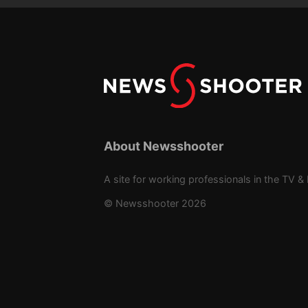
About Newsshooter
A site for working professionals in the TV & 
© Newsshooter 2026