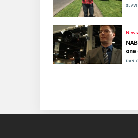
SLAV
New
NAB 
one 
DAN 