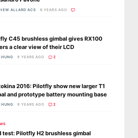
HEW ALLARD ACS
8 YEARS AGO
s
tfly C45 brushless gimbal gives RX100
rs a clear view of their LCD
CHUNG
9 YEARS AGO
2
s
okina 2016: Pilotfly show new larger T1
al and prototype battery mounting base
CHUNG
9 YEARS AGO
2
ews
d test: Pilotfly H2 brushless gimbal