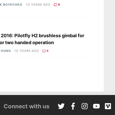
IK BOYECHKO
10 YEARS AGO
8
s
2016: Pilotfly H2 brushless gimbal for
or two handed operation
CHUNG
10 YEARS AGO
4
Connect with us