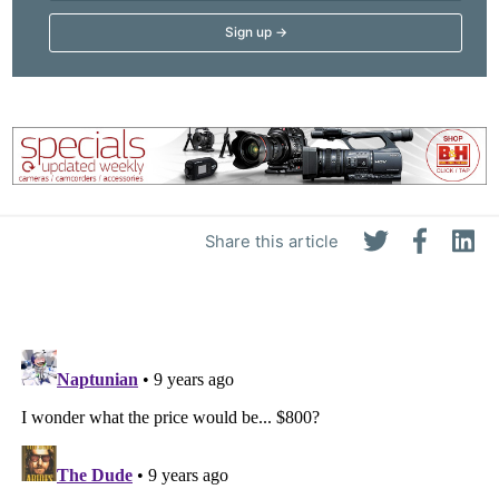
Share this article