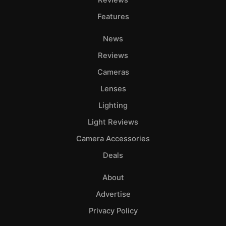
Features
News
Reviews
Cameras
Lenses
Lighting
Light Reviews
Camera Accessories
Deals
About
Advertise
Privacy Policy