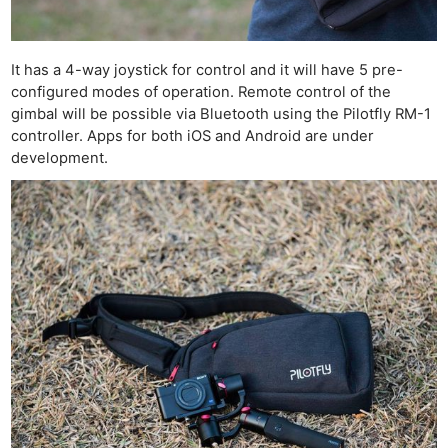
It has a 4-way joystick for control and it will have 5 pre-
configured modes of operation. Remote control of the
gimbal will be possible via Bluetooth using the Pilotfly RM-1
controller. Apps for both iOS and Android are under
development.