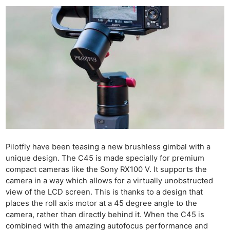
Pilotfly have been teasing a new brushless gimbal with a
unique design. The C45 is made specially for premium
compact cameras like the Sony RX100 V. It supports the
camera in a way which allows for a virtually unobstructed
view of the LCD screen. This is thanks to a design that
places the roll axis motor at a 45 degree angle to the
camera, rather than directly behind it. When the C45 is
combined with the amazing autofocus performance and