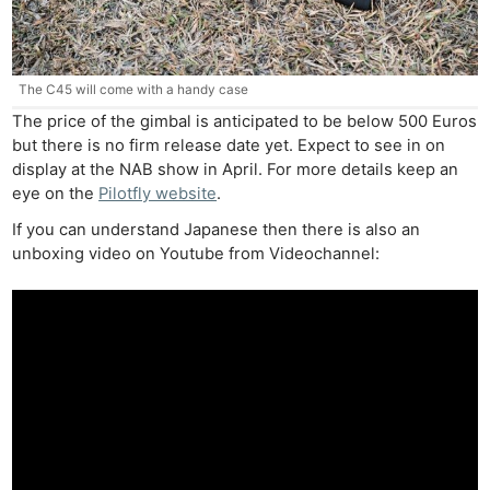
The C45 will come with a handy case
The price of the gimbal is anticipated to be below 500 Euros
Ne
but there is no firm release date yet. Expect to see in on
display at the NAB show in April. For more details keep an
Rev
eye on the
Pilotfly website
.
Cam
If you can understand Japanese then there is also an
Len
unboxing video on Youtube from Videochannel:
Ligh
Li
Rev
Cam
Acces
De
Ab