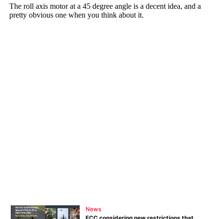
News
FCC considering new restrictions that