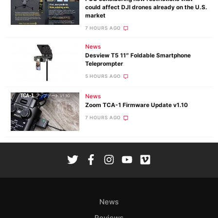
could affect DJI drones already on the U.S.
market
7 HOURS AGO
News
Desview T5 11″ Foldable Smartphone
Teleprompter
5 HOURS AGO
News
Zoom TCA-1 Firmware Update v1.10
7 HOURS AGO
News
Reviews