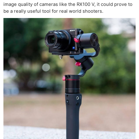
image quality of cameras like the RX100 V, it could prove to
be a really useful tool for real world shooters.