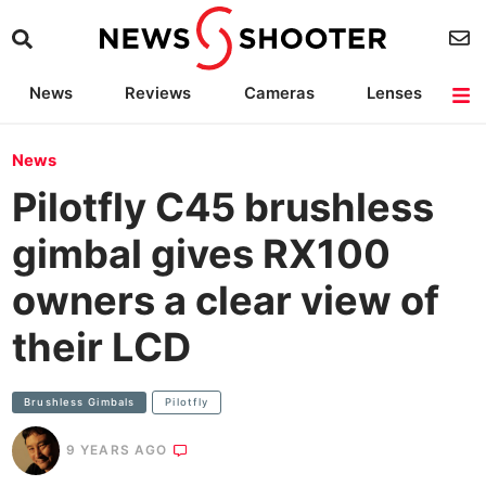
News
Reviews
Cameras
Lenses
Lighting
Light Reviews
Camera Accessories
Deals
News
Pilotfly C45 brushless
gimbal gives RX100
owners a clear view of
their LCD
Brushless Gimbals
Pilotfly
9 YEARS AGO