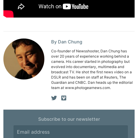
Adve
Pri
Pol
By Dan Chung
Co-founder of Newsshooter, Dan Chung has
over 20 years of experience working behind a
camera. His career started in photography but
evolved into documentary, multimedia and
broadcast TV. He shot the first news video on a
DSLR and has been on staff at Reuters, The
Guardian and CNBC. Dan heads up the editorial
team at www.photogearnews.com.
Subscribe to our newsletter