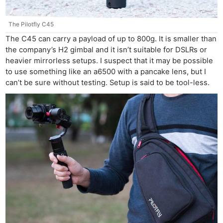
The Pilotfly C45
The C45 can carry a payload of up to 800g. It is smaller than
the company’s H2 gimbal and it isn’t suitable for DSLRs or
heavier mirrorless setups. I suspect that it may be possible
to use something like an a6500 with a pancake lens, but I
can’t be sure without testing. Setup is said to be tool-less.