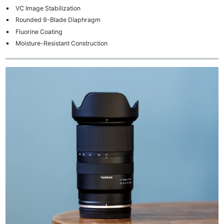
VC Image Stabilization
Rounded 9-Blade Diaphragm
Fluorine Coating
Moisture-Resistant Construction