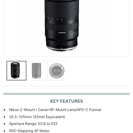
KEY FEATURES
Nikon Z-Mount / Canon RF-Mount Lens/APS-C Format
25.5-105mm (35mm Equivalent)
Aperture Range: f/2.8 to f/22
RXD Stepping AF Motor