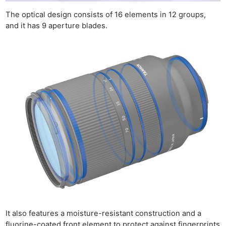
The optical design consists of 16 elements in 12 groups,
and it has 9 aperture blades.
Ne
Rev
Cam
Len
Ligh
Li
Rev
Cam
Acces
De
Ab
Adve
Pri
It also features a moisture-resistant construction and a
Pol
fluorine-coated front element to protect against fingerprints