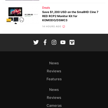
Deals
Save $1,200 USD on the SmallHD Cine 7
RED RCP2 Monitor Kit for
KOMODO/DSMC3
14 HOURS AGO
News
Reviews
Features
News
Reviews
Cameras