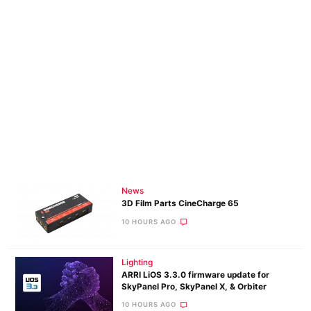
News
3D Film Parts CineCharge 65
10 HOURS AGO
Lighting
ARRI LiOS 3.3.0 firmware update for
SkyPanel Pro, SkyPanel X, & Orbiter
10 HOURS AGO