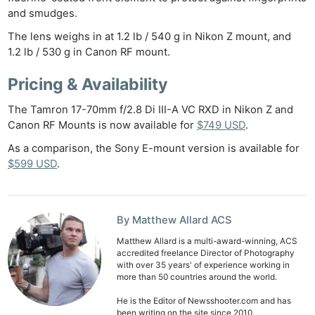
and smudges.
The lens weighs in at 1.2 lb / 540 g in Nikon Z mount, and
1.2 lb / 530 g in Canon RF mount.
Pricing & Availability
The Tamron 17-70mm f/2.8 Di III-A VC RXD in Nikon Z and
Canon RF Mounts is now available for
$749 USD
.
As a comparison, the Sony E-mount version is available for
$599 USD
.
By Matthew Allard ACS
Matthew Allard is a multi-award-winning, ACS
accredited freelance Director of Photography
with over 35 years' of experience working in
more than 50 countries around the world.
He is the Editor of Newsshooter.com and has
been writing on the site since 2010.