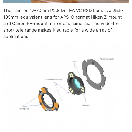
The Tamron 17-70mm f/2.8 Di III-A VC RXD Lens is a 25.5-
105mm-equivalent lens for APS-C-format Nikon Z-mount
and Canon RF-mount mirrorless cameras. The wide-to-
short tele range makes it suitable for a wide array of
applications.