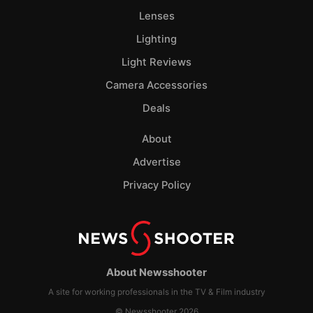
Lenses
Lighting
Light Reviews
Camera Accessories
Deals
About
Advertise
Privacy Policy
About Newsshooter
A site for working professionals in the TV & Film industry
© Newsshooter 2026