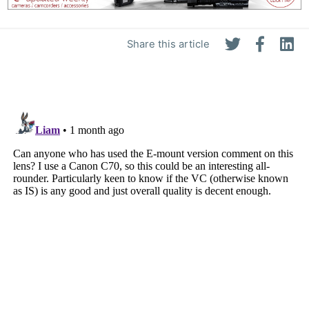
Share this article