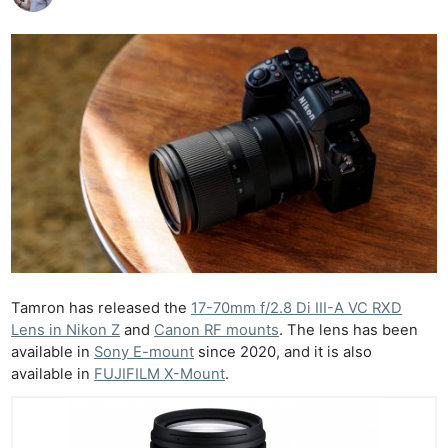
Tamron has released the
17-70mm f/2.8 Di III-A VC RXD
Lens in Nikon Z
and
Canon RF mounts
. The lens has been
available in
Sony E-mount
since 2020, and it is also
available in
FUJIFILM X-Mount
.