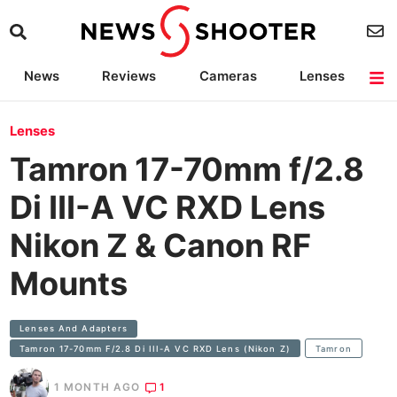
News
Reviews
Cameras
Lenses
Lighting
Light Reviews
Camera Accessories
Deals
Lenses
Tamron 17-70mm f/2.8
Di III-A VC RXD Lens
Nikon Z & Canon RF
Mounts
Lenses And Adapters
Tamron 17-70mm F/2.8 Di III-A VC RXD Lens (Nikon Z)
Tamron
1 MONTH AGO
1