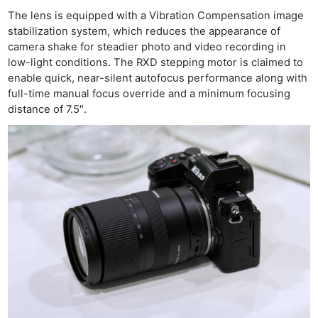
The lens is equipped with a Vibration Compensation image
stabilization system, which reduces the appearance of
camera shake for steadier photo and video recording in
low-light conditions. The RXD stepping motor is claimed to
enable quick, near-silent autofocus performance along with
full-time manual focus override and a minimum focusing
distance of 7.5″.