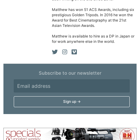
Matthew has won 51 ACS Awards, including six
prestigious Golden Tripods. In 2016 he won the
Award for Best Cinematography at the 21st
Asian Television Awards.
Matthew is available to hire as a DP in Japan or
for work anywhere else in the world.
Subscribe to our newsletter