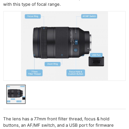
with this type of focal range.
The lens has a 77mm front filter thread, focus & hold
buttons, an AF/MF switch, and a USB port for firmware