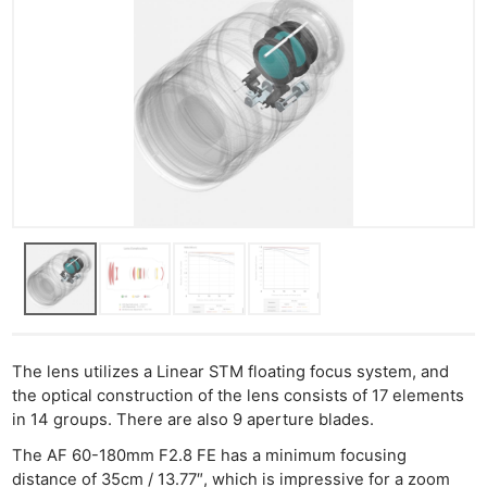
The lens utilizes a Linear STM floating focus system, and
the optical construction of the lens consists of 17 elements
in 14 groups. There are also 9 aperture blades.
The AF 60-180mm F2.8 FE has a minimum focusing
distance of 35cm / 13.77″, which is impressive for a zoom