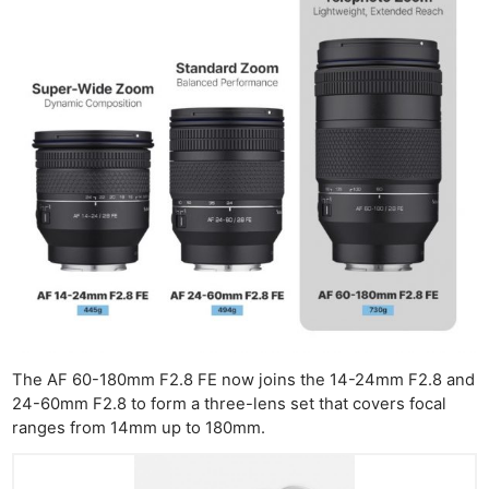
The AF 60-180mm F2.8 FE now joins the 14-24mm F2.8 and
24-60mm F2.8 to form a three-lens set that covers focal
ranges from 14mm up to 180mm.