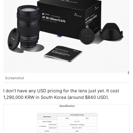
Cam
Acces
De
Ab
Adve
Pri
Pol
Screenshot
I don’t have any USD pricing for the lens just yet. It cost
1,290,000 KRW in South Korea (around $840 USD).