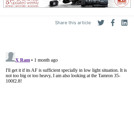
Share this article