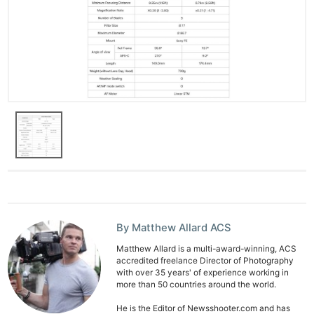
By Matthew Allard ACS
Matthew Allard is a multi-award-winning, ACS
accredited freelance Director of Photography
with over 35 years' of experience working in
more than 50 countries around the world.
He is the Editor of Newsshooter.com and has