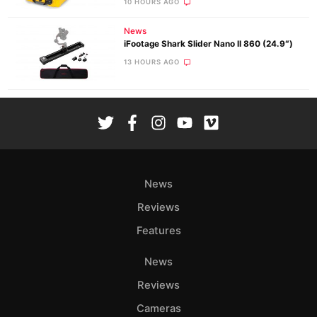
10 HOURS AGO
News
iFootage Shark Slider Nano II 860 (24.9″)
13 HOURS AGO
News
Reviews
Features
News
Reviews
Cameras