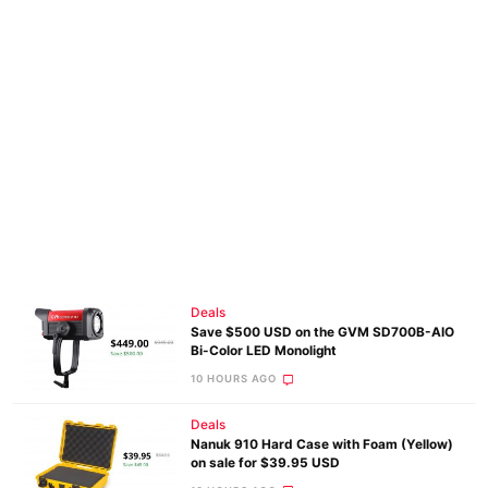
Deals
Save $500 USD on the GVM SD700B-AIO
Bi-Color LED Monolight
10 HOURS AGO
Deals
Nanuk 910 Hard Case with Foam (Yellow)
on sale for $39.95 USD