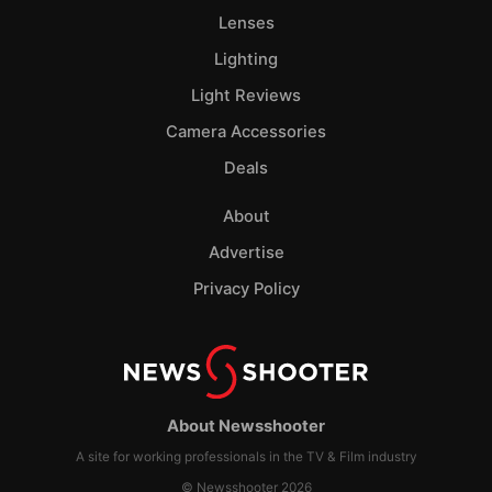
Lenses
Lighting
Light Reviews
Camera Accessories
Deals
About
Advertise
Privacy Policy
About Newsshooter
A site for working professionals in the TV & Film industry
© Newsshooter 2026