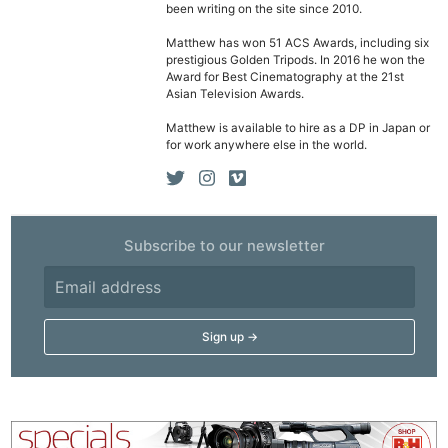
been writing on the site since 2010.
Matthew has won 51 ACS Awards, including six
prestigious Golden Tripods. In 2016 he won the
Award for Best Cinematography at the 21st
Asian Television Awards.
Matthew is available to hire as a DP in Japan or
for work anywhere else in the world.
Subscribe to our newsletter