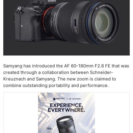
Samyang has introduced the AF 60-180mm F2.8 FE that was
created through a collaboration between Schneider-
Kreuznach and Samyang. The new zoom is claimed to
combine outstanding portability and performance.