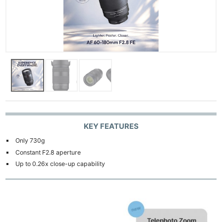
KEY FEATURES
Only 730g
Constant F2.8 aperture
Up to 0.26x close-up capability