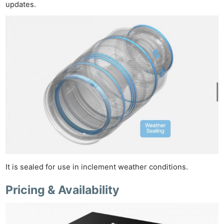
updates.
Ne
Rev
Cam
It is sealed for use in inclement weather conditions.
Len
Pricing & Availability
Ligh
Li
Rev