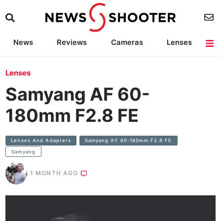
News
Reviews
Cameras
Lenses
Lighting
Light Reviews
Camera Accessories
Deals
Lenses
Samyang AF 60-
180mm F2.8 FE
Lenses And Adapters
Samyang AF 60-180mm F2.8 FE
Samyang
1 MONTH AGO