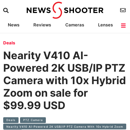
News
Reviews
Cameras
Lenses
Lighting
Light Reviews
Camera Accessories
Deals
Deals
Nearity V410 AI-
Powered 2K USB/IP PTZ
Camera with 10x Hybrid
Zoom on sale for
$99.99 USD
Deals
PTZ Camera
Nearity V410 AI-Powered 2K USB/IP PTZ Camera With 10x Hybrid Zoom