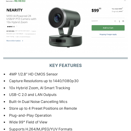
KEY FEATURES
4MP 1/2.8″ HD CMOS Sensor
Capture Resolutions up to 1440/1080p30
10x Hybrid Zoom, AI Smart Tracking
USB-C 2.0 and LAN Outputs
Built-In Dual Noise Cancelling Mics
Store up to 4 Preset Positions on Remote
Plug-and-Play Operation
Wide 99° Field of View
Supports H.264/MJPEG/YUV Formats