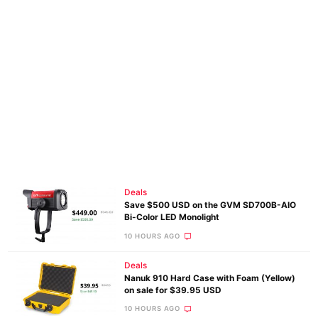
Deals
Save $500 USD on the GVM SD700B-AIO
Bi-Color LED Monolight
10 HOURS AGO
Deals
Nanuk 910 Hard Case with Foam (Yellow)
on sale for $39.95 USD
10 HOURS AGO