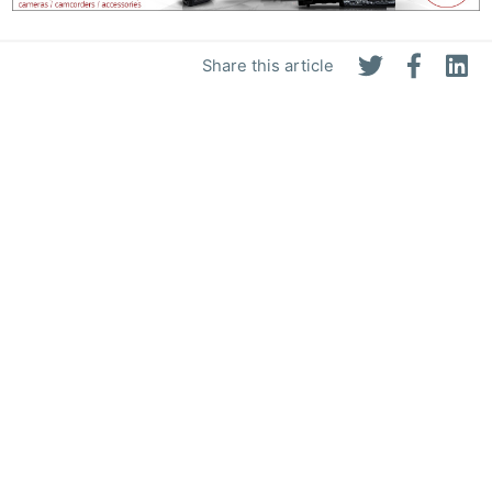
Share this article