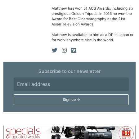
Matthew has won 51 ACS Awards, including six
prestigious Golden Tripods. In 2016 he won the
Ne
Award for Best Cinematography at the 21st
Rev
Asian Television Awards.
Cam
Matthew is available to hire as a DP in Japan or
Len
for work anywhere else in the world.
Ligh
Li
Rev
Subscribe to our newsletter
Cam
Acces
De
Ab
Adve
Pri
Pol