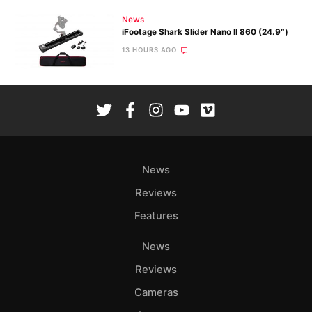
News
iFootage Shark Slider Nano II 860 (24.9″)
13 HOURS AGO
News
Reviews
Features
News
Reviews
Cameras