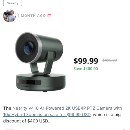
Nearity
1 MONTH AGO
The
Nearity V410 AI-Powered 2K USB/IP PTZ Camera with
10x Hybrid Zoom is on sale for $99.99 USD
, which is a big
discount of $400 USD.