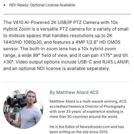
NDI-Ready: Optional License Available
The V410 AI-Powered 2K USB/IP PTZ Camera with 10x
Hybrid Zoom is a versatile PTZ camera for a variety of small
to midsize spaces that handles resolutions up to 2K
1440/HD 1080p30, and features a 4MP 1/2.8″ HD CMOS
sensor. The built-in zoom lens has a 10x hybrid zoom
range, a wide 99° field of view, and it can pan ±175° and tilt
±30°. Video output options include USB-C and RJ45 LAN/IP,
and an optional NDI license is available separately.
By Matthew Allard ACS
Matthew Allard is a multi-award-winning, ACS
accredited freelance Director of Photography
with over 35 years' of experience working in
more than 50 countries around the world.
He is the Editor of Newsshooter.com and has
been writing on the site since 2010.