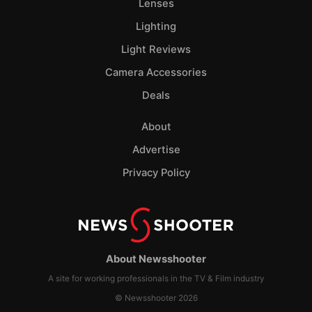
Lenses
Lighting
Light Reviews
Camera Accessories
Deals
About
Advertise
Privacy Policy
About Newsshooter
A site for working professionals in the TV & Film industry
© Newsshooter 2026