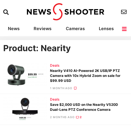
News
Reviews
Cameras
Lenses
Lighting
Light Reviews
Camera Accessories
Deals
Product: Nearity
Deals
Nearity V410 AI-Powered 2K USB/IP PTZ
Camera with 10x Hybrid Zoom on sale for
$99.99 USD
1 MONTH AGO
Deals
Save $2,000 USD on the Nearity V520D
Dual-Lens PTZ Conference Camera
2 MONTHS AGO
2