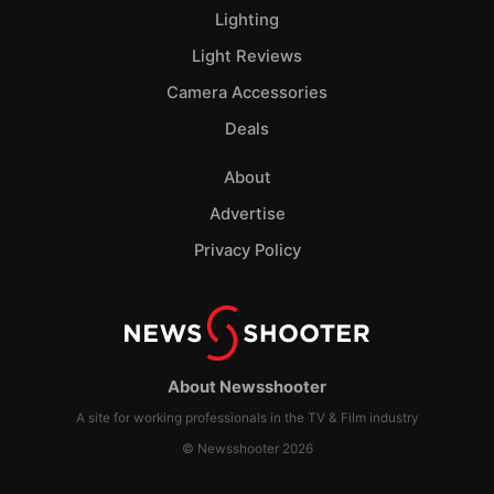
Lighting
Light Reviews
Camera Accessories
Deals
About
Advertise
Privacy Policy
About Newsshooter
A site for working professionals in the TV & Film industry
© Newsshooter 2026