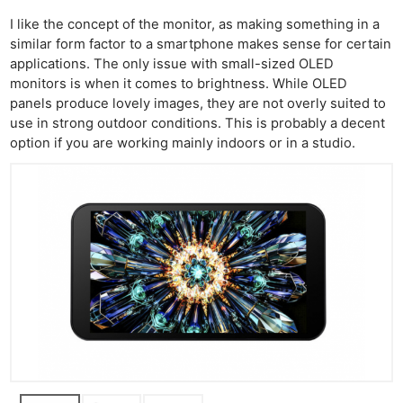
I like the concept of the monitor, as making something in a
similar form factor to a smartphone makes sense for certain
applications. The only issue with small-sized OLED
monitors is when it comes to brightness. While OLED
panels produce lovely images, they are not overly suited to
use in strong outdoor conditions. This is probably a decent
option if you are working mainly indoors or in a studio.