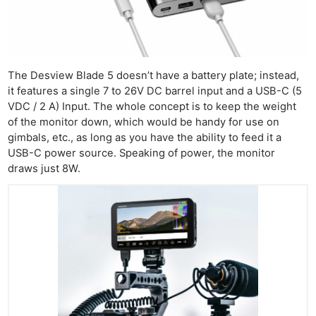
Cam
Len
Ligh
Li
The Desview Blade 5 doesn’t have a battery plate; instead,
it features a single 7 to 26V DC barrel input and a USB-C (5
Rev
VDC / 2 A) Input. The whole concept is to keep the weight
Cam
of the monitor down, which would be handy for use on
Acces
gimbals, etc., as long as you have the ability to feed it a
De
USB-C power source. Speaking of power, the monitor
draws just 8W.
Ab
Adve
Pri
Pol