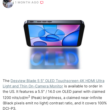
1 MONTH AGO
The
Desview Blade 5 5″ OLED Touchscreen 4K HDMI Ultra
Light and Thin On-Camera Monitor
is available to order in
the US. It features a 5.5″ / 14.0 cm OLED panel with claimed
2
1200 nits/cd/m
(Peak) brightness, a claimed near-infinite
(Black pixels emit no light) contrast ratio, and it covers 100%
DCI-P3.