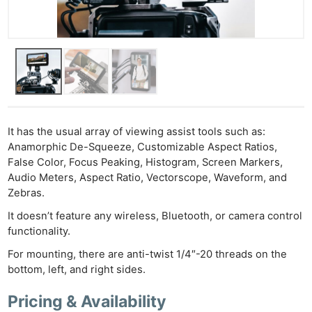
It has the usual array of viewing assist tools such as:
Anamorphic De-Squeeze, Customizable Aspect Ratios,
False Color, Focus Peaking, Histogram, Screen Markers,
Audio Meters, Aspect Ratio, Vectorscope, Waveform, and
Zebras.
It doesn’t feature any wireless, Bluetooth, or camera control
functionality.
For mounting, there are anti-twist 1/4″-20 threads on the
bottom, left, and right sides.
Pricing & Availability