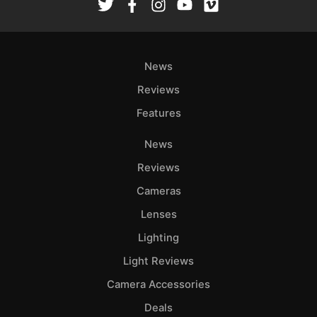
News
Reviews
Features
News
Reviews
Cameras
Lenses
Lighting
Light Reviews
Camera Accessories
Deals