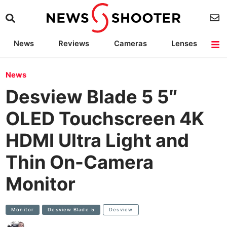
News
Reviews
Cameras
Lenses
Lighting
Light Reviews
Camera Accessories
Deals
News
Desview Blade 5 5″
OLED Touchscreen 4K
HDMI Ultra Light and
Thin On-Camera
Monitor
Monitor
Desview Blade 5
Desview