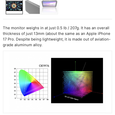
The monitor weighs in at just 0.5 lb / 207g. It has an overall
thickness of just 13mm (about the same as an Apple iPhone
17 Pro. Despite being lightweight, it is made out of aviation-
grade aluminum alloy.