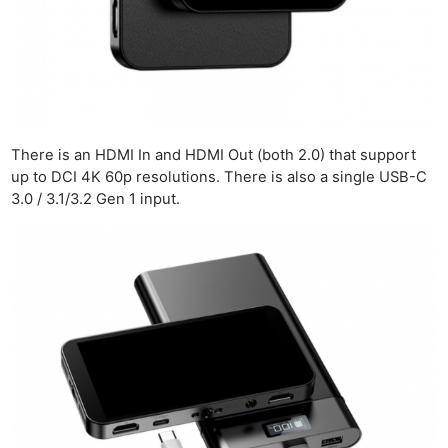
There is an HDMI In and HDMI Out (both 2.0) that support
up to DCI 4K 60p resolutions. There is also a single USB-C
3.0 / 3.1/3.2 Gen 1 input.
Ne
Rev