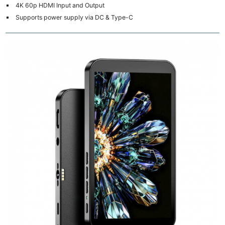
4K 60p HDMI Input and Output
Supports power supply via DC & Type-C