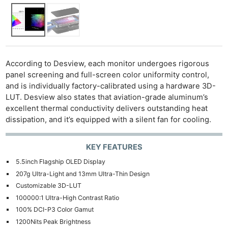
According to Desview, each monitor undergoes rigorous
panel screening and full-screen color uniformity control,
and is individually factory-calibrated using a hardware 3D-
LUT. Desview also states that aviation-grade aluminum’s
excellent thermal conductivity delivers outstanding heat
dissipation, and it’s equipped with a silent fan for cooling.
KEY FEATURES
5.5inch Flagship OLED Display
207g Ultra-Light and 13mm Ultra-Thin Design
Customizable 3D-LUT
100000:1 Ultra-High Contrast Ratio
100% DCI-P3 Color Gamut
1200Nits Peak Brightness