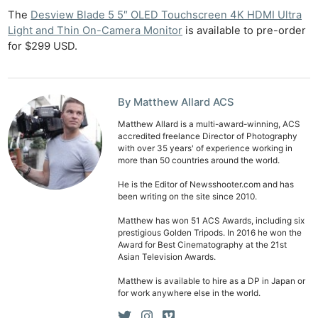
The
Desview Blade 5 5″ OLED Touchscreen 4K HDMI Ultra
Light and Thin On-Camera Monitor
is available to pre-order
for $299 USD.
By Matthew Allard ACS
Matthew Allard is a multi-award-winning, ACS
accredited freelance Director of Photography
with over 35 years' of experience working in
more than 50 countries around the world.
He is the Editor of Newsshooter.com and has
been writing on the site since 2010.
Matthew has won 51 ACS Awards, including six
prestigious Golden Tripods. In 2016 he won the
Award for Best Cinematography at the 21st
Asian Television Awards.
Matthew is available to hire as a DP in Japan or
for work anywhere else in the world.