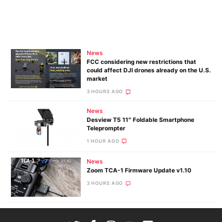
News
FCC considering new restrictions that
could affect DJI drones already on the U.S.
market
3 HOURS AGO
News
Desview T5 11″ Foldable Smartphone
Teleprompter
1 HOUR AGO
News
Zoom TCA-1 Firmware Update v1.10
3 HOURS AGO