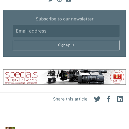
Subscribe to our newsletter
Share this article