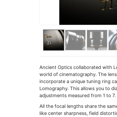
Ancient Optics collaborated with L
world of cinematography. The lense
incorporate a unique tuning ring ca
Lomography. This allows you to dia
adjustments measured from 1 to 7.
All the focal lengths share the sa
like center sharpness, field distorti