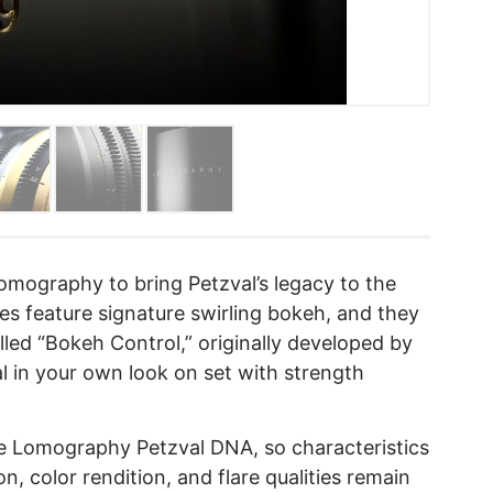
omography to bring Petzval’s legacy to the
s feature signature swirling bokeh, and they
lled “Bokeh Control,” originally developed by
l in your own look on set with strength
me Lomography Petzval DNA, so characteristics
on, color rendition, and flare qualities remain