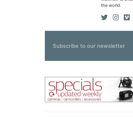
the world.
Subscribe to our newsletter