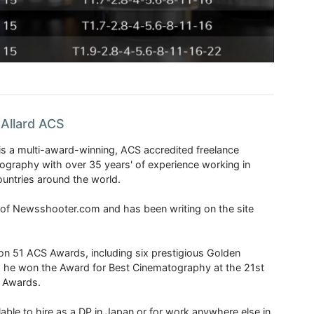
Allard ACS
is a multi-award-winning, ACS accredited freelance
tography with over 35 years' of experience working in
untries around the world.
r of Newsshooter.com and has been writing on the site
 51 ACS Awards, including six prestigious Golden
6 he won the Award for Best Cinematography at the 21st
n Awards.
able to hire as a DP in Japan or for work anywhere else in