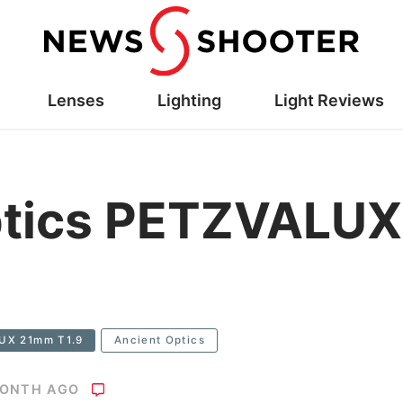
Lenses
Lighting
Light Reviews
ptics PETZVALU
LUX 21mm T1.9
Ancient Optics
MONTH AGO