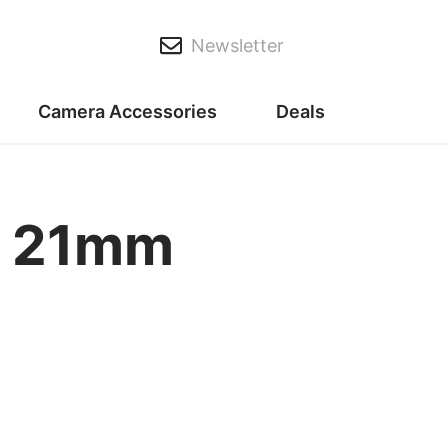
Newsletter
Camera Accessories
Deals
X 21mm