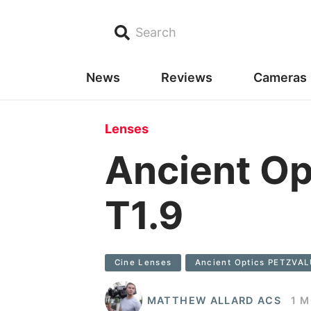
Search
News
Reviews
Cameras
Lenses
Ancient O
T1.9
Cine Lenses
Ancient Optics PETZVA
MATTHEW ALLARD ACS
1 