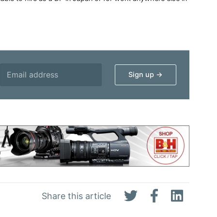
Share this article