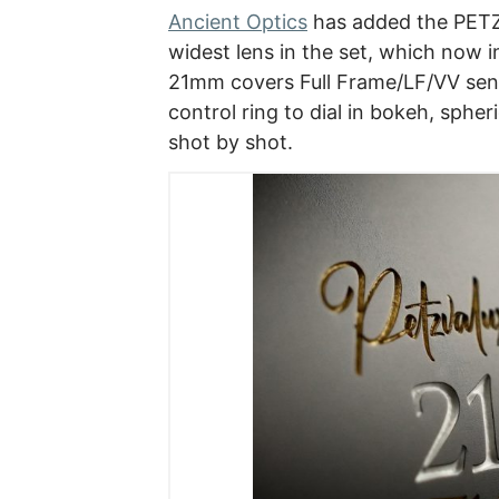
Ancient Optics
has added the PETZV
widest lens in the set, which now i
21mm covers Full Frame/LF/VV senso
control ring to dial in bokeh, spheri
shot by shot.