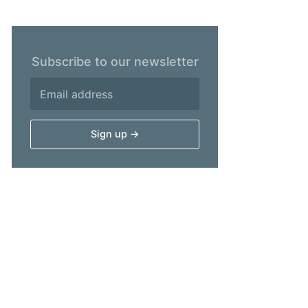
Subscribe to our newsletter