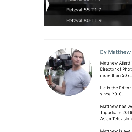
By Matthew 
Matthew Allard 
Director of Pho
more than 50 co
He is the Edito
since 2010.
Matthew has won
Tripods. In 201
Asian Televisio
Matthew is avail