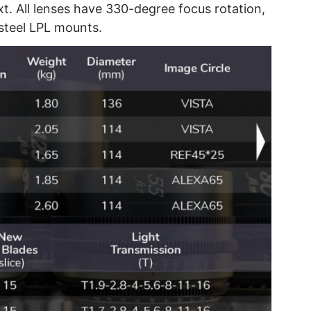
xt. All lenses have 330-degree focus rotation,
s steel LPL mounts.