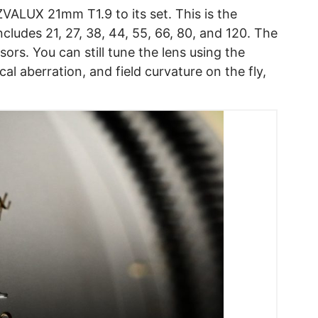
ALUX 21mm T1.9 to its set. This is the
ncludes 21, 27, 38, 44, 55, 66, 80, and 120. The
rs. You can still tune the lens using the
cal aberration, and field curvature on the fly,