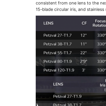
consistent from one lens to the ne
15-blade circular iris, and stainles