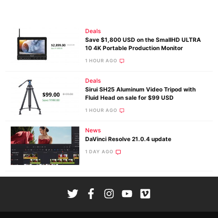
Deals
Save $1,800 USD on the SmallHD ULTRA
10 4K Portable Production Monitor
1 HOUR AGO
Deals
Sirui SH25 Aluminum Video Tripod with
Fluid Head on sale for $99 USD
1 HOUR AGO
News
DaVinci Resolve 21.0.4 update
1 DAY AGO