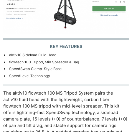
KEY FEATURES
aktiv10 Sideload Fluid Head
flowtech 100 Tripod, Mid Spreader & Bag
SpeedSwap Clamp-Style Base
SpeedLevel Technology
The aktiv10 flowtech 100 MS Tripod System pairs the
activ10 fluid head with the lightweight, carbon fiber
flowtech 100 MS tripod with mid-level spreader. This kit
offers lightning-fast SpeedSwap technology, a sideload
camera plate, 15 levels (+0) of counterbalance, 7 levels (+0)
of pan and tilt drag, and stable support for camera rigs
weighing up to 26.5 lb. A padded carrying bag rounds out