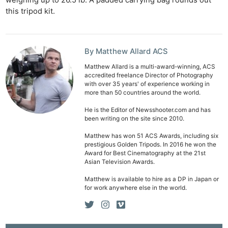
this tripod kit.
By Matthew Allard ACS
Matthew Allard is a multi-award-winning, ACS
accredited freelance Director of Photography
with over 35 years' of experience working in
more than 50 countries around the world.
He is the Editor of Newsshooter.com and has
been writing on the site since 2010.
Matthew has won 51 ACS Awards, including six
prestigious Golden Tripods. In 2016 he won the
Award for Best Cinematography at the 21st
Asian Television Awards.
Matthew is available to hire as a DP in Japan or
for work anywhere else in the world.
Ne
Rev
Cam