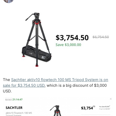
The
Sachtler aktiv10 flowtech 100 MS Tripod System is on
sale for $3,754.50 USD
, which is a big discount of $3,000
USD.