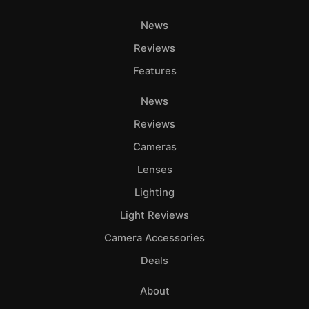
News
Reviews
Features
News
Reviews
Cameras
Lenses
Lighting
Light Reviews
Camera Accessories
Deals
About