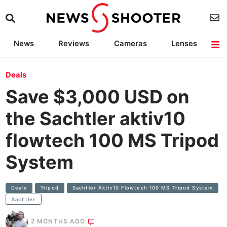
News
Reviews
Cameras
Lenses
Lighting
Light Reviews
Camera Accessories
Deals
Deals
Save $3,000 USD on
the Sachtler aktiv10
flowtech 100 MS Tripod
System
Deals
Tripod
Sachtler Aktiv10 Flowtech 100 MS Tripod System
Sachtler
2 MONTHS AGO