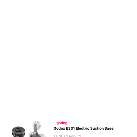
Lighting
Godox ES01 Electric Suction Base
7 HOURS AGO