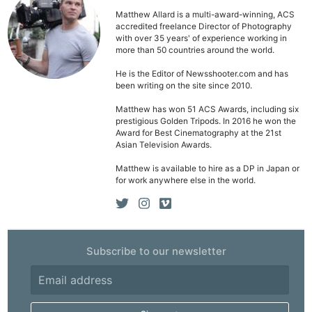
Matthew Allard is a multi-award-winning, ACS
accredited freelance Director of Photography
with over 35 years' of experience working in
more than 50 countries around the world.
He is the Editor of Newsshooter.com and has
been writing on the site since 2010.
Matthew has won 51 ACS Awards, including six
prestigious Golden Tripods. In 2016 he won the
Award for Best Cinematography at the 21st
Asian Television Awards.
Matthew is available to hire as a DP in Japan or
for work anywhere else in the world.
Subscribe to our newsletter