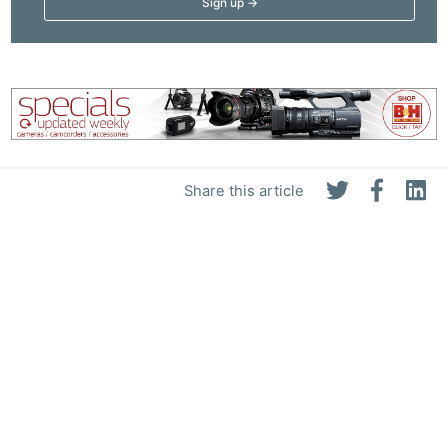
Share this article