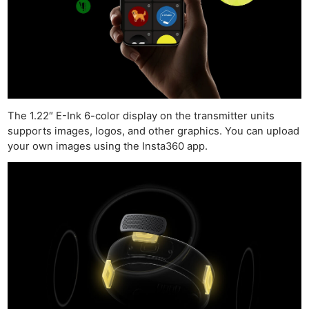
The 1.22″ E-Ink 6-color display on the transmitter units
supports images, logos, and other graphics. You can upload
your own images using the Insta360 app.