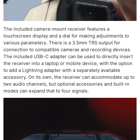
The included camera-mount receiver features a
touchscreen display and a dial for making adjustments to
various parameters. There is a 3.5mm TRS output for
connection to compatible cameras and recording devices.
The included USB-C adapter can be used to directly insert
the receiver into a laptop or mobile device, with the option
to add a Lightning adapter with a separately available
accessory. On its own, the receiver can accommodate up to
two audio channels, but optional accessories and built-in
modes can expand that to four signals.