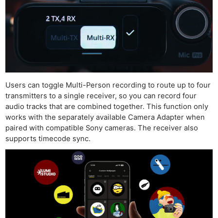
Users can toggle Multi-Person recording to route up to four
transmitters to a single receiver, so you can record four
audio tracks that are combined together. This function only
works with the separately available Camera Adapter when
paired with compatible Sony cameras. The receiver also
supports timecode sync.