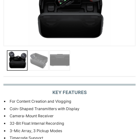
KEY FEATURES
For Content Creation and Vlogging
Coin-Shaped Transmitters with Display
Camera-Mount Receiver
32-Bit Float Internal Recording
3-Mic Array, 3 Pickup Modes
Timecode Support