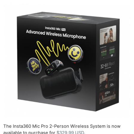
The Insta360 Mic Pro 2-Person Wireless System is now
available to purchase for
$329.99 USD
.