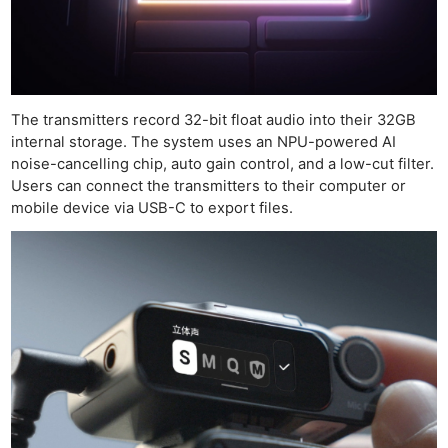
The transmitters record 32-bit float audio into their 32GB
internal storage. The system uses an NPU-powered AI
noise-cancelling chip, auto gain control, and a low-cut filter.
Users can connect the transmitters to their computer or
mobile device via USB-C to export files.