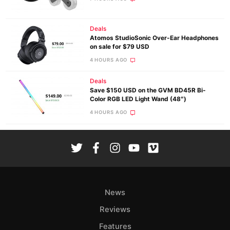
Deals
Atomos StudioSonic Over-Ear Headphones
on sale for $79 USD
4 HOURS AGO
Deals
Save $150 USD on the GVM BD45R Bi-
Color RGB LED Light Wand (48″)
4 HOURS AGO
News
Reviews
Features