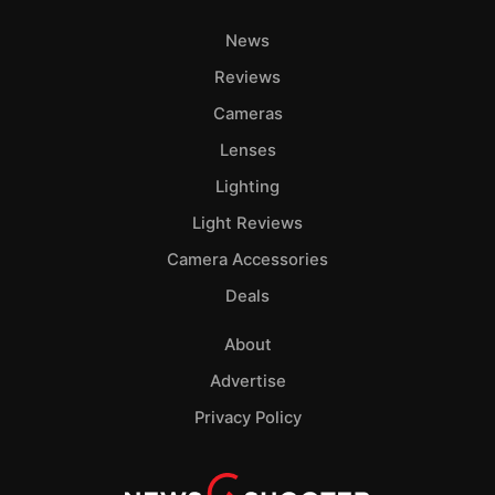
News
Reviews
Cameras
Lenses
Lighting
Light Reviews
Camera Accessories
Deals
About
Advertise
Privacy Policy