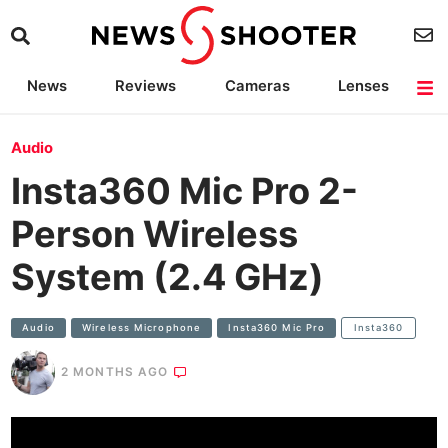
News
Reviews
Cameras
Lenses
Lighting
Light Reviews
Camera Accessories
Deals
Audio
Insta360 Mic Pro 2-
Person Wireless
System (2.4 GHz)
Audio
Wireless Microphone
Insta360 Mic Pro
Insta360
2 MONTHS AGO