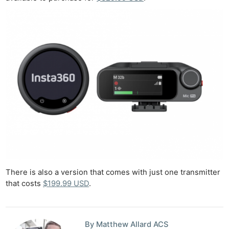
There is also a version that comes with just one transmitter
that costs
$199.99 USD
.
By Matthew Allard ACS