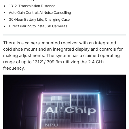
1312′ Transmission Distance
Auto Gain Control, AI Noise Cancelling
30-Hour Battery Life, Charging Case
Direct Pairing to Insta360 Cameras
There is a camera-mounted receiver with an integrated
cold shoe mount and an integrated display and controls for
making adjustments. The system has a claimed operating
range of up to 1312′ / 399.9m utilizing the 2.4 GHz
frequency.