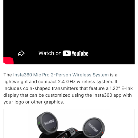
The
Insta360 Mic Pro 2-Person Wireless System
is a
lightweight and compact 2.4 GHz wireless system. It
includes coin-shaped transmitters that feature a 1.22″ E-Ink
display that can be customized using the Insta360 app with
your logo or other graphics.