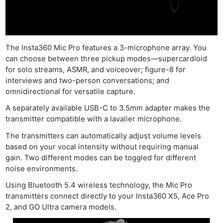
The Insta360 Mic Pro features a 3-microphone array. You
Ne
can choose between three pickup modes—supercardioid
Rev
for solo streams, ASMR, and voiceover; figure-8 for
interviews and two-person conversations; and
Cam
omnidirectional for versatile capture.
Len
A separately available USB-C to 3.5mm adapter makes the
Ligh
transmitter compatible with a lavalier microphone.
Li
The transmitters can automatically adjust volume levels
Rev
based on your vocal intensity without requiring manual
Cam
gain. Two different modes can be toggled for different
Acces
noise environments.
De
Using Bluetooth 5.4 wireless technology, the Mic Pro
transmitters connect directly to your Insta360 X5, Ace Pro
Ab
2, and GO Ultra camera models.
Adve