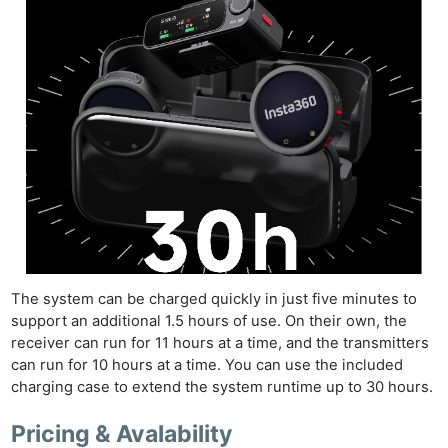
Pri
Pol
The system can be charged quickly in just five minutes to
support an additional 1.5 hours of use. On their own, the
receiver can run for 11 hours at a time, and the transmitters
can run for 10 hours at a time. You can use the included
charging case to extend the system runtime up to 30 hours.
Pricing & Avalability