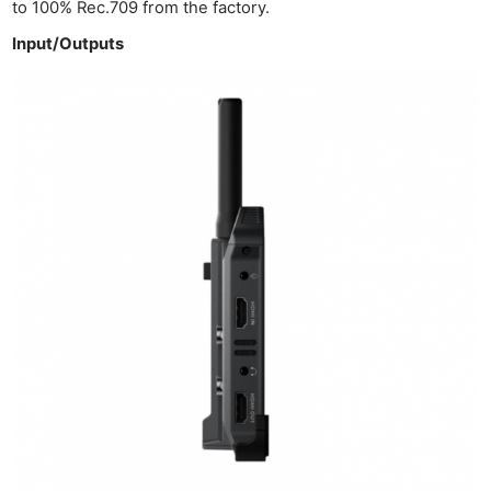
to 100% Rec.709 from the factory.
Input/Outputs