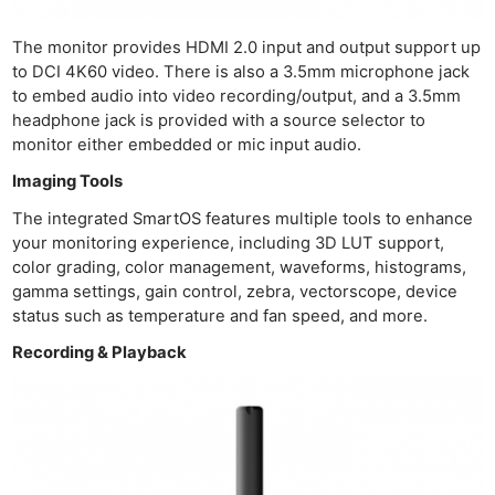
The monitor provides HDMI 2.0 input and output support up
to DCI 4K60 video. There is also a 3.5mm microphone jack
to embed audio into video recording/output, and a 3.5mm
headphone jack is provided with a source selector to
monitor either embedded or mic input audio.
Imaging Tools
The integrated SmartOS features multiple tools to enhance
your monitoring experience, including 3D LUT support,
color grading, color management, waveforms, histograms,
gamma settings, gain control, zebra, vectorscope, device
status such as temperature and fan speed, and more.
Recording & Playback