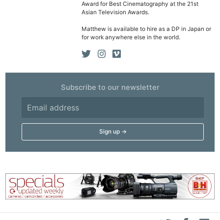
Award for Best Cinematography at the 21st
Asian Television Awards.
Matthew is available to hire as a DP in Japan or
for work anywhere else in the world.
Subscribe to our newsletter