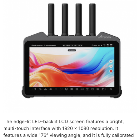
The edge-lit LED-backlit LCD screen features a bright,
multi-touch interface with 1920 x 1080 resolution. It
features a wide 176° viewing angle, and it is fully calibrated