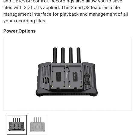
and CBR/VBR control. Recordings also allow you to save
Acces
files with 3D LUTs applied. The SmartOS features a file
De
management interface for playback and management of all
your recording files.
Ab
Power Options
Adve
Pri
Pol