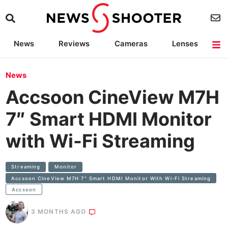
News
Reviews
Cameras
Lenses
Lighting
Light Reviews
Camera Accessories
Deals
News
Accsoon CineView M7H
7″ Smart HDMI Monitor
with Wi-Fi Streaming
Streaming
Monitor
Accsoon CineView M7H 7" Smart HDMI Monitor With Wi-Fi Streaming
Accsoon
3 MONTHS AGO