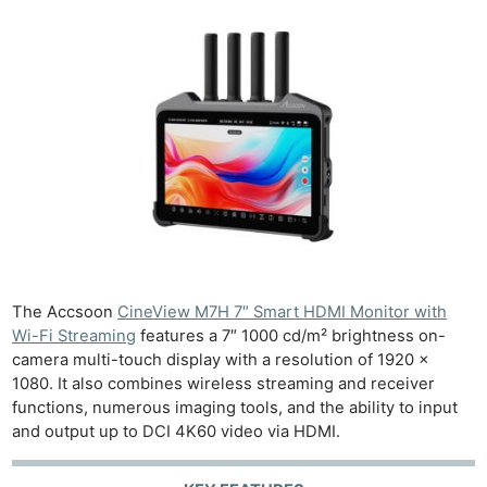
The Accsoon
CineView M7H 7″ Smart HDMI Monitor with
Wi-Fi Streaming
features a 7″ 1000 cd/m² brightness on-
camera multi-touch display with a resolution of 1920 x
1080. It also combines wireless streaming and receiver
functions, numerous imaging tools, and the ability to input
and output up to DCI 4K60 video via HDMI.