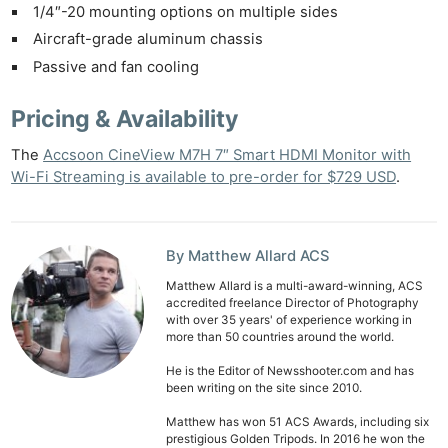
1/4″-20 mounting options on multiple sides
Aircraft-grade aluminum chassis
Passive and fan cooling
Pricing & Availability
The
Accsoon CineView M7H 7″ Smart HDMI Monitor with
Wi-Fi Streaming is available to pre-order for $729 USD
.
By Matthew Allard ACS
Matthew Allard is a multi-award-winning, ACS
accredited freelance Director of Photography
with over 35 years' of experience working in
more than 50 countries around the world.
He is the Editor of Newsshooter.com and has
been writing on the site since 2010.
Matthew has won 51 ACS Awards, including six
prestigious Golden Tripods. In 2016 he won the