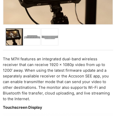
The M7H features an integrated dual-band wireless
receiver that can receive 1920 x 1080p video from up to
1200′ away. When using the latest firmware update and a
separately available receiver or the Accsoon SEE app, you
can enable transmitter mode that can send your video to
other destinations. The monitor also supports Wi-Fi and
Bluetooth file transfer, cloud uploading, and live streaming
to the Internet.
Touchscreen Display