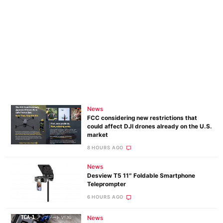
News
FCC considering new restrictions that
could affect DJI drones already on the U.S.
market
8 HOURS AGO
News
Desview T5 11″ Foldable Smartphone
Teleprompter
6 HOURS AGO
News