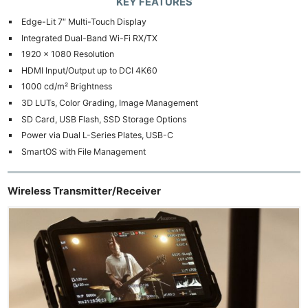
KEY FEATURES
Edge-Lit 7″ Multi-Touch Display
Integrated Dual-Band Wi-Fi RX/TX
1920 x 1080 Resolution
HDMI Input/Output up to DCI 4K60
1000 cd/m² Brightness
3D LUTs, Color Grading, Image Management
SD Card, USB Flash, SSD Storage Options
Power via Dual L-Series Plates, USB-C
SmartOS with File Management
Wireless Transmitter/Receiver