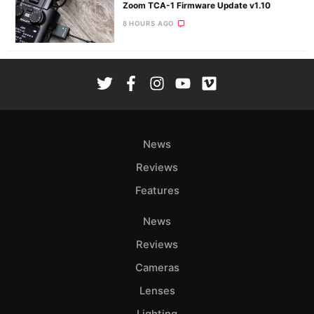
Zoom TCA-1 Firmware Update v1.10
8 HOURS AGO
News
Reviews
Features
News
Reviews
Cameras
Lenses