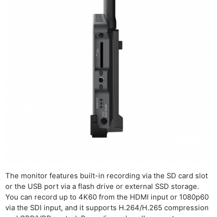
Ne
Rev
Cam
Len
Ligh
The monitor features built-in recording via the SD card slot
or the USB port via a flash drive or external SSD storage.
Li
You can record up to 4K60 from the HDMI input or 1080p60
Rev
via the SDI input, and it supports H.264/H.265 compression
Cam