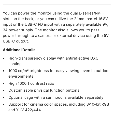
You can power the monitor using the dual L-series/NP-F
slots on the back, or you can utilize the 2.1mm barrel 16.8V
input or the USB-C PD input with a separately available 9V,
3A power supply. The monitor also allows you to pass
power through to a camera or external device using the 5V
USB-C output.
Additional Details
High-transparency display with antireflective DXC
coating
1000 cd/m² brightness for easy viewing, even in outdoor
environments
High 1000:1 contrast ratio
Customizable physical function buttons
Optional cage with a sun hood is available separately
Support for cinema color spaces, including 8/10-bit RGB
and YUV 422/444