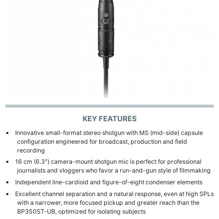
Pol
KEY FEATURES
Innovative small-format stereo shotgun with MS (mid-side) capsule
configuration engineered for broadcast, production and field
recording
16 cm (6.3″) camera-mount shotgun mic is perfect for professional
journalists and vloggers who favor a run-and-gun style of filmmaking
Independent line-cardioid and figure-of-eight condenser elements
Excellent channel separation and a natural response, even at high SPLs
with a narrower, more focused pickup and greater reach than the
BP350ST-UB, optimized for isolating subjects