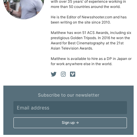
with over 35 years' of experience working in
more than 50 countries around the world.
He is the Editor of Newsshooter.com and has
been writing on the site since 2010.
Matthew has won 51 ACS Awards, including six
prestigious Golden Tripods. In 2016 he won the
Award for Best Cinematography at the 21st
Asian Television Awards.
Matthew is available to hire as a DP in Japan or
for work anywhere else in the world.
Subscribe to our newsletter