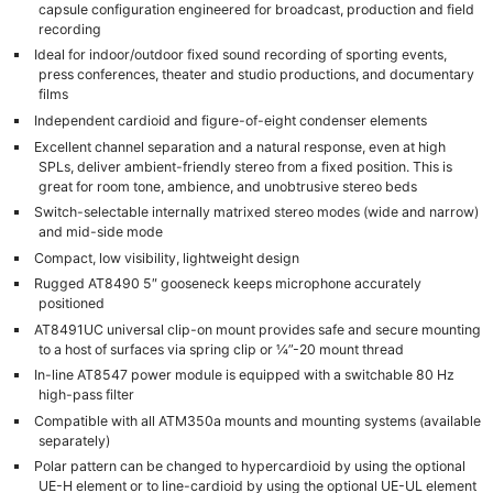
capsule configuration engineered for broadcast, production and field
recording
Ideal for indoor/outdoor fixed sound recording of sporting events,
press conferences, theater and studio productions, and documentary
films
Independent cardioid and figure-of-eight condenser elements
Excellent channel separation and a natural response, even at high
SPLs, deliver ambient-friendly stereo from a fixed position. This is
great for room tone, ambience, and unobtrusive stereo beds
Switch-selectable internally matrixed stereo modes (wide and narrow)
and mid-side mode
Compact, low visibility, lightweight design
Rugged AT8490 5″ gooseneck keeps microphone accurately
positioned
AT8491UC universal clip-on mount provides safe and secure mounting
to a host of surfaces via spring clip or ¼”-20 mount thread
In-line AT8547 power module is equipped with a switchable 80 Hz
high-pass filter
Compatible with all ATM350a mounts and mounting systems (available
separately)
Polar pattern can be changed to hypercardioid by using the optional
UE-H element or to line-cardioid by using the optional UE-UL element