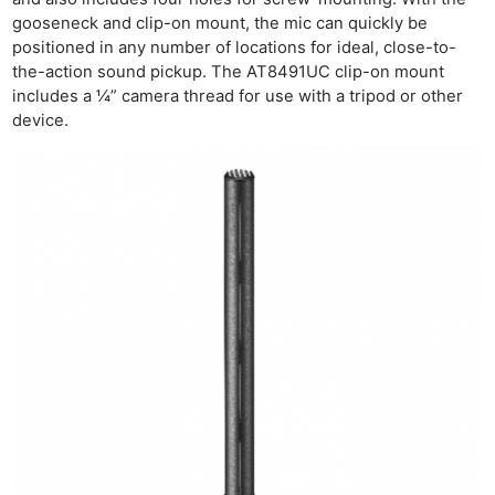
gooseneck and clip-on mount, the mic can quickly be
positioned in any number of locations for ideal, close-to-
the-action sound pickup. The AT8491UC clip-on mount
includes a ¼” camera thread for use with a tripod or other
Ne
device.
Rev
Cam
Len
Ligh
Li
Rev
Cam
Acces
De
Ab
Adve
Pri