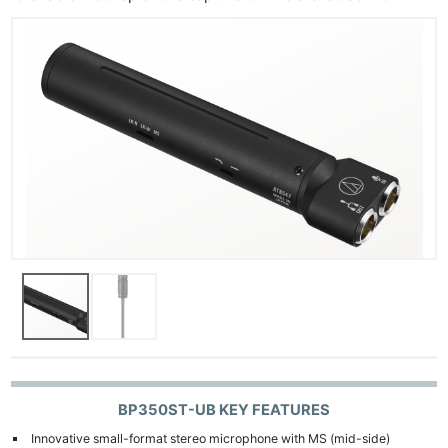
BP350ST-UB KEY FEATURES
Innovative small-format stereo microphone with MS (mid-side)