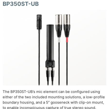
BP350ST-UB
The BP350ST-UB’s mic element can be configured using
either of the two included mounting solutions, a low-profile
boundary housing, and a 5″ gooseneck with clip-on mount,
to enable inconspicuous capture of true stereo sound.