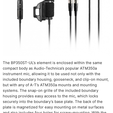
The BP350ST-UL’s element is enclosed within the same
compact body as Audio-Technica’s popular ATM350a
instrument mic, allowing it to be used not only with the
included boundary housing, gooseneck, and clip-on mount,
but with any of A-T’s ATM350a mounts and mounting
systems. The snap-on grille of the included boundary
housing provides easy access to the mic, which locks
securely into the boundary’s base plate. The back of the
plate is magnetized for easy mounting on metal surfaces
and also includes four holes for screw-mounting. With the