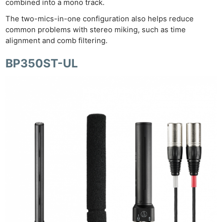
combined into a mono track.
The two-mics-in-one configuration also helps reduce
common problems with stereo miking, such as time
alignment and comb filtering.
BP350ST-UL