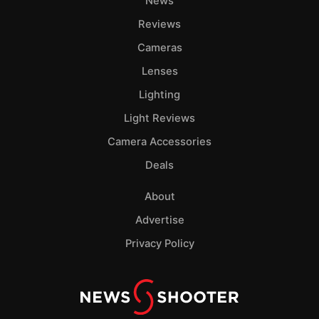
News
Reviews
Cameras
Lenses
Lighting
Light Reviews
Camera Accessories
Deals
About
Advertise
Privacy Policy