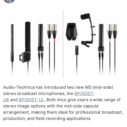
Audio-Technica has introduced two new MS (mid-side)
stereo broadcast microphones, the
BP350ST-
UB
and
BP350ST-UL
. Both mics give users a wide range of
stereo image options with the mid-side capsule
arrangement, making them ideal for professional broadcast,
production, and field recording applications.