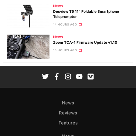
News
Desview T5 11″ Foldable Smartphone
Teleprompter
14 HOURS AGO
News
Zoom TCA-1 Firmware Update v1.10
15 HOURS AGO
News
Reviews
Features