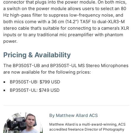
connector that plugs into the power module. On both mics,
a switch on the power module allows users to select an 80
Hz high-pass filter to suppress low-frequency noise, and
both mics come with a 36 cm (14.2″) TA5F to dual-XLR3-M
stereo cable that’s suitable for connecting to a camera’s XLR
inputs or to any traditional mic preamplifier with phantom
power.
Pricing & Availability
The BP350ST-UB and BP350ST-UL MS Stereo Microphones
are now available for the following prices:
BP350ST-UB: $799 USD
BP350ST-UL: $749 USD
By Matthew Allard ACS
Matthew Allard is a multi-award-winning, ACS
accredited freelance Director of Photography