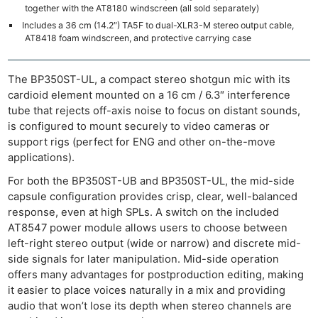
together with the AT8180 windscreen (all sold separately)
Includes a 36 cm (14.2″) TA5F to dual-XLR3-M stereo output cable,
AT8418 foam windscreen, and protective carrying case
The BP350ST-UL, a compact stereo shotgun mic with its
cardioid element mounted on a 16 cm / 6.3″ interference
tube that rejects off-axis noise to focus on distant sounds,
is configured to mount securely to video cameras or
support rigs (perfect for ENG and other on-the-move
applications).
For both the BP350ST-UB and BP350ST-UL, the mid-side
capsule configuration provides crisp, clear, well-balanced
response, even at high SPLs. A switch on the included
AT8547 power module allows users to choose between
left-right stereo output (wide or narrow) and discrete mid-
side signals for later manipulation. Mid-side operation
offers many advantages for postproduction editing, making
it easier to place voices naturally in a mix and providing
audio that won’t lose its depth when stereo channels are