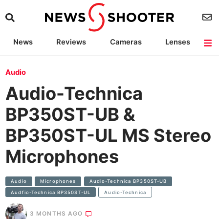
News
Reviews
Cameras
Lenses
Lighting
Light Reviews
Camera Accessories
Deals
Audio
Audio-Technica
BP350ST-UB &
BP350ST-UL MS Stereo
Microphones
Audio
Microphones
Audio-Technica BP350ST-UB
Audfio-Technica BP350ST-UL
Audio-Technica
3 MONTHS AGO