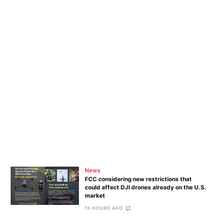
News
FCC considering new restrictions that
could affect DJI drones already on the U.S.
market
15 HOURS AGO