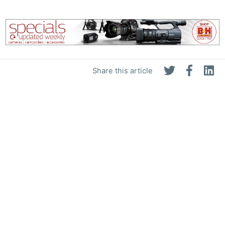
Share this article