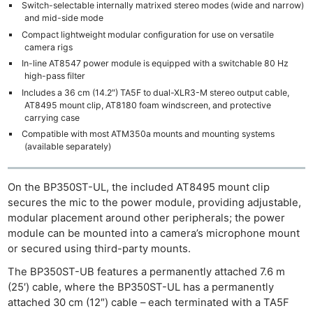
Switch-selectable internally matrixed stereo modes (wide and narrow)
and mid-side mode
Compact lightweight modular configuration for use on versatile
camera rigs
In-line AT8547 power module is equipped with a switchable 80 Hz
high-pass filter
Includes a 36 cm (14.2″) TA5F to dual-XLR3-M stereo output cable,
AT8495 mount clip, AT8180 foam windscreen, and protective
carrying case
Compatible with most ATM350a mounts and mounting systems
(available separately)
On the BP350ST-UL, the included AT8495 mount clip
secures the mic to the power module, providing adjustable,
modular placement around other peripherals; the power
module can be mounted into a camera’s microphone mount
or secured using third-party mounts.
The BP350ST-UB features a permanently attached 7.6 m
(25′) cable, where the BP350ST-UL has a permanently
attached 30 cm (12″) cable – each terminated with a TA5F