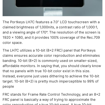
The Portkeys LH7C features a 7.0” LCD touchscreen with a
claimed brightness of 1,000nits, a contrast ratio of 1,000:1,
and a viewing angle of 170°. The resolution of the screen is
1920 x 1080, and it provides 100% coverage of the Rec.709
color space.
The LH7C utilizes a 10-bit (8+2 FRC) panel that Portkeys
claims ensures accurate color reproduction and eliminates
banding. 10-bit (8+2) is commonly used on smaller-sized,
affordable monitors. In saying that, you should clearly know
that no panels with true 10-bit color exist in this size.
Instead, everyone just uses dithering to achieve the 10-bit
target. 10-bit (8+2) is pretty much imperceptible to 99% of
people
FRC stands for Frame Rate Control Technology, and an 8+2
FRC panel is basically a way of trying to approximate the
color reproduction of a true 10-bit panel. A true 10-bit