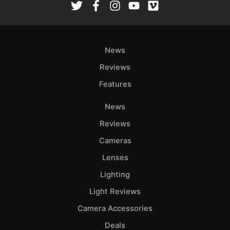
News
Reviews
Features
News
Reviews
Cameras
Lenses
Lighting
Light Reviews
Camera Accessories
Deals