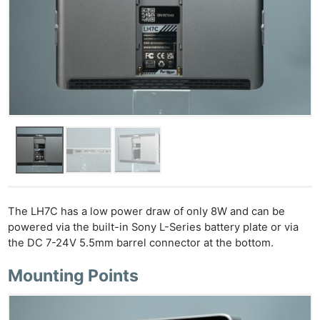
Ne
Rev
Cam
Len
The LH7C has a low power draw of only 8W and can be
Ligh
powered via the built-in Sony L-Series battery plate or via
Li
the DC 7-24V 5.5mm barrel connector at the bottom.
Rev
Mounting Points
Cam
Acces
De