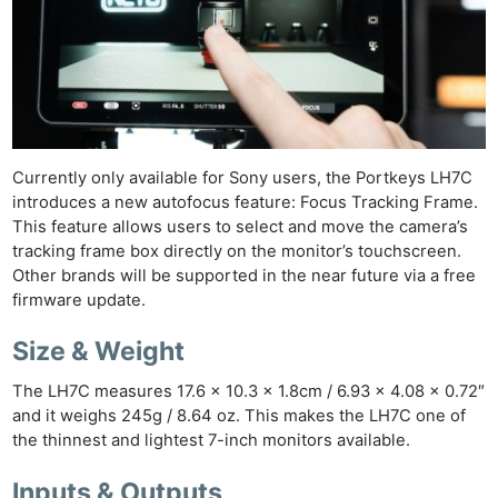
Currently only available for Sony users, the Portkeys LH7C
introduces a new autofocus feature: Focus Tracking Frame.
This feature allows users to select and move the camera’s
tracking frame box directly on the monitor’s touchscreen.
Other brands will be supported in the near future via a free
firmware update.
Size & Weight
The LH7C measures 17.6 x 10.3 x 1.8cm / 6.93 x 4.08 x 0.72″
and it weighs 245g / 8.64 oz. This makes the LH7C one of
the thinnest and lightest 7-inch monitors available.
Inputs & Outputs