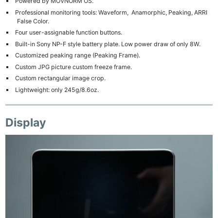
Powered by MOVNORM OS.
Professional monitoring tools: Waveform, Anamorphic, Peaking, ARRI
False Color.
Four user-assignable function buttons.
Built-in Sony NP-F style battery plate. Low power draw of only 8W.
Customized peaking range (Peaking Frame).
Custom JPG picture custom freeze frame.
Custom rectangular image crop.
Lightweight: only 245g/8.6oz.
Display