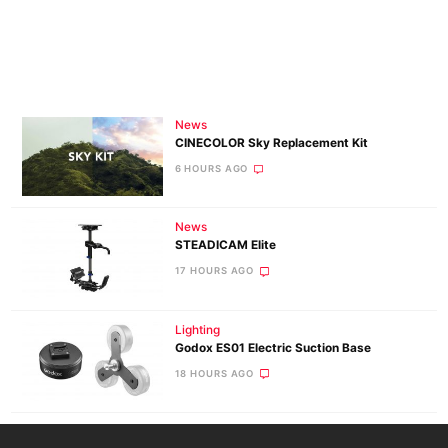
News
CINECOLOR Sky Replacement Kit
6 HOURS AGO
News
STEADICAM Elite
17 HOURS AGO
Lighting
Godox ES01 Electric Suction Base
18 HOURS AGO