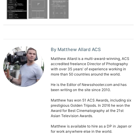
By Matthew Allard ACS
Matthew Allard is a multi-award-winning, ACS
accredited freelance Director of Photography
with over 35 years' of experience working in
more than 50 countries around the world.
He is the Editor of Newsshooter.com and has
been writing on the site since 2010.
Matthew has won 51 ACS Awards, including six
prestigious Golden Tripods. In 2016 he won the
Award for Best Cinematography at the 21st
Asian Television Awards.
Matthew is available to hire as a DP in Japan or
for work anywhere else in the world.