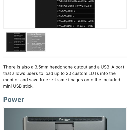
There is also a 3.5mm headphone output and a USB-A port
that allows users to load up to 20 custom LUTs into the
monitor and save freeze-frame images onto the included
mini USB stick.
Power