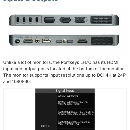
Unlike a lot of monitors, the Portkeys LH7C has its HDMI
input and output ports located at the bottom of the monitor.
The monitor supports input resolutions up to DCI 4K at 24P
and 1080P60.