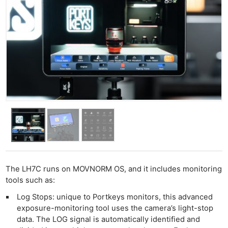
The LH7C runs on MOVNORM OS, and it includes monitoring
tools such as:
Log Stops: unique to Portkeys monitors, this advanced
exposure-monitoring tool uses the camera’s light-stop
data. The LOG signal is automatically identified and