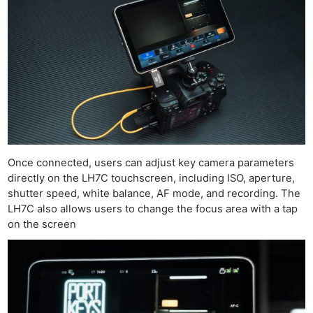
Once connected, users can adjust key camera parameters
directly on the LH7C touchscreen, including ISO, aperture,
shutter speed, white balance, AF mode, and recording. The
LH7C also allows users to change the focus area with a tap
on the screen