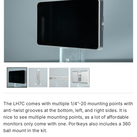
Ab
Adve
Pri
Pol
The LH7C comes with multiple 1/4”-20 mounting points with
anti-twist grooves at the bottom, left, and right sides. It is
nice to see multiple mounting points, as a lot of affordable
monitors only come with one. Portkeys also includes a 360
ball mount in the kit.