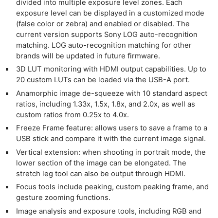
divided into multiple exposure level zones. Each
exposure level can be displayed in a customized mode
(false color or zebra) and enabled or disabled. The
current version supports Sony LOG auto-recognition
matching. LOG auto-recognition matching for other
brands will be updated in future firmware.
3D LUT monitoring with HDMI output capabilities. Up to
20 custom LUTs can be loaded via the USB-A port.
Anamorphic image de-squeeze with 10 standard aspect
ratios, including 1.33x, 1.5x, 1.8x, and 2.0x, as well as
custom ratios from 0.25x to 4.0x.
Freeze Frame feature: allows users to save a frame to a
USB stick and compare it with the current image signal.
Vertical extension: when shooting in portrait mode, the
lower section of the image can be elongated. The
stretch leg tool can also be output through HDMI.
Focus tools include peaking, custom peaking frame, and
gesture zooming functions.
Image analysis and exposure tools, including RGB and