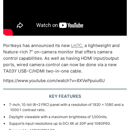
Portkeys has announced its new
LH7C
, a lightweight and
feature-rich 7″ on-camera monitor that offers camera
control capabilities. As well as having HDMI input/output
ports, wired camera control can now be done via a new
TA03Y USB-C/HDMI two-in-one cable.
https://www.youtube.com/watch?v=6XVePpuiu6U
KEY FEATURES
7-inch, 10-bit (8+2 FRC) panel with a resolution of 1920 x 1080 and a
1000:1 contrast ratio.
Daylight-viewable with a maximum brightness of 1,000nits.
Supports input resolutions up to DCI 4K at 30P and 1080P60.