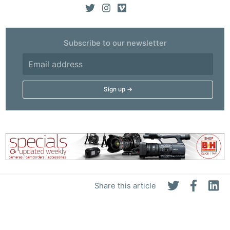
Subscribe to our newsletter
Share this article