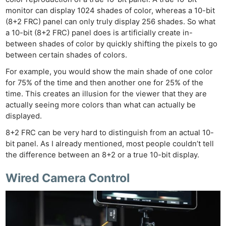
monitor can display 1024 shades of color, whereas a 10-bit
(8+2 FRC) panel can only truly display 256 shades. So what
a 10-bit (8+2 FRC) panel does is artificially create in-
between shades of color by quickly shifting the pixels to go
between certain shades of colors.
For example, you would show the main shade of one color
for 75% of the time and then another one for 25% of the
time. This creates an illusion for the viewer that they are
actually seeing more colors than what can actually be
displayed.
8+2 FRC can be very hard to distinguish from an actual 10-
bit panel. As I already mentioned, most people couldn’t tell
the difference between an 8+2 or a true 10-bit display.
Wired Camera Control