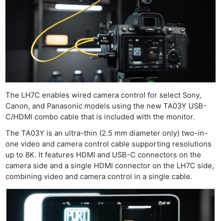
The LH7C enables wired camera control for select Sony,
Canon, and Panasonic models using the new TA03Y USB-
C/HDMI combo cable that is included with the monitor.
The TA03Y is an ultra-thin (2.5 mm diameter only) two-in-
one video and camera control cable supporting resolutions
up to 8K. It features HDMI and USB-C connectors on the
camera side and a single HDMI connector on the LH7C side,
combining video and camera control in a single cable.