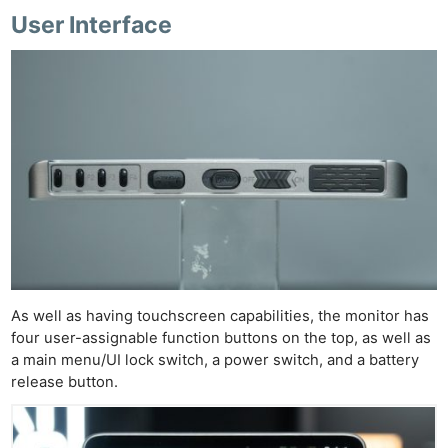
User Interface
As well as having touchscreen capabilities, the monitor has
four user-assignable function buttons on the top, as well as
a main menu/UI lock switch, a power switch, and a battery
release button.