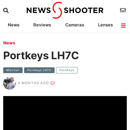
News
Reviews
Cameras
Lenses
Lighting
Light Reviews
Camera Accessories
Deals
News
Portkeys LH7C
Monitor
Portkeys LH7C
PortKeys
4 MONTHS AGO