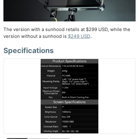
The version with a sunhood retails at $299 USD, while the
version without a sunhood is
$249 USD
..
Specifications