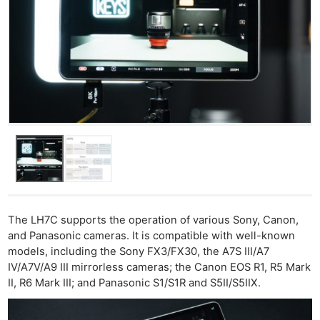
The LH7C supports the operation of various Sony, Canon,
and Panasonic cameras. It is compatible with well-known
models, including the Sony FX3/FX30, the A7S III/A7
IV/A7V/A9 III mirrorless cameras; the Canon EOS R1, R5 Mark
II, R6 Mark III; and Panasonic S1/S1R and S5II/S5IIX.