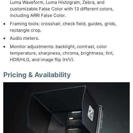
Luma Waveform, Luma Histogram, Zebra, and
customizable False Color with 13 different colors,
including ARRI False Color.
Framing tools: crosshair, check field, guides, grids,
rectangle crop.
Audio meters.
Monitor adjustments: backlight, contrast, color
temperature, sharpness, chroma, brightness, tint,
HDR/HLG, and image flip (H/V).
Pricing & Availability