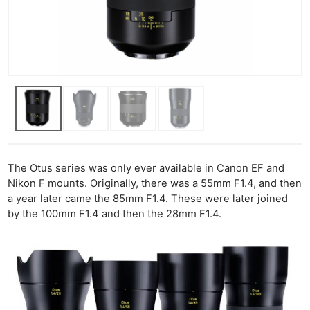
The Otus series was only ever available in Canon EF and
Nikon F mounts. Originally, there was a 55mm F1.4, and then
a year later came the 85mm F1.4. These were later joined
by the 100mm F1.4 and then the 28mm F1.4.