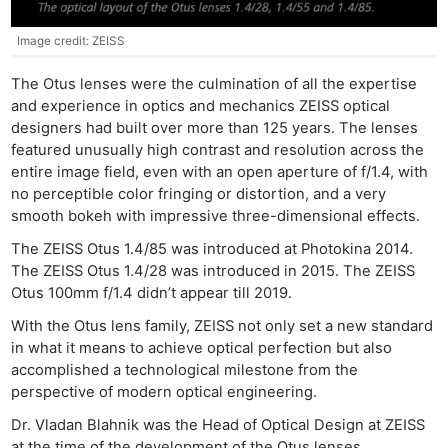
Image credit: ZEISS
The Otus lenses were the culmination of all the expertise
and experience in optics and mechanics ZEISS optical
designers had built over more than 125 years. The lenses
featured unusually high contrast and resolution across the
entire image field, even with an open aperture of f/1.4, with
no perceptible color fringing or distortion, and a very
smooth bokeh with impressive three-dimensional effects.
The ZEISS Otus 1.4/85 was introduced at Photokina 2014.
The ZEISS Otus 1.4/28 was introduced in 2015. The ZEISS
Otus 100mm f/1.4 didn’t appear till 2019.
With the Otus lens family, ZEISS not only set a new standard
in what it means to achieve optical perfection but also
accomplished a technological milestone from the
perspective of modern optical engineering.
Dr. Vladan Blahnik was the Head of Optical Design at ZEISS
at the time of the development of the Otus lenses.