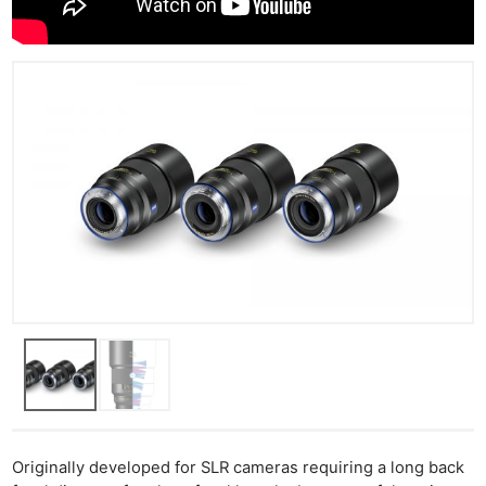
Originally developed for SLR cameras requiring a long back