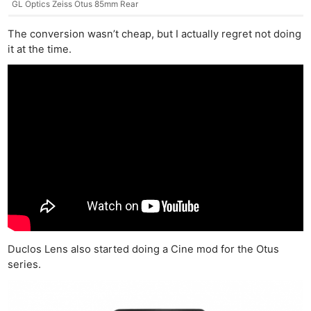
GL Optics Zeiss Otus 85mm Rear
The conversion wasn’t cheap, but I actually regret not doing
it at the time.
Duclos Lens also started doing a Cine mod for the Otus
series.