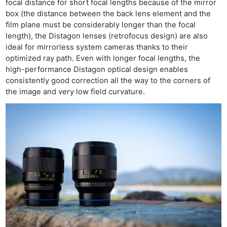
focal distance for short focal lengths because of the mirror
box (the distance between the back lens element and the
film plane must be considerably longer than the focal
length), the Distagon lenses (retrofocus design) are also
ideal for mirrorless system cameras thanks to their
optimized ray path. Even with longer focal lengths, the
high-performance Distagon optical design enables
consistently good correction all the way to the corners of
the image and very low field curvature.