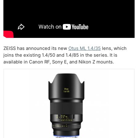
ZEISS has announced its new
Otus ML 1.4/35
lens, which
joins the existing 1.4/50 and 1.4/85 in the series. It is
available in Canon RF, Sony E, and Nikon Z mounts.