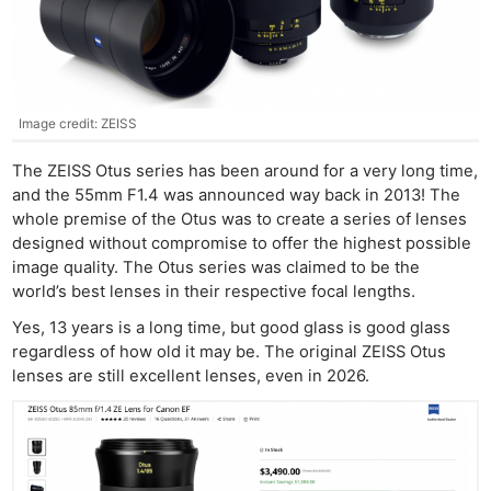
Image credit: ZEISS
The ZEISS Otus series has been around for a very long time,
and the 55mm F1.4 was announced way back in 2013! The
whole premise of the Otus was to create a series of lenses
designed without compromise to offer the highest possible
image quality. The Otus series was claimed to be the
world’s best lenses in their respective focal lengths.
Yes, 13 years is a long time, but good glass is good glass
regardless of how old it may be. The original ZEISS Otus
lenses are still excellent lenses, even in 2026.