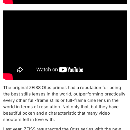
The original ZEISS Otus primes had a reputation for being
the best stills lenses in the world, outperforming practically
every other full-frame stills or full-frame cine lens in the
world in terms of resolution. Not only that, but they have
beautiful bokeh and a characteristic that many video
shooters fell in love with.
Last year, ZEISS resurrected the Otus series with the new