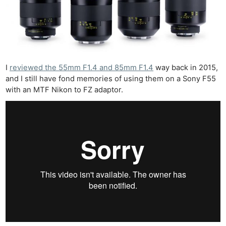
I
reviewed the 55mm F1.4 and 85mm F1.4
way back in 2015,
and I still have fond memories of using them on a Sony F55
with an MTF Nikon to FZ adaptor.