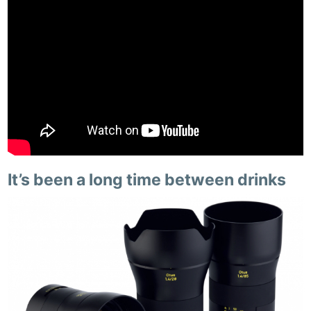
It’s been a long time between drinks