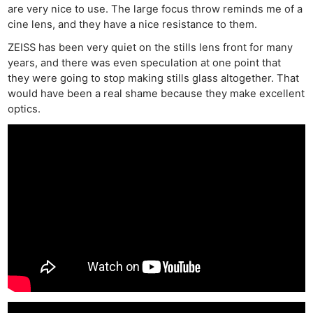
are very nice to use. The large focus throw reminds me of a
cine lens, and they have a nice resistance to them.
ZEISS has been very quiet on the stills lens front for many
years, and there was even speculation at one point that
they were going to stop making stills glass altogether. That
would have been a real shame because they make excellent
optics.