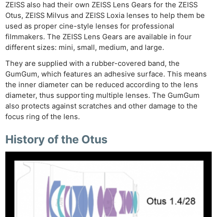
Cam
ZEISS also had their own ZEISS Lens Gears for the ZEISS
Acces
Otus, ZEISS Milvus and ZEISS Loxia lenses to help them be
De
used as proper cine-style lenses for professional
filmmakers. The ZEISS Lens Gears are available in four
different sizes: mini, small, medium, and large.
Ab
Adve
They are supplied with a rubber-covered band, the
GumGum, which features an adhesive surface. This means
Pri
the inner diameter can be reduced according to the lens
Pol
diameter, thus supporting multiple lenses. The GumGum
also protects against scratches and other damage to the
focus ring of the lens.
History of the Otus