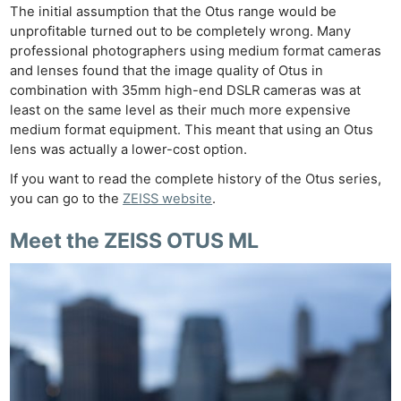
The initial assumption that the Otus range would be
unprofitable turned out to be completely wrong. Many
professional photographers using medium format cameras
and lenses found that the image quality of Otus in
combination with 35mm high-end DSLR cameras was at
least on the same level as their much more expensive
medium format equipment. This meant that using an Otus
lens was actually a lower-cost option.
If you want to read the complete history of the Otus series,
you can go to the
ZEISS website
.
Meet the
ZEISS OTUS ML