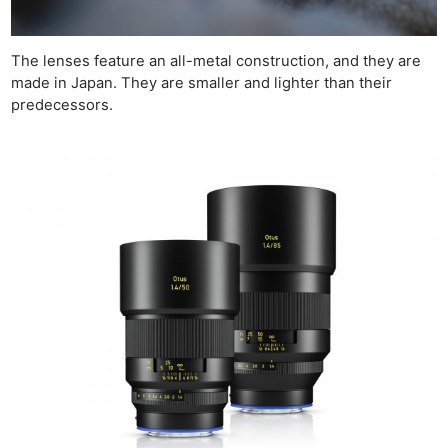
The lenses feature an all-metal construction, and they are
made in Japan. They are smaller and lighter than their
predecessors.