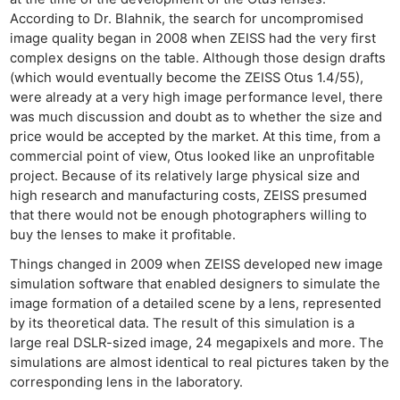
According to Dr. Blahnik, the search for uncompromised
image quality began in 2008 when ZEISS had the very first
complex designs on the table. Although those design drafts
(which would eventually become the ZEISS Otus 1.4/55),
were already at a very high image performance level, there
was much discussion and doubt as to whether the size and
price would be accepted by the market. At this time, from a
commercial point of view, Otus looked like an unprofitable
project. Because of its relatively large physical size and
high research and manufacturing costs, ZEISS presumed
that there would not be enough photographers willing to
buy the lenses to make it profitable.
Things changed in 2009 when ZEISS developed new image
simulation software that enabled designers to simulate the
image formation of a detailed scene by a lens, represented
by its theoretical data. The result of this simulation is a
large real DSLR-sized image, 24 megapixels and more. The
simulations are almost identical to real pictures taken by the
corresponding lens in the laboratory.