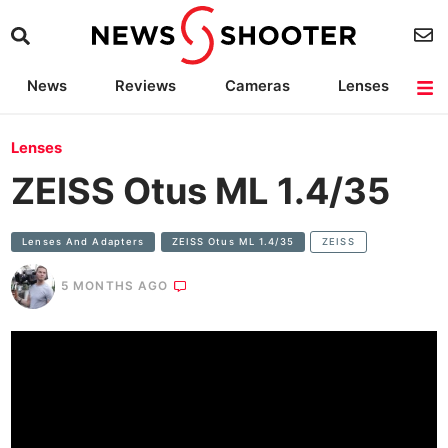
News
Reviews
Cameras
Lenses
Lighting
Light Reviews
Camera Accessories
Deals
Lenses
ZEISS Otus ML 1.4/35
Lenses And Adapters
ZEISS Otus ML 1.4/35
ZEISS
5 MONTHS AGO