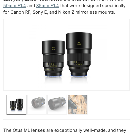
50mm F1.4
and
85mm F1.4
that were designed specifically
for Canon RF, Sony E, and Nikon Z mirrorless mounts.
The Otus ML lenses are exceptionally well-made, and they