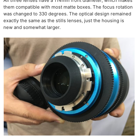
All three lenses have a 114mm front diameter, which makes
them compatible with most matte boxes. The focus rotation
was changed to 330 degrees. The optical design remained
exactly the same as the stills lenses, just the housing is
new and somewhat larger.