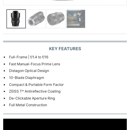
KEY FEATURES
Full-Frame | f/1.4 to f/16
Fast Manual-Focus Prime Lens
Distagon Optical Design
10-Blade Diaphragm
Compact & Portable Form Factor
ZEISS T* Antireflective Coating
De-Clickable Aperture Ring
Full Metal Construction