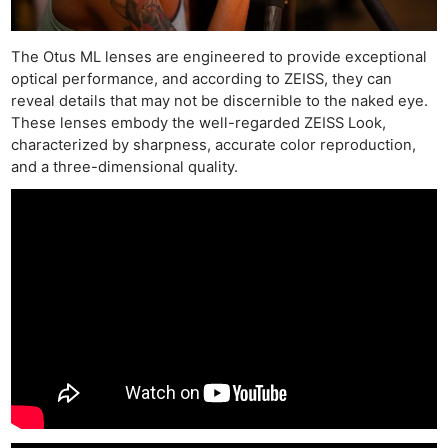
The Otus ML lenses are engineered to provide exceptional
optical performance, and according to ZEISS, they can
reveal details that may not be discernible to the naked eye.
These lenses embody the well-regarded ZEISS Look,
characterized by sharpness, accurate color reproduction,
and a three-dimensional quality.