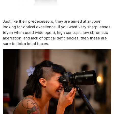
Just like their predecessors, they are aimed at anyone
looking for optical excellence. If you want very sharp lenses
(even when used wide open), high contrast, low chromatic
aberration, and lack of optical deficiencies, then these are
sure to tick a lot of boxes.