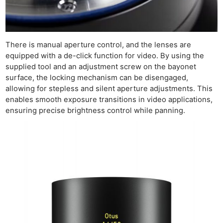
There is manual aperture control, and the lenses are
equipped with a de-click function for video. By using the
supplied tool and an adjustment screw on the bayonet
surface, the locking mechanism can be disengaged,
allowing for stepless and silent aperture adjustments. This
enables smooth exposure transitions in video applications,
ensuring precise brightness control while panning.