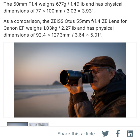
The 50mm F1.4 weighs 677g / 1.49 lb and has physical
dimensions of 77 x 100mm / 3.03 x 3.93″.
As a comparison, the ZEISS Otus 55mm f/1.4 ZE Lens for
Canon EF weighs 1.03kg / 2.27 lb and has physical
dimensions of 92.4 x 127.3mm / 3.64 x 5.01″.
Share this article