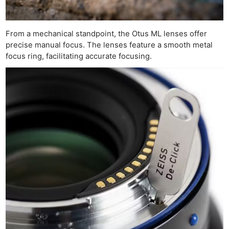
From a mechanical standpoint, the Otus ML lenses offer
precise manual focus. The lenses feature a smooth metal
focus ring, facilitating accurate focusing.