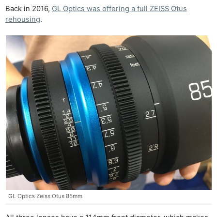
Back in 2016,
GL Optics was offering a full ZEISS Otus
rehousing
.
GL Optics Zeiss Otus 85mm