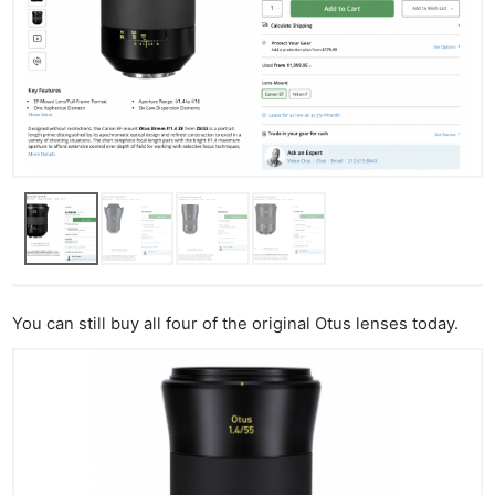
You can still buy all four of the original Otus lenses today.