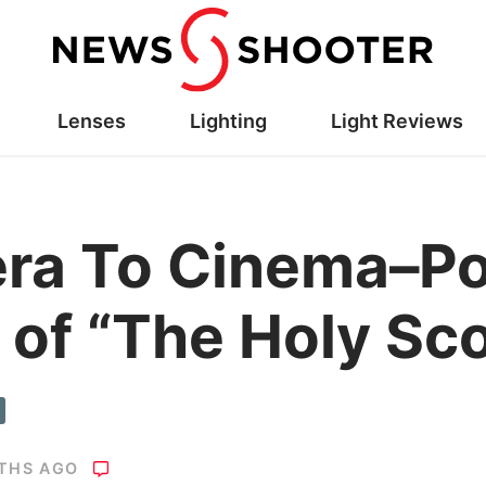
Lenses
Lighting
Light Reviews
ra To Cinema–Po
 of “The Holy Sc
THS AGO