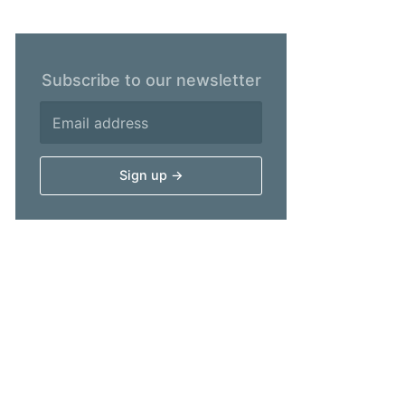
Subscribe to our newsletter