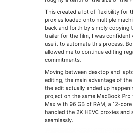
This created a lot of flexibility fo
proxies loaded onto multiple mach
back and forth by simply copying the
trailer for the film, I was confide
use it to automate this process. B
allowed me to continue editing reg
commitments.
Moving between desktop and lapto
editing, the main advantage of th
the edit actually ended up happeni
project on the same MacBook Pro 
Max with 96 GB of RAM, a 12-core
handled the 2K HEVC proxies and al
seamlessly.