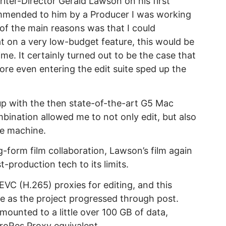
riter-Director Gerald Lawson on his first
ommended to him by a Producer I was working
 of the main reasons was that I could
at on a very low-budget feature, this would be
ime. It certainly turned out to be the case that
ore even entering the edit suite sped up the
 up with the then state-of-the-art G5 Mac
bination allowed me to not only edit, but also
me machine.
g-form film collaboration, Lawson’s film again
-production tech to its limits.
EVC (H.265) proxies for editing, and this
ce as the project progressed through post.
amounted to a little over 100 GB of data,
 ProRes Proxy equivalent.