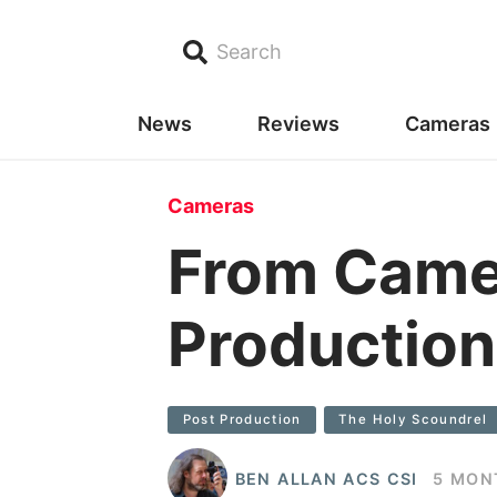
Search
News
Reviews
Cameras
Cameras
From Came
Production
Post Production
The Holy Scoundrel
BEN ALLAN ACS CSI
5 MON