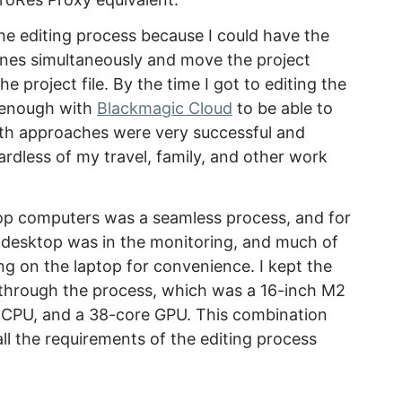
r the editing process because I could have the
ines simultaneously and move the project
 project file. By the time I got to editing the
nt enough with
Blackmagic Cloud
to be able to
oth approaches were very successful and
ardless of my travel, family, and other work
p computers was a seamless process, and for
e desktop was in the monitoring, and much of
ng on the laptop for convenience. I kept the
through the process, which was a 16-inch M2
 CPU, and a 38-core GPU. This combination
l the requirements of the editing process