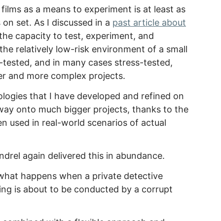
films as a means to experiment is at least as
 on set. As I discussed in a
past article about
the capacity to test, experiment, and
the relatively low-risk environment of a small
d-tested, and in many cases stress-tested,
er and more complex projects.
logies that I have developed and refined on
way onto much bigger projects, thanks to the
 used in real-world scenarios of actual
drel again delivered this in abundance.
 what happens when a private detective
ing is about to be conducted by a corrupt