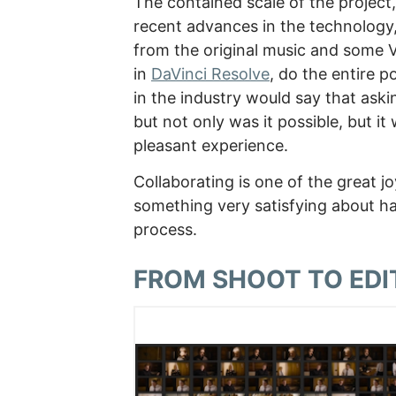
The contained scale of the project
recent advances in the technology,
from the original music and some 
in
DaVinci Resolve
, do the entire 
in the industry would say that ask
but not only was it possible, but it
pleasant experience.
Collaborating is one of the great j
something very satisfying about ha
process.
FROM SHOOT TO EDI