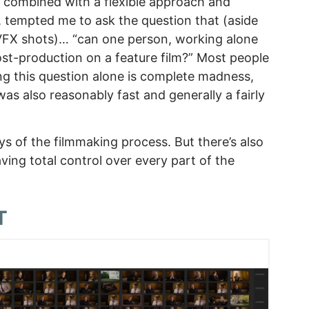
, combined with a flexible approach and
 tempted me to ask the question that (aside
VFX shots)… “can one person, working alone
post-production on a feature film?” Most people
ing this question alone is complete madness,
 was also reasonably fast and generally a fairly
oys of the filmmaking process. But there’s also
ving total control over every part of the
T