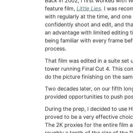
Back in 2002, I first worked with W
feature film,
Little Lies
. I was rec
with regularly at the time, and one
confidently shoot and edit, and th
an advantage with limited editing t
being familiar with every frame bef
process.
That film was edited in a suite set
tower running Final Cut 4. This com
do the picture finishing on the sa
Two decades later, on our fifth lon
provided opportunities to push post
During the prep, I decided to use H
proved to be a very effective choi
The 2K proxies for the entire film 
roughly a tenth of the size of the