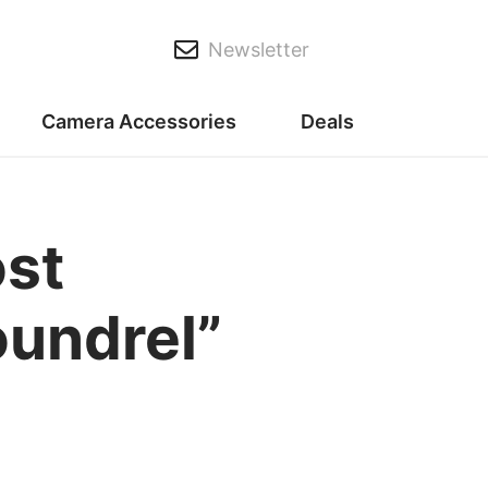
Newsletter
Camera Accessories
Deals
st
oundrel”