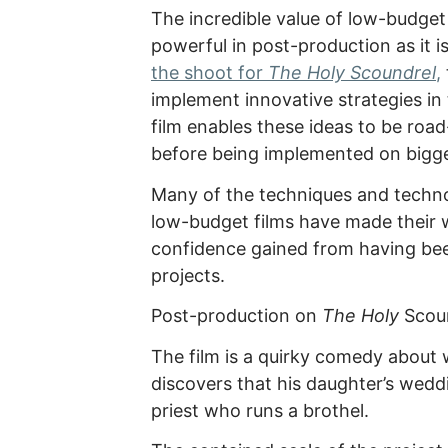
The incredible value of low-budget 
powerful in post-production as it is
the shoot for
The Holy Scoundrel
,
implement innovative strategies in 
film enables these ideas to be roa
before being implemented on bigg
Many of the techniques and techno
low-budget films have made their 
confidence gained from having been
projects.
Post-production on
The Holy
Scoun
The film is a quirky comedy about
discovers that his daughter’s wedd
priest who runs a brothel.