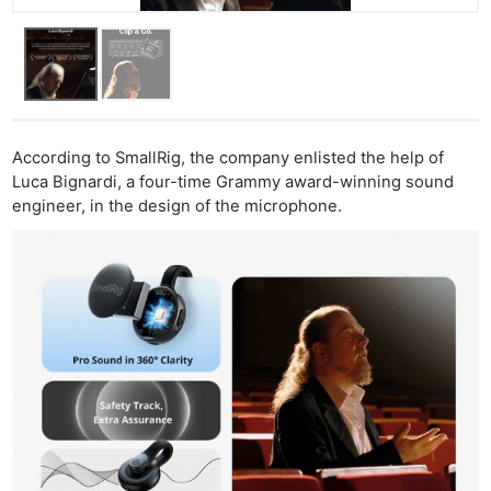
According to SmallRig, the company enlisted the help of
Luca Bignardi, a four-time Grammy award-winning sound
engineer, in the design of the microphone.