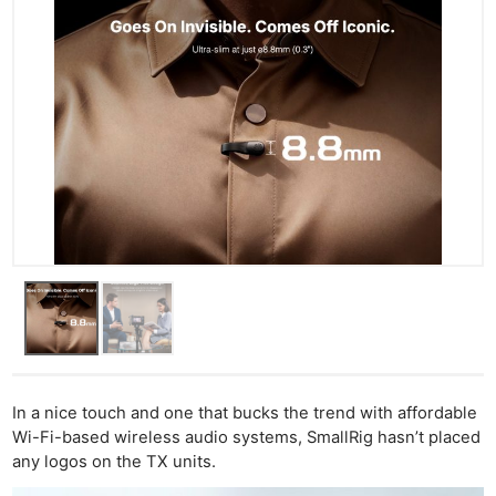
In a nice touch and one that bucks the trend with affordable
Wi-Fi-based wireless audio systems, SmallRig hasn’t placed
any logos on the TX units.