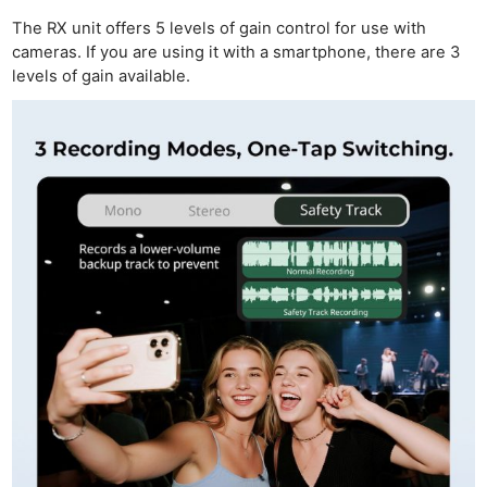
Acces
The RX unit offers 5 levels of gain control for use with
De
cameras. If you are using it with a smartphone, there are 3
levels of gain available.
Ab
Adve
Pri
Pol