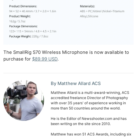
The SmallRig S70 Wireless Microphone is now available to
purchase for
$89.99 USD
.
By Matthew Allard ACS
Matthew Allard is a multi-award-winning, ACS
accredited freelance Director of Photography
with over 35 years' of experience working in
more than 50 countries around the world.
He is the Editor of Newsshooter.com and has
been writing on the site since 2010.
Matthew has won 51 ACS Awards, including six