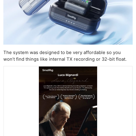
The system was designed to be very affordable so you
won’t find things like internal TX recording or 32-bit float.