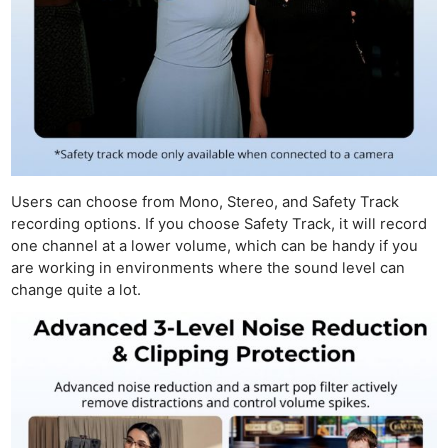
Users can choose from Mono, Stereo, and Safety Track
recording options. If you choose Safety Track, it will record
one channel at a lower volume, which can be handy if you
are working in environments where the sound level can
change quite a lot.