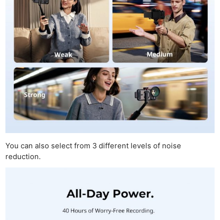
You can also select from 3 different levels of noise
reduction.