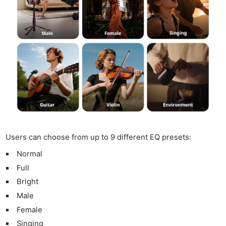
Users can choose from up to 9 different EQ presets:
Normal
Full
Bright
Male
Female
Singing