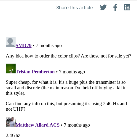
Share this article