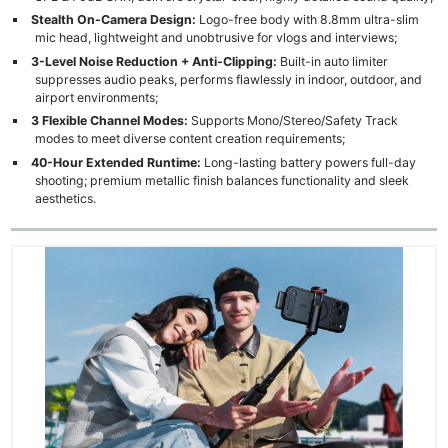
Stealth On-Camera Design:
Logo-free body with 8.8mm ultra-slim
mic head, lightweight and unobtrusive for vlogs and interviews;
3-Level Noise Reduction + Anti-Clipping:
Built-in auto limiter
suppresses audio peaks, performs flawlessly in indoor, outdoor, and
airport environments;
3 Flexible Channel Modes:
Supports Mono/Stereo/Safety Track
modes to meet diverse content creation requirements;
40-Hour Extended Runtime:
Long-lasting battery powers full-day
shooting; premium metallic finish balances functionality and sleek
aesthetics.