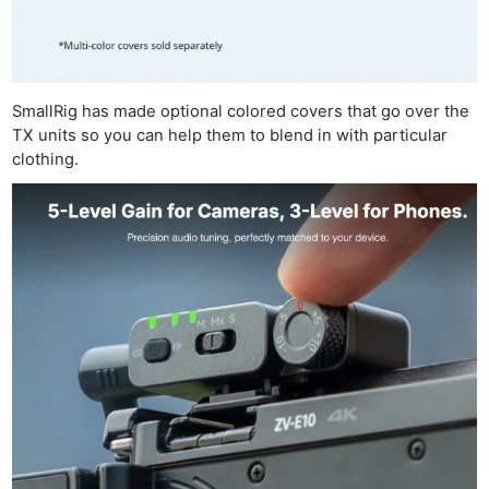
SmallRig has made optional colored covers that go over the
TX units so you can help them to blend in with particular
clothing.
Ne
Rev
Cam
Len
Ligh
Li
Rev
Cam