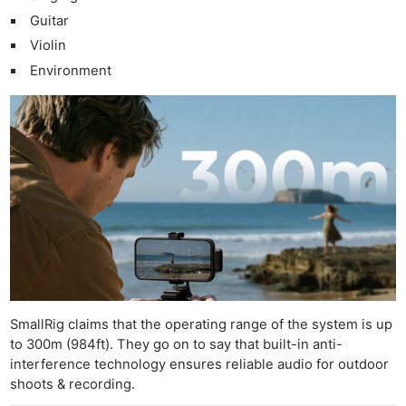
Guitar
Violin
Environment
SmallRig claims that the operating range of the system is up
to 300m (984ft). They go on to say that built-in anti-
interference technology ensures reliable audio for outdoor
shoots & recording.