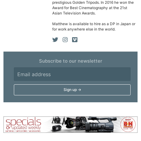
prestigious Golden Tripods. In 2016 he won the
Award for Best Cinematography at the 21st
Asian Television Awards.
Matthew is available to hire as a DP in Japan or
for work anywhere else in the world.
Subscribe to our newsletter