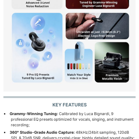
KEY FEATURES
Grammy-Winning Tuning:
Calibrated by Luca Bignardi, 9
professional EQ presets optimized for vocals, singing, and instrument
recording;
360° Studio-Grade Audio Capture:
48kHz/24bit sampling, 120dB
SPL & 70dB SNR, delivers crystal-clear, highly detailed sound quality;