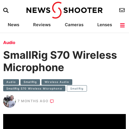
News
Reviews
Cameras
Lenses
Lighting
Light Reviews
Camera Accessories
Deals
Audio
SmallRig S70 Wireless
Microphone
Audio
SmallRig
Wireless Audio
SmallRig S70 Wireless Microphone
SmallRig
7 MONTHS AGO