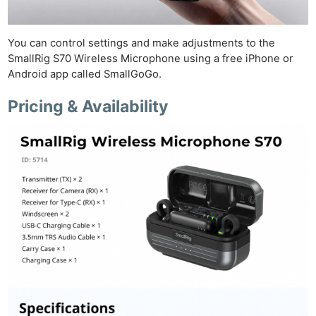
You can control settings and make adjustments to the
SmallRig S70 Wireless Microphone using a free iPhone or
Android app called SmallGoGo.
Pricing & Availability