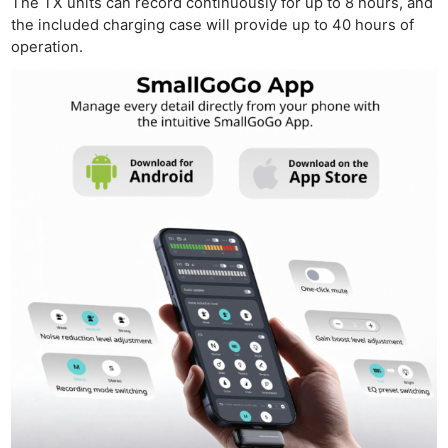
The TX units can record continuously for up to 8 hours, and
the included charging case will provide up to 40 hours of
operation.