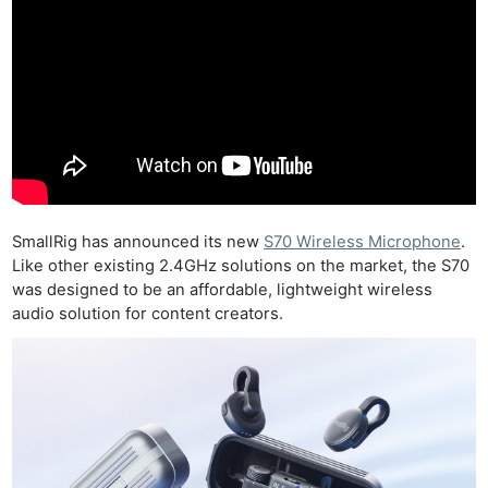
SmallRig has announced its new
S70 Wireless Microphone
.
Like other existing 2.4GHz solutions on the market, the S70
was designed to be an affordable, lightweight wireless
audio solution for content creators.