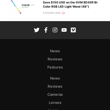
Save $150 USD on the GVM BD45R Bi-
Color RGB LED Light Wand (48″)
5 HOURS AGO
News
Reviews
Features
News
Reviews
Cameras
Lenses