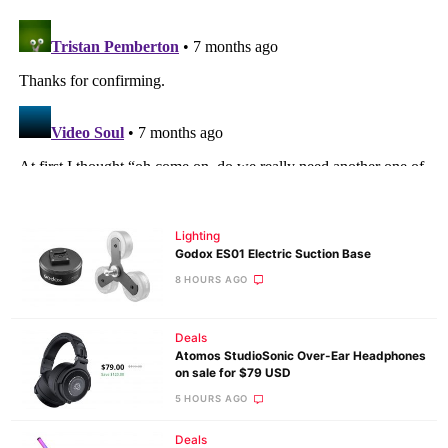
Lighting
Godox ES01 Electric Suction Base
8 HOURS AGO
Deals
Atomos StudioSonic Over-Ear Headphones
on sale for $79 USD
5 HOURS AGO
Deals