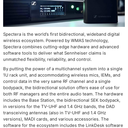
Spectera is the world’s first bidirectional, wideband digital
wireless ecosystem. Powered by WMAS technology,
Spectera combines cutting-edge hardware and advanced
software tools to deliver what Sennheiser claims is
unmatched flexibility, reliability, and control.
By putting the power of a multichannel system into a single
1U rack unit, and accommodating wireless mics, IEMs, and
control data in the very same RF channel and a single
bodypack, the bidirectional solution offers ease of use for
both RF managers and the entire audio team. The hardware
includes the Base Station, the bidirectional SEK bodypack,
in versions for the TV-UHF and 1.4 GHz bands, the DAD
transceiving antennas (also in TV-UHF and 1.4 GHz
versions), MADI cards, and various accessories. The
software for the ecosystem includes the LinkDesk software