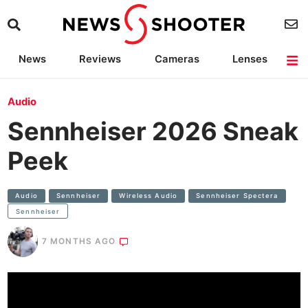
News
Reviews
Cameras
Lenses
Lighting
Light Reviews
Camera Accessories
Deals
Audio
Sennheiser 2026 Sneak
Peek
Audio
Sennheiser
Wireless Audio
Sennheiser Spectera
Sennheiser
7 MONTHS AGO