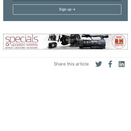
Share this article