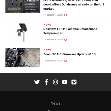
FCC considering new restrictions that
could affect DJI drones already on the U.S.
market
16 HOURS AGO
News
Desview T5 11″ Foldable Smartphone
Teleprompter
15 HOURS AGO
News
Zoom TCA-1 Firmware Update v1.10
16 HOURS AGO
News