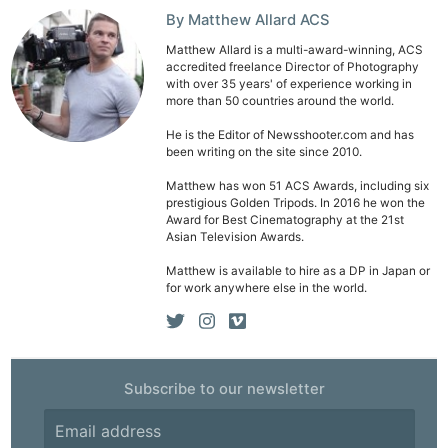
By Matthew Allard ACS
Matthew Allard is a multi-award-winning, ACS
accredited freelance Director of Photography
with over 35 years' of experience working in
more than 50 countries around the world.
He is the Editor of Newsshooter.com and has
been writing on the site since 2010.
Matthew has won 51 ACS Awards, including six
prestigious Golden Tripods. In 2016 he won the
Award for Best Cinematography at the 21st
Asian Television Awards.
Matthew is available to hire as a DP in Japan or
for work anywhere else in the world.
Subscribe to our newsletter