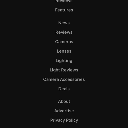
Reviews
Features
News
Reviews
Cameras
Lenses
Lighting
Light Reviews
Camera Accessories
Deals
About
Advertise
Privacy Policy