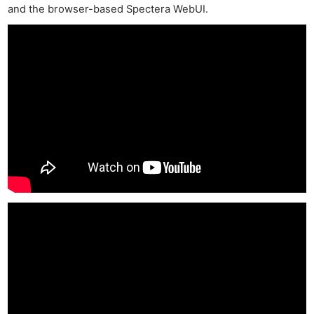
and the browser-based Spectera WebUI.