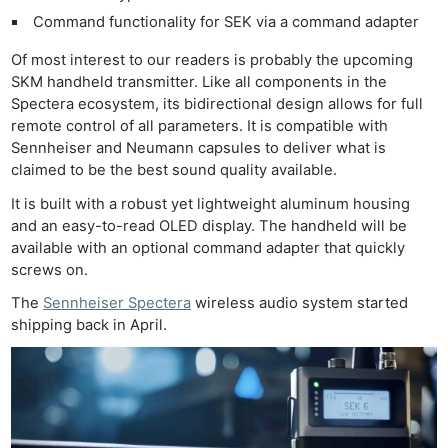
Command functionality for SEK via a command adapter
Of most interest to our readers is probably the upcoming
SKM handheld transmitter. Like all components in the
Spectera ecosystem, its bidirectional design allows for full
remote control of all parameters. It is compatible with
Sennheiser and Neumann capsules to deliver what is
claimed to be the best sound quality available.
It is built with a robust yet lightweight aluminum housing
and an easy-to-read OLED display. The handheld will be
available with an optional command adapter that quickly
screws on.
The
Sennheiser Spectera
wireless audio system started
shipping back in April.