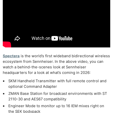
Spectera
is the world’s first wideband bidirectional wireless
ecosystem from Sennheiser. In the above video, you can
watch a behind-the-scenes look at Sennheiser
headquarters for a look at what’s coming in 2026:
SKM Handheld Transmitter with full remote control and
optional Command Adapter
ZMAN Base Station for broadcast environments with ST
2110-30 and AES67 compatibility
Engineer Mode to monitor up to 16 IEM mixes right on
the SEK bodypack