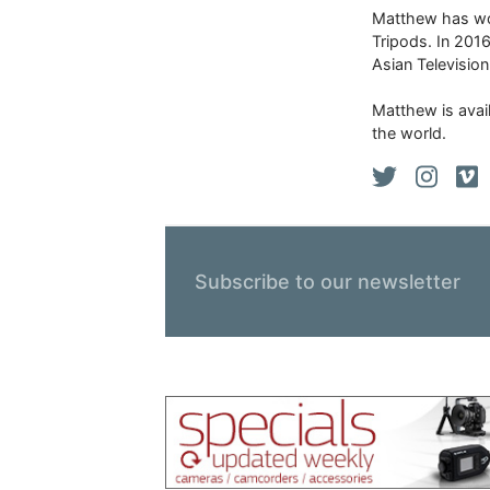
Matthew has won
Tripods. In 201
Asian Televisio
Matthew is avail
the world.
Subscribe to our newsletter