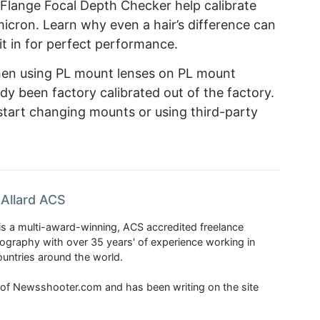
 Flange Focal Depth Checker help calibrate
icron. Learn why even a hair’s difference can
it in for perfect performance.
when using PL mount lenses on PL mount
dy been factory calibrated out of the factory.
tart changing mounts or using third-party
Allard ACS
is a multi-award-winning, ACS accredited freelance
tography with over 35 years' of experience working in
untries around the world.
r of Newsshooter.com and has been writing on the site