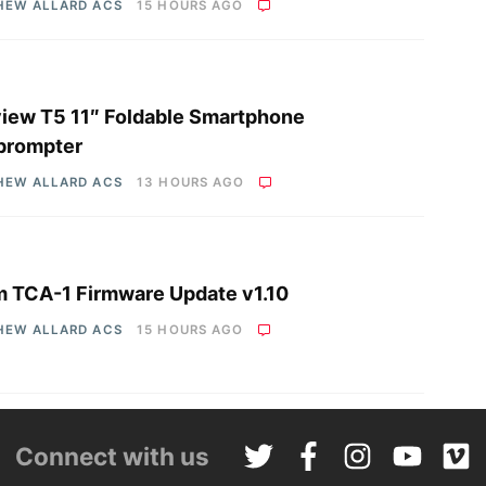
HEW ALLARD ACS
15 HOURS AGO
iew T5 11″ Foldable Smartphone
prompter
HEW ALLARD ACS
13 HOURS AGO
 TCA-1 Firmware Update v1.10
HEW ALLARD ACS
15 HOURS AGO
Connect with us