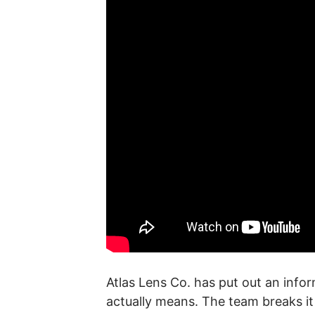
Atlas Lens Co. has put out an info
actually means. The team breaks i