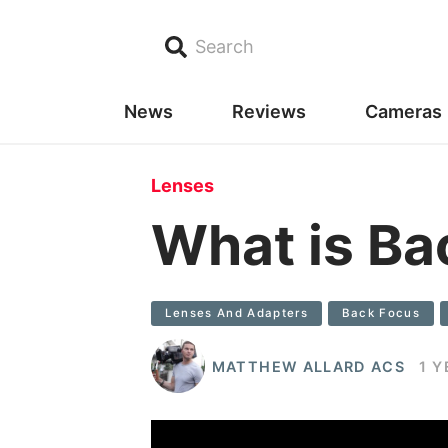
Search
News
Reviews
Cameras
Lenses
What is Ba
Lenses And Adapters
Back Focus
MATTHEW ALLARD ACS
1 