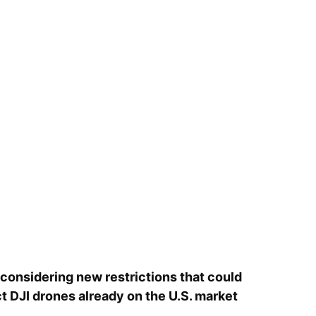
considering new restrictions that could
ct DJI drones already on the U.S. market