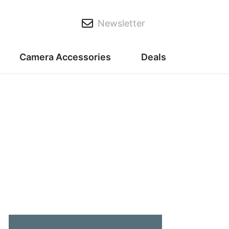
Newsletter
Camera Accessories
Deals