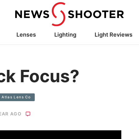
Lenses
Lighting
Light Reviews
ck Focus?
Atlas Lens Co
YEAR AGO