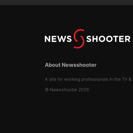
About Newsshooter
A site for working professionals in the TV & 
© Newsshooter 2026