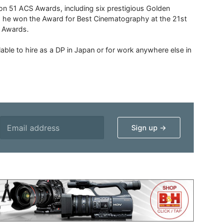
 51 ACS Awards, including six prestigious Golden
6 he won the Award for Best Cinematography at the 21st
n Awards.
able to hire as a DP in Japan or for work anywhere else in