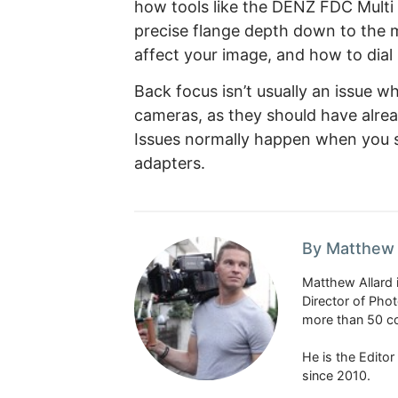
how tools like the DENZ FDC Multi
precise flange depth down to the m
affect your image, and how to dial 
Back focus isn’t usually an issue 
cameras, as they should have alrea
Issues normally happen when you s
adapters.
By Matthew 
Matthew Allard 
Director of Pho
more than 50 co
He is the Edito
since 2010.