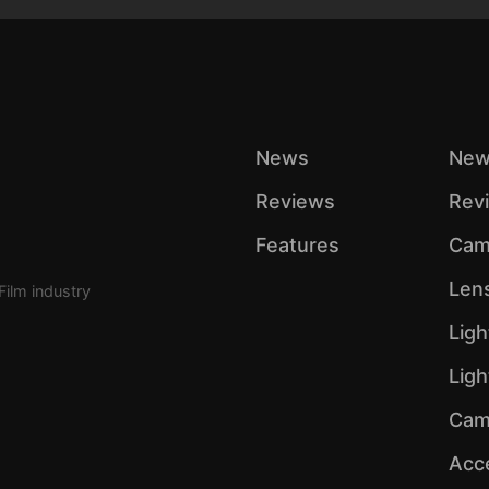
News
New
Reviews
Rev
Features
Cam
Len
Film industry
Ligh
Lig
Cam
Acc