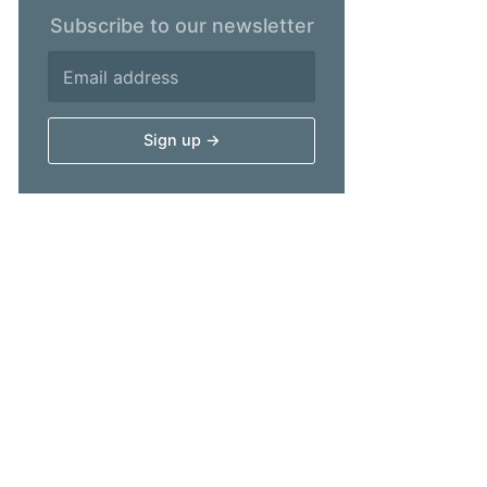
Subscribe to our newsletter