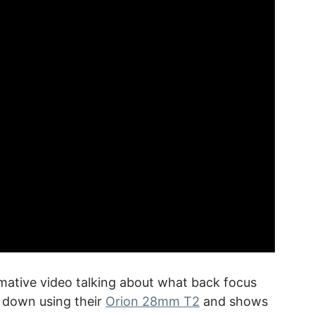
rmative video talking about what back focus
t down using their
Orion 28mm T2
and shows