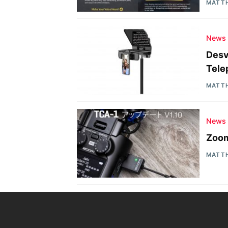
MATT
News
Desv
Tele
MATT
News
Zoom
MATT