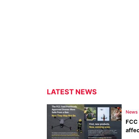
LATEST NEWS
News
FCC 
affe