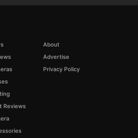
s
About
iews
Advertise
eras
Privacy Policy
ses
ting
ht Reviews
era
essories