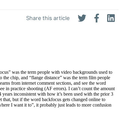
Share this article