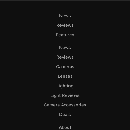
News
Reviews
Features
News
Reviews
Cameras
Lenses
Lighting
Light Reviews
Camera Accessories
Deals
About