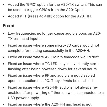
Added the ‘GPIO’ option for the A20-TX switch. This can
be used to trigger GPIO’s from the A20-Opto.
Added PTT (Press-to-talk) option for the A20-HH.
Fixed
Low frequencies no longer cause audible pops on A20-
TX balanced inputs.
Fixed an issue where some micro-SD cards would not
complete formatting successfully in the A20-HH.
Fixed an issue where A20-Mini’s timecode would drift.
Fixed an issue where TC LED may inadvertently start
flashing after being powered down for several hours.
Fixed an issue where RF and audio are not disabled
upon connection to a PC. They
should
be disabled.
Fixed an issue where A20-HH audio is not always re-
enabled after powering off then on whilst connected to a
USB power supply.
Fixed an issue where the A20-HH mic head is not