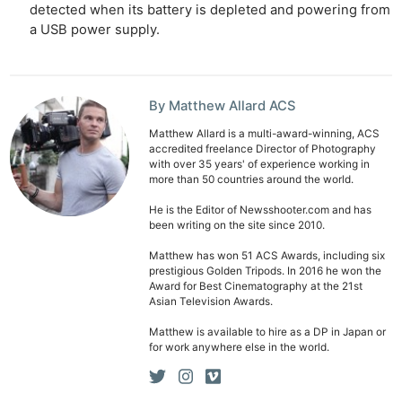
detected when its battery is depleted and powering from
a USB power supply.
By Matthew Allard ACS
Matthew Allard is a multi-award-winning, ACS
accredited freelance Director of Photography
Ne
with over 35 years' of experience working in
more than 50 countries around the world.
Rev
Cam
He is the Editor of Newsshooter.com and has
been writing on the site since 2010.
Len
Ligh
Matthew has won 51 ACS Awards, including six
prestigious Golden Tripods. In 2016 he won the
Li
Award for Best Cinematography at the 21st
Rev
Asian Television Awards.
Cam
Matthew is available to hire as a DP in Japan or
for work anywhere else in the world.
Acces
De