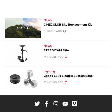
News
CINECOLOR Sky Replacement Kit
3 HOURS AGO
News
STEADICAM Elite
14 HOURS AGO
Lighting
Godox ES01 Electric Suction Base
15 HOURS AGO