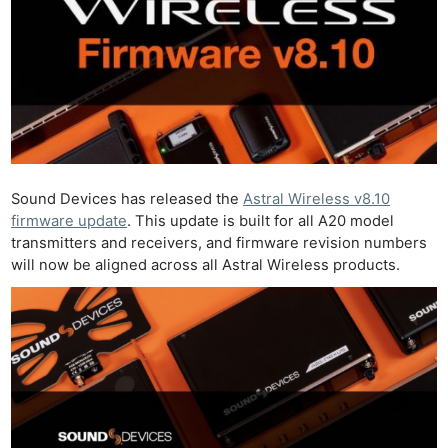
Sound Devices has released the
Astral Wireless v8.10
firmware update
. This update is built for all A20 model
transmitters and receivers, and firmware revision numbers
will now be aligned across all Astral Wireless products.