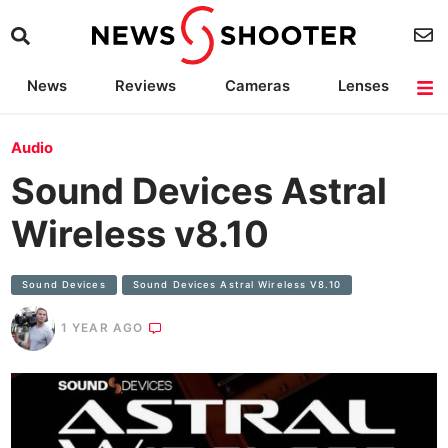
News
Reviews
Cameras
Lenses
Lighting
Light Reviews
Camera Accessories
Deals
Audio
Sound Devices Astral
Wireless v8.10
Sound Devices
Sound Devices Astral Wireless V8.10
1 YEAR AGO