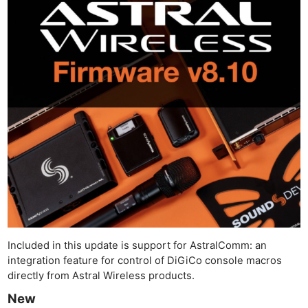
Included in this update is support for AstralComm: an
integration feature for control of DiGiCo console macros
directly from Astral Wireless products.
New