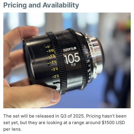
Pricing and Availability
Ne
Rev
The set will be released in Q3 of 2025. Pricing hasn’t been
Cam
set yet, but they are looking at a range around $1500 USD
per lens.
Len