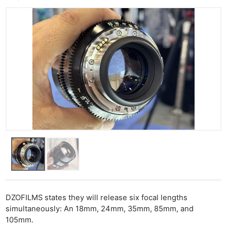
DZOFILMS states they will release six focal lengths
simultaneously: An 18mm, 24mm, 35mm, 85mm, and
105mm.