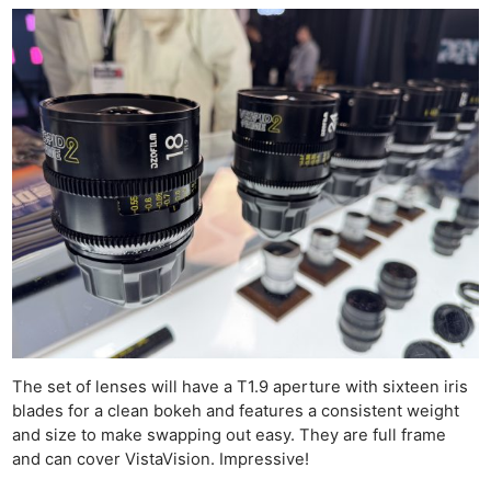
The set of lenses will have a T1.9 aperture with sixteen iris
blades for a clean bokeh and features a consistent weight
and size to make swapping out easy. They are full frame
and can cover VistaVision. Impressive!