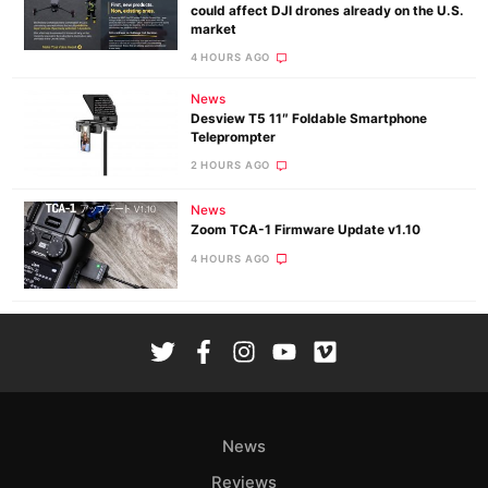
could affect DJI drones already on the U.S.
market
4 HOURS AGO
News
Desview T5 11″ Foldable Smartphone
Teleprompter
2 HOURS AGO
News
Zoom TCA-1 Firmware Update v1.10
4 HOURS AGO
News
Reviews