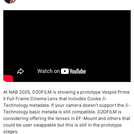
At NAB 2025, DZOFILM is showing a prototype Vespid Prime
II Full Frame Cinema Lens that includes Cooke /i-
Technology metadata. If your camera doesn’t support the /i-
Technology basic metada is still compatible. DZOFILM is
considering offering the lenses in EF-Mount and others that
could be user swappable but this is still in the prototype
stages.