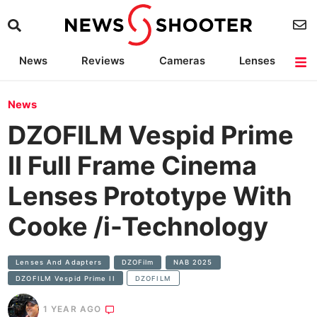
News
Reviews
Cameras
Lenses
Lighting
Light Reviews
Camera Accessories
Deals
News
DZOFILM Vespid Prime
II Full Frame Cinema
Lenses Prototype With
Cooke /i-Technology
Lenses And Adapters
DZOFilm
NAB 2025
DZOFILM Vespid Prime II
DZOFILM
1 YEAR AGO