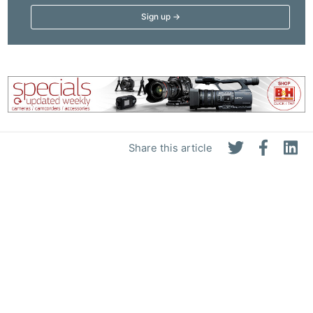
Share this article