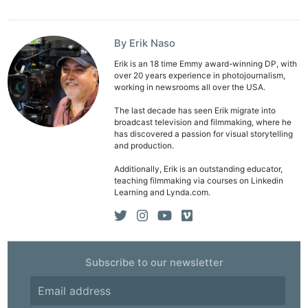
Ligh
Li
By Erik Naso
Rev
Cam
Erik is an 18 time Emmy award-winning DP, with
over 20 years experience in photojournalism,
Acces
working in newsrooms all over the USA.
De
The last decade has seen Erik migrate into
broadcast television and filmmaking, where he
Ab
has discovered a passion for visual storytelling
and production.
Adve
Additionally, Erik is an outstanding educator,
Pri
teaching filmmaking via courses on Linkedin
Pol
Learning and Lynda.com.
Subscribe to our newsletter