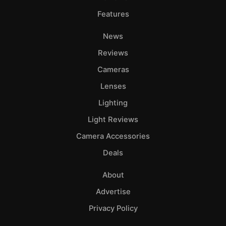
Features
News
Reviews
Cameras
Lenses
Lighting
Light Reviews
Camera Accessories
Deals
About
Advertise
Privacy Policy