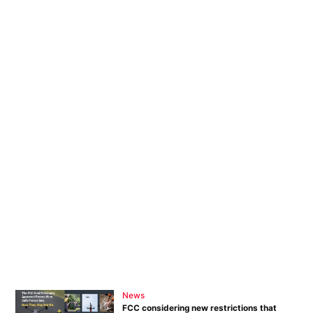
News
FCC considering new restrictions that