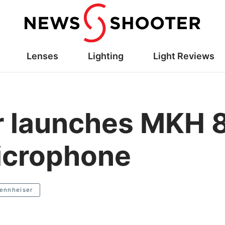
Lenses
Lighting
Light Reviews
r launches MKH 8
icrophone
ennheiser