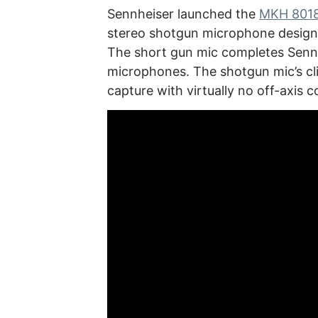
Sennheiser launched the
MKH 8018
stereo shotgun microphone designe
The short gun mic completes Senn
microphones. The shotgun mic’s c
capture with virtually no off-axis c