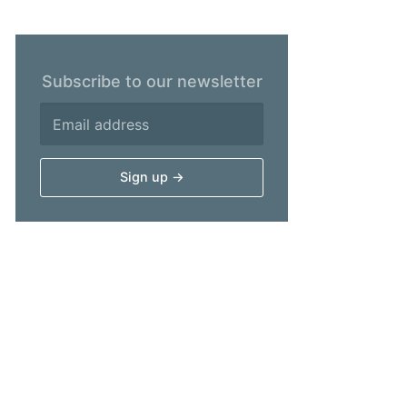
Subscribe to our newsletter