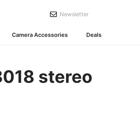
Newsletter
Camera Accessories
Deals
018 stereo