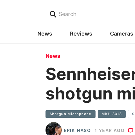
Search
News
Reviews
Cameras
News
Sennheise
shotgun m
Shotgun Microphone
MKH 8018
S
ERIK NASO
1 YEAR AGO