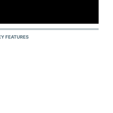
EY FEATURES