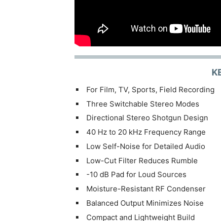
K
For Film, TV, Sports, Field Recording
Three Switchable Stereo Modes
Directional Stereo Shotgun Design
40 Hz to 20 kHz Frequency Range
Low Self-Noise for Detailed Audio
Low-Cut Filter Reduces Rumble
-10 dB Pad for Loud Sources
Moisture-Resistant RF Condenser
Balanced Output Minimizes Noise
Compact and Lightweight Build