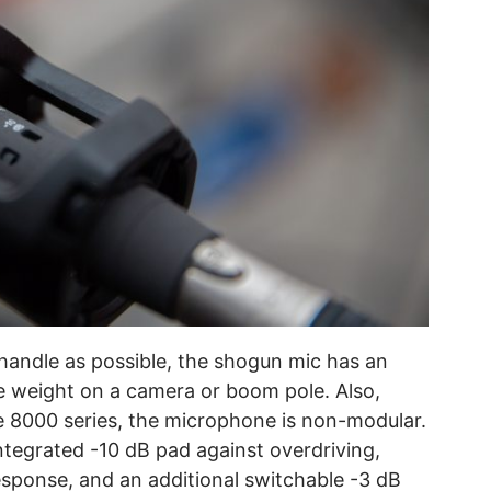
andle as possible, the shogun mic has an
e weight on a camera or boom pole. Also,
he 8000 series, the microphone is non-modular.
ntegrated -10 dB pad against overdriving,
 response, and an additional switchable -3 dB