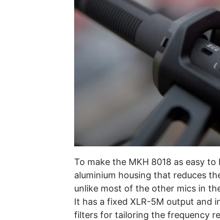
To make the MKH 8018 as easy to h
aluminium housing that reduces th
unlike most of the other mics in t
It has a fixed XLR-5M output and i
filters for tailoring the frequency