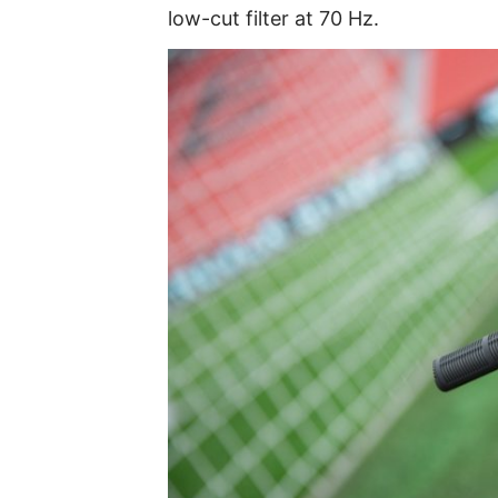
low-cut filter at 70 Hz.