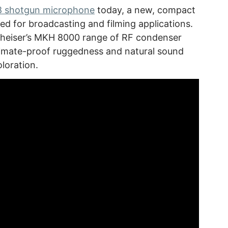
 shotgun microphone
today, a new, compact
d for broadcasting and filming applications.
heiser’s MKH 8000 range of RF condenser
limate-proof ruggedness and natural sound
oloration.