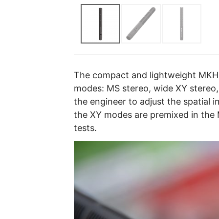
The compact and lightweight MKH 
modes: MS stereo, wide XY stereo
the engineer to adjust the spatial 
the XY modes are premixed in the 
tests.