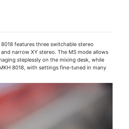
8018 features three switchable stereo
, and narrow XY stereo. The MS mode allows
imaging steplessly on the mixing desk, while
MKH 8018, with settings fine-tuned in many