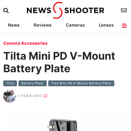
News
Reviews
Cameras
Lenses
Lighting
Light Reviews
Camera Accessories
Deals
Camera Accessories
Tilta Mini PD V-Mount
Battery Plate
Tilta
Battery Plate
Tilta Mini PD V-Mount Battery Plate
1 YEAR AGO