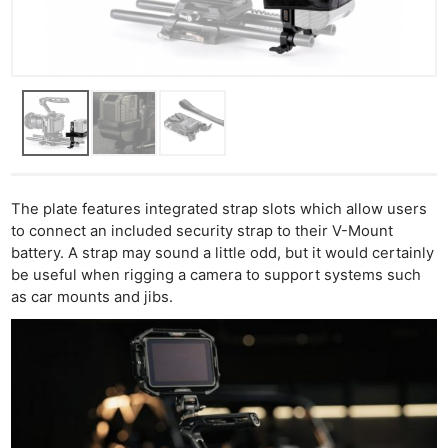
The plate features integrated strap slots which allow users
to connect an included security strap to their V-Mount
battery. A strap may sound a little odd, but it would certainly
be useful when rigging a camera to support systems such
as car mounts and jibs.