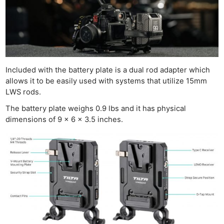
Included with the battery plate is a dual rod adapter which
allows it to be easily used with systems that utilize 15mm
LWS rods.
The battery plate weighs 0.9 lbs and it has physical
dimensions of 9 x 6 x 3.5 inches.