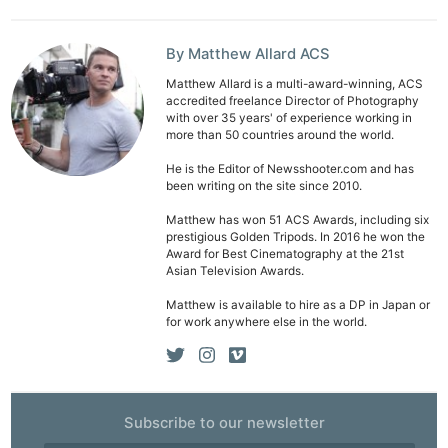
Ab
Adve
By Matthew Allard ACS
Pri
Pol
Matthew Allard is a multi-award-winning, ACS
accredited freelance Director of Photography
with over 35 years' of experience working in
more than 50 countries around the world.
He is the Editor of Newsshooter.com and has
been writing on the site since 2010.
Matthew has won 51 ACS Awards, including six
prestigious Golden Tripods. In 2016 he won the
Award for Best Cinematography at the 21st
Asian Television Awards.
Matthew is available to hire as a DP in Japan or
for work anywhere else in the world.
Subscribe to our newsletter