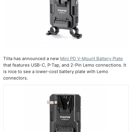
Tilta has announced a new
Mini PD V-Mount Battery Plate
that features USB-C, P-Tap, and 2-Pin Lemo connections. It
is nice to see a lower-cost battery plate with Lemo
connectors.