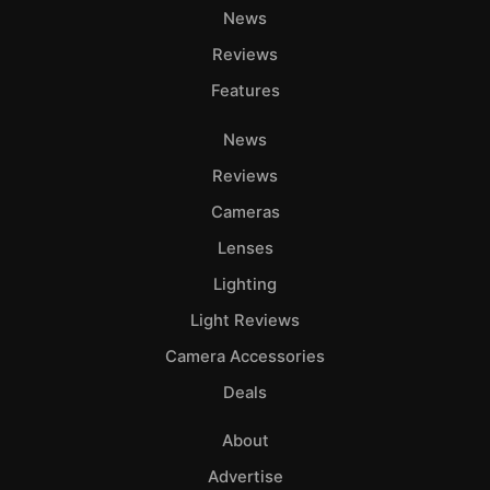
News
Reviews
Features
News
Reviews
Cameras
Lenses
Lighting
Light Reviews
Camera Accessories
Deals
About
Advertise