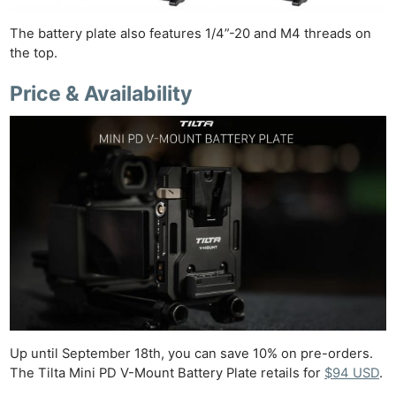
The battery plate also features 1/4”-20 and M4 threads on
the top.
Price & Availability
Ne
Rev
Cam
Len
Ligh
Li
Rev
Cam
Acces
De
Up until September 18th, you can save 10% on pre-orders.
The Tilta Mini PD V-Mount Battery Plate retails for
$94 USD
.