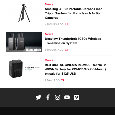
News
SmallRig CT-22 Portable Carbon Fiber
Tripod System for Mirrorless & Action
Cameras
4 HOURS AGO
News
Desview Thunderbolt 1080p Wireless
Transmission System
5 HOURS AGO
Deals
RED DIGITAL CINEMA REDVOLT NANO-V
49Wh Battery for KOMODO-X (V-Mount)
on sale for $125 USD
1 DAY AGO