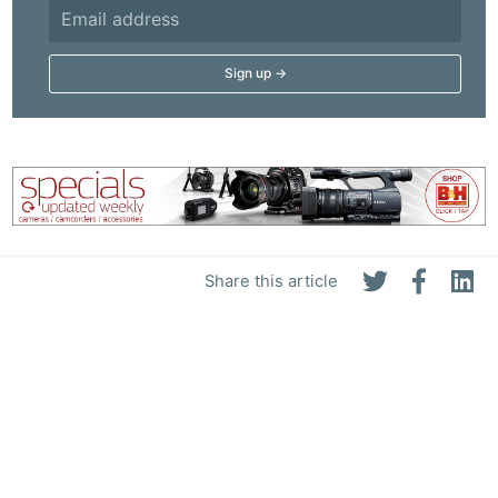
Share this article