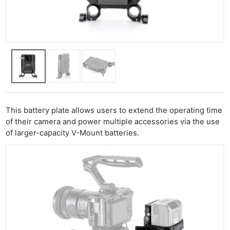
This battery plate allows users to extend the operating time
of their camera and power multiple accessories via the use
of larger-capacity V-Mount batteries.