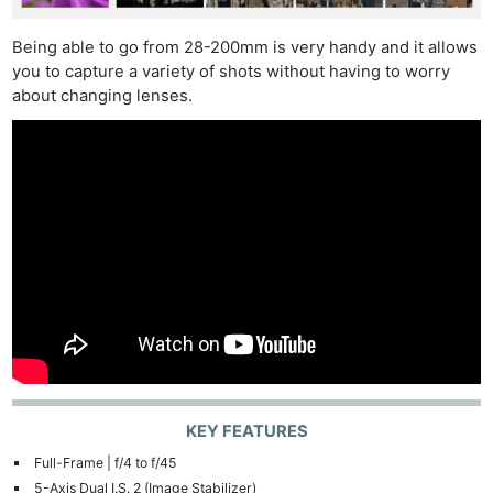
Being able to go from 28-200mm is very handy and it allows
you to capture a variety of shots without having to worry
about changing lenses.
KEY FEATURES
Full-Frame | f/4 to f/45
5-Axis Dual I.S. 2 (Image Stabilizer)