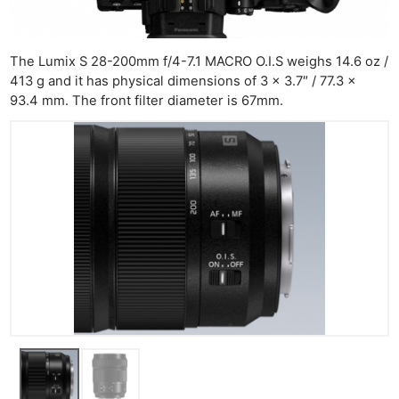
Ne
The Lumix S 28-200mm f/4-7.1 MACRO O.I.S weighs 14.6 oz /
413 g and it has physical dimensions of 3 x 3.7″ / 77.3 x
Rev
93.4 mm. The front filter diameter is 67mm.
Cam
Len
Ligh
Li
Rev
Cam
Acces
De
Ab
Adve
Pri
Pol