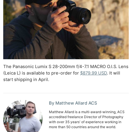
The Panasonic Lumix S 28-200mm f/4-7.1 MACRO O.I.S. Lens
(Leica L) is available to pre-order for
$879.99 USD
. It will
start shipping in April.
By Matthew Allard ACS
Matthew Allard is a multi-award-winning, ACS
accredited freelance Director of Photography
with over 35 years' of experience working in
more than 50 countries around the world.