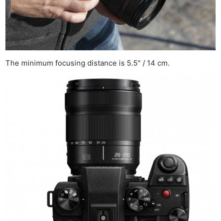
The minimum focusing distance is 5.5″ / 14 cm.