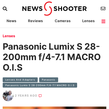
News
Reviews
Cameras
Lenses
Lighting
Light Reviews
Camera Accessories
Deals
Lenses
Panasonic Lumix S 28-
200mm f/4-7.1 MACRO
O.I.S
Lenses And Adapters
Panasonic
Panasonic Lumix S 28-200mm F/4-7.1 MACRO O.I.S
2 YEARS AGO