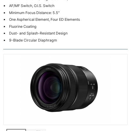
AF/MF Switch, O.I.S. Switch
Minimum Focus Distance: 5.5″
One Aspherical Element, Four ED Elements
Fluorine Coating
Dust- and Splash-Resistant Design
9-Blade Circular Diaphragm