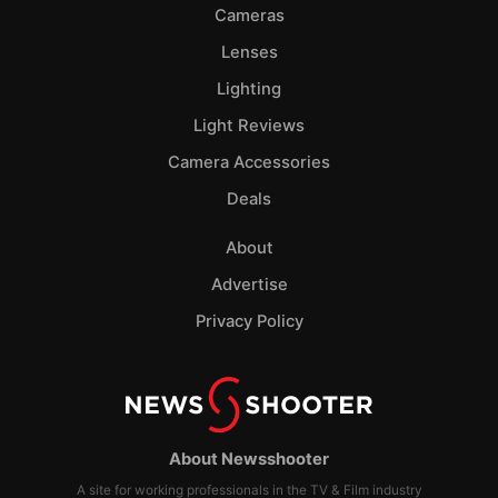
Cameras
Lenses
Lighting
Light Reviews
Camera Accessories
Deals
About
Advertise
Privacy Policy
About Newsshooter
A site for working professionals in the TV & Film industry