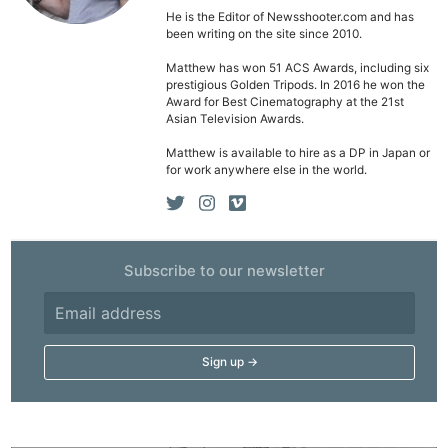
He is the Editor of Newsshooter.com and has
been writing on the site since 2010.
Matthew has won 51 ACS Awards, including six
prestigious Golden Tripods. In 2016 he won the
Award for Best Cinematography at the 21st
Asian Television Awards.
Matthew is available to hire as a DP in Japan or
for work anywhere else in the world.
Subscribe to our newsletter