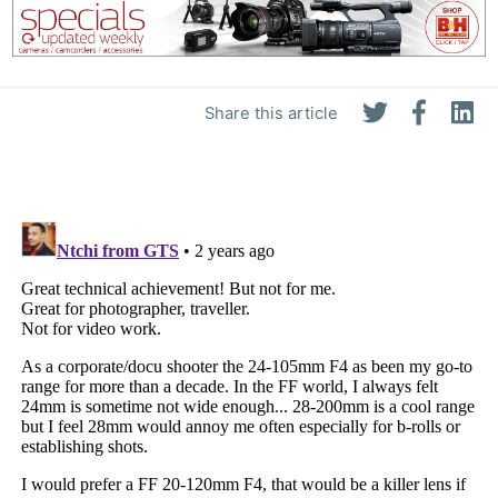
Share this article