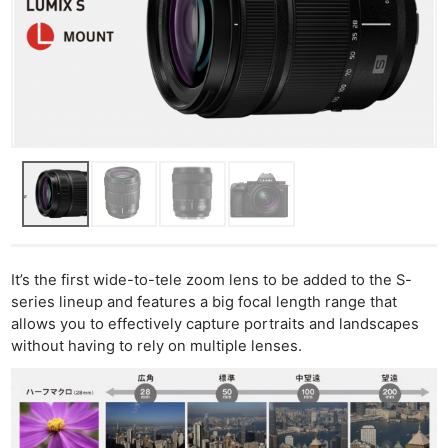
It’s the first wide-to-tele zoom lens to be added to the S-
series lineup and features a big focal length range that
allows you to effectively capture portraits and landscapes
without having to rely on multiple lenses.