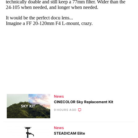
News
CINECOLOR Sky Replacement Kit
9 HOURS AGO
News
STEADICAM Elite