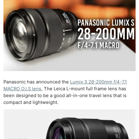
Panasonic has announced the
Lumix S 28-200mm f/4-7.1
MACRO O.I.S lens.
The Leica L-mount full frame lens has
been designed to be a good all-in-one travel lens that is
compact and lightweight.