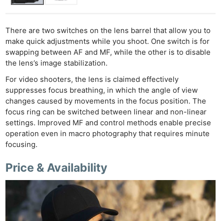
There are two switches on the lens barrel that allow you to
make quick adjustments while you shoot. One switch is for
swapping between AF and MF, while the other is to disable
the lens’s image stabilization.
For video shooters, the lens is claimed effectively
suppresses focus breathing, in which the angle of view
changes caused by movements in the focus position. The
focus ring can be switched between linear and non-linear
settings. Improved MF and control methods enable precise
operation even in macro photography that requires minute
focusing.
Price & Availability