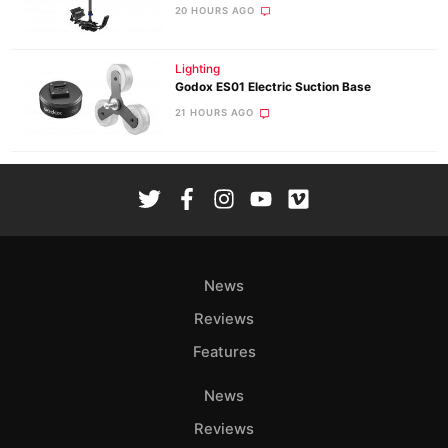
20 HOURS AGO
Lighting
Godox ES01 Electric Suction Base
21 HOURS AGO
News
Reviews
Features
News
Reviews