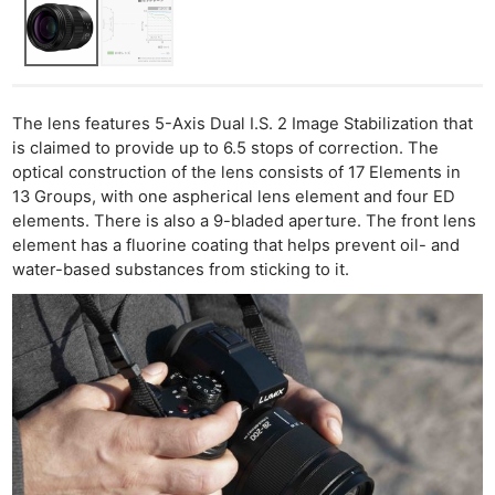
The lens features 5-Axis Dual I.S. 2 Image Stabilization that
is claimed to provide up to 6.5 stops of correction. The
optical construction of the lens consists of 17 Elements in
13 Groups, with one aspherical lens element and four ED
elements. There is also a 9-bladed aperture. The front lens
element has a fluorine coating that helps prevent oil- and
water-based substances from sticking to it.