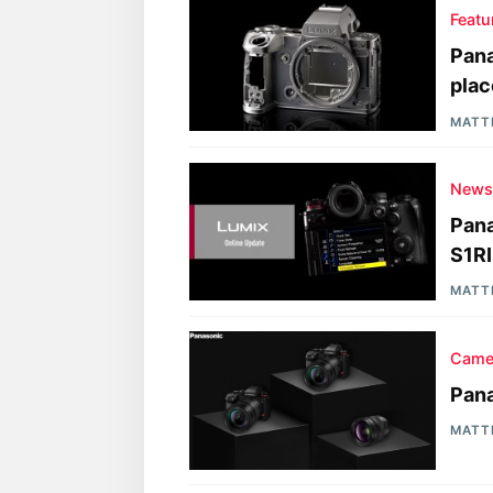
Featu
Pana
plac
MATT
New
Pana
S1RII
MATT
Came
Pana
MATT