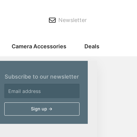
Newsletter
Camera Accessories
Deals
Subscribe to our newsletter