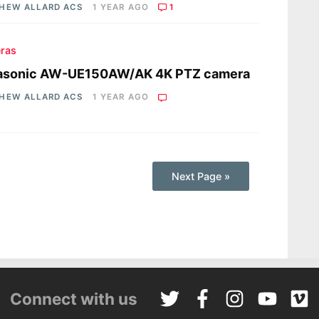
HEW ALLARD ACS
1 YEAR AGO
1
ras
asonic AW-UE150AW/AK 4K PTZ camera
HEW ALLARD ACS
1 YEAR AGO
Next Page »
Connect with us