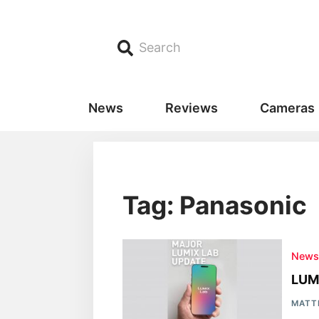
Search
News
Reviews
Cameras
Tag: Panasonic
New
LUMI
MATT