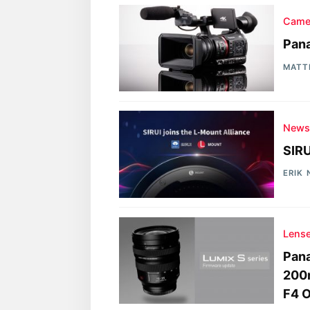
Came
Pan
MATT
New
SIRU
ERIK
Lens
Pan
200
F4 O