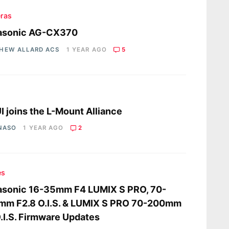
ras
asonic AG-CX370
HEW ALLARD ACS
1 YEAR AGO
5
s
I joins the L-Mount Alliance
 NASO
1 YEAR AGO
2
es
asonic 16-35mm F4 LUMIX S PRO, 70-
mm F2.8 O.I.S. & LUMIX S PRO 70-200mm
.I.S. Firmware Updates