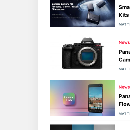
Smal
Kits
MATT
New
Pana
Came
MATT
New
Pana
Flo
MATT