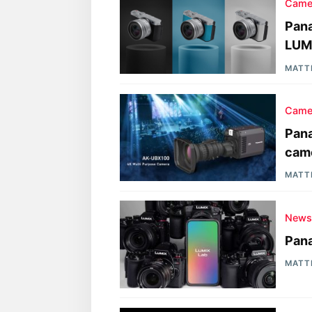
Came
Pana
LUM
MATT
Came
Pan
cam
MATT
New
Pana
MATT