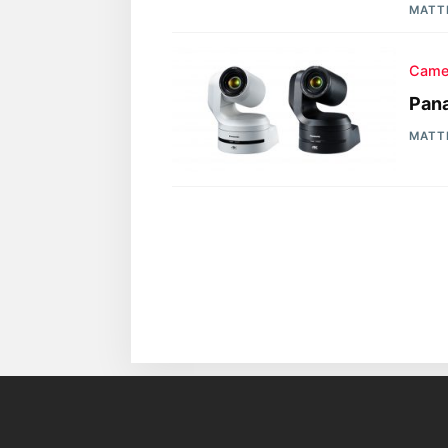
MATT
Came
Pan
MATT