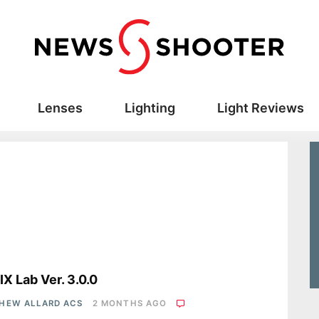
Lenses
Lighting
Light Reviews
s
X Lab Ver. 3.0.0
HEW ALLARD ACS
2 MONTHS AGO