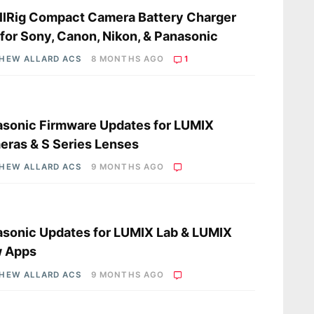
lRig Compact Camera Battery Charger
 for Sony, Canon, Nikon, & Panasonic
HEW ALLARD ACS
8 MONTHS AGO
1
s
sonic Firmware Updates for LUMIX
ras & S Series Lenses
HEW ALLARD ACS
9 MONTHS AGO
s
sonic Updates for LUMIX Lab & LUMIX
w Apps
HEW ALLARD ACS
9 MONTHS AGO