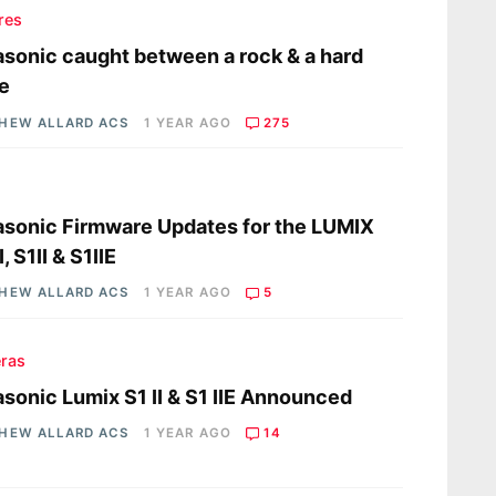
res
sonic caught between a rock & a hard
e
HEW ALLARD ACS
1 YEAR AGO
275
s
sonic Firmware Updates for the LUMIX
, S1II & S1IIE
HEW ALLARD ACS
1 YEAR AGO
5
ras
sonic Lumix S1 II & S1 IIE Announced
HEW ALLARD ACS
1 YEAR AGO
14