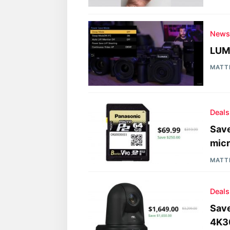
New
LUMI
MATT
Deals
Sav
mic
MATT
Deals
Save
4K30