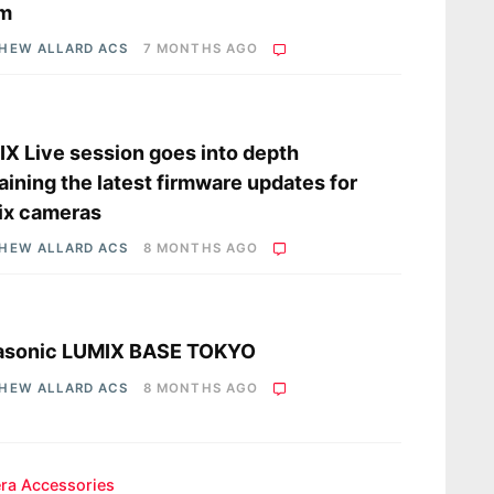
m
HEW ALLARD ACS
7 MONTHS AGO
s
X Live session goes into depth
aining the latest firmware updates for
ix cameras
HEW ALLARD ACS
8 MONTHS AGO
s
asonic LUMIX BASE TOKYO
HEW ALLARD ACS
8 MONTHS AGO
ra Accessories