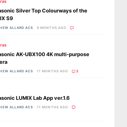
ras
sonic Silver Top Colourways of the
IX S9
HEW ALLARD ACS
9 MONTHS AGO
ras
asonic AK-UBX100 4K multi-purpose
era
HEW ALLARD ACS
11 MONTHS AGO
2
s
sonic LUMIX Lab App ver.1.6
HEW ALLARD ACS
11 MONTHS AGO