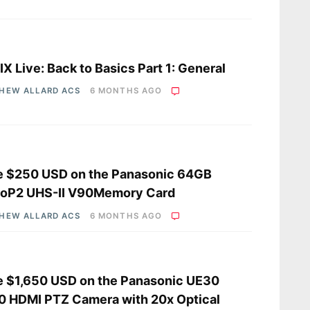
s
X Live: Back to Basics Part 1: General
HEW ALLARD ACS
6 MONTHS AGO
e $250 USD on the Panasonic 64GB
roP2 UHS-II V90Memory Card
HEW ALLARD ACS
6 MONTHS AGO
 $1,650 USD on the Panasonic UE30
 HDMI PTZ Camera with 20x Optical