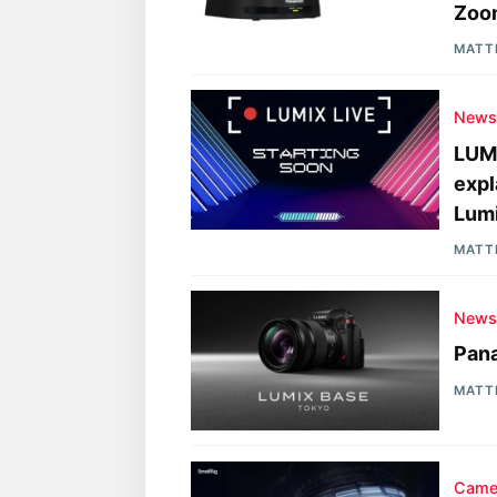
Zoo
MATT
New
LUMI
expl
Lum
MATT
New
Pan
MATT
Came