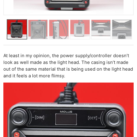
At least in my opinion, the power supply/controller doesn’t
look as well made as the light head. The casing isn’t made
out of the same material that is being used on the light head
and it feels a lot more flimsy.