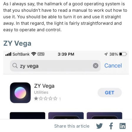
As I always say, the hallmark of a good operating system is
that you shouldn’t have to read a manual to work out how to
use it. You should be able to turn it on and use it straight
away. In that regard, the light is fairly straightforward and
easy to operate and control.
ZY Vega
Share this article