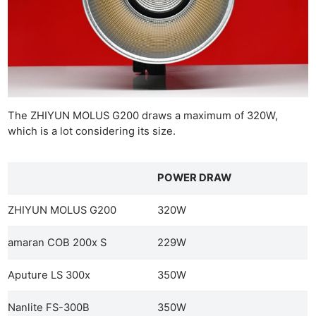
The ZHIYUN MOLUS G200 draws a maximum of 320W,
which is a lot considering its size.
POWER DRAW
ZHIYUN MOLUS G200
320W
amaran COB 200x S
229W
Aputure LS 300x
350W
Nanlite FS-300B
350W