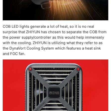
COB LED lights generate a lot of heat, so it is no real
surprise that ZHIYUN has chosen to separate the COB from
the power supply/controller as this would help immensely
with the cooling. ZHIYUN is utilizing what they refer to as
the DynaVort Cooling System which features a heat sink
and FOC fan.