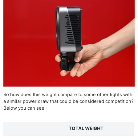
So how does this weight compare to some other lights with
a similar power draw that could be considered competition?
Below you can see:
TOTAL WEIGHT