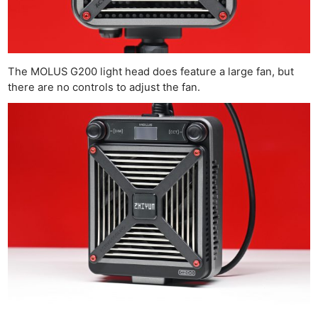
The MOLUS G200 light head does feature a large fan, but
there are no controls to adjust the fan.