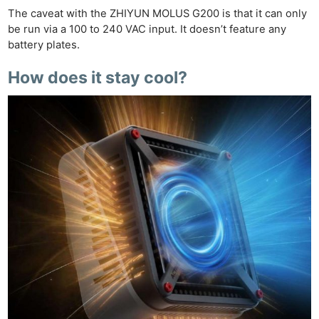
The caveat with the ZHIYUN MOLUS G200 is that it can only
be run via a 100 to 240 VAC input. It doesn’t feature any
battery plates.
How does it stay cool?