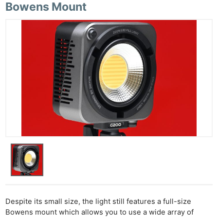
Cam
Bowens Mount
Acces
De
Ab
Adve
Pri
Pol
Despite its small size, the light still features a full-size
Bowens mount which allows you to use a wide array of