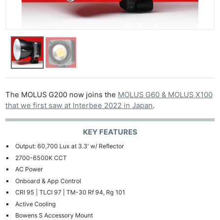
The MOLUS G200 now joins the
MOLUS G60 & MOLUS X100
that we first saw at Interbee 2022 in Japan
.
KEY FEATURES
Output: 60,700 Lux at 3.3′ w/ Reflector
2700-6500K CCT
AC Power
Onboard & App Control
CRI 95 | TLCI 97 | TM-30 Rf 94, Rg 101
Active Cooling
Bowens S Accessory Mount