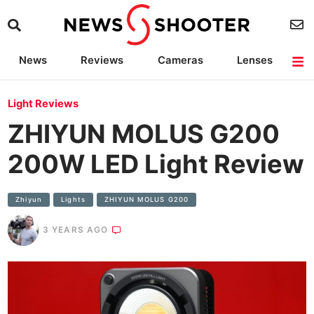
News
Reviews
Cameras
Lenses
Lighting
Light Reviews
Camera Accessories
Deals
Light Reviews
ZHIYUN MOLUS G200
200W LED Light Review
Zhiyun
Lights
ZHIYUN MOLUS G200
3 YEARS AGO