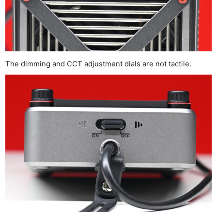
The dimming and CCT adjustment dials are not tactile.