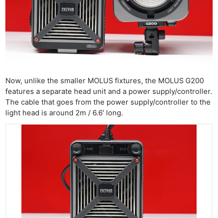
Now, unlike the smaller MOLUS fixtures, the MOLUS G200
features a separate head unit and a power supply/controller.
The cable that goes from the power supply/controller to the
light head is around 2m / 6.6′ long.