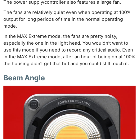
The power supply/controller also features a large fan.
The fans are relatively quiet even when operating at 100%
output for long periods of time in the normal operating
mode.
In the MAX Extreme mode, the fans are pretty noisy,
especially the one in the light head. You wouldn’t want to
use this mode if you need to record any critical audio. Even
in the MAX Extreme mode, after an hour of being on at 100%
the housing didn’t get that hot and you could still touch it.
Beam Angle