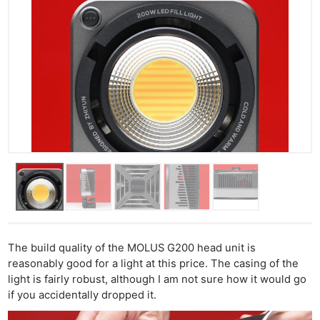
The build quality of the MOLUS G200 head unit is
reasonably good for a light at this price. The casing of the
light is fairly robust, although I am not sure how it would go
if you accidentally dropped it.