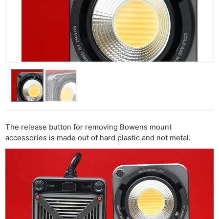
The release button for removing Bowens mount
accessories is made out of hard plastic and not metal.