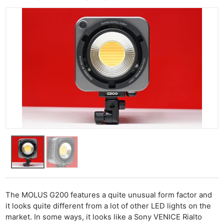
The MOLUS G200 features a quite unusual form factor and
it looks quite different from a lot of other LED lights on the
market. In some ways, it looks like a Sony VENICE Rialto