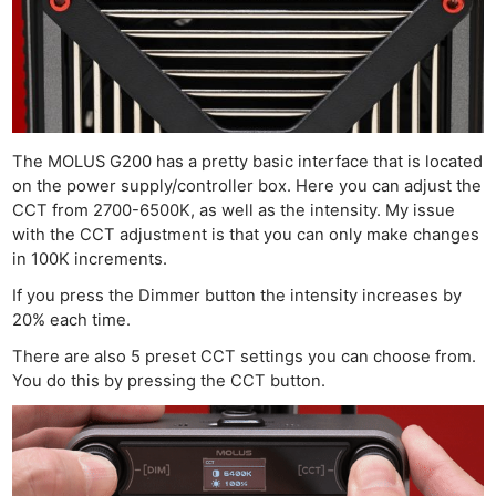
The MOLUS G200 has a pretty basic interface that is located
on the power supply/controller box. Here you can adjust the
CCT from 2700-6500K, as well as the intensity. My issue
with the CCT adjustment is that you can only make changes
in 100K increments.
If you press the Dimmer button the intensity increases by
20% each time.
There are also 5 preset CCT settings you can choose from.
You do this by pressing the CCT button.