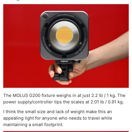
The MOLUS G200 fixture weighs in at just 2.2 lb / 1 kg. The
power supply/controller tips the scales at 2.01 lb / 0.91 kg.
I think the small size and lack of weight make this an
appealing light for anyone who needs to travel while
maintaining a small footprint.