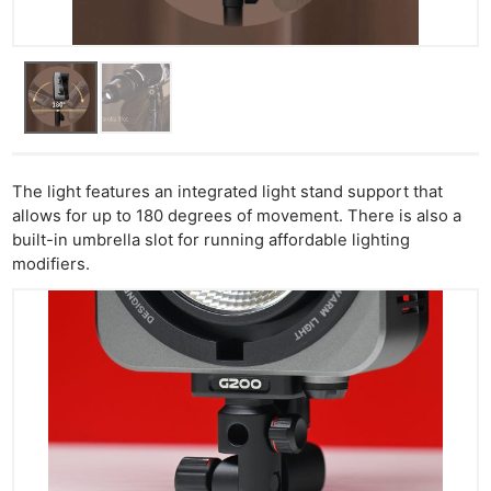
The light features an integrated light stand support that
allows for up to 180 degrees of movement. There is also a
built-in umbrella slot for running affordable lighting
modifiers.