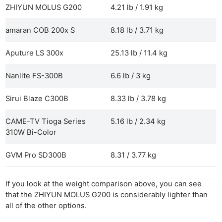
ZHIYUN MOLUS G200
4.21 lb / 1.91 kg
amaran COB 200x S
8.18 lb / 3.71 kg
Aputure LS 300x
25.13 lb / 11.4 kg
Nanlite FS-300B
6.6 lb / 3 kg
Sirui Blaze C300B
8.33 lb / 3.78 kg
CAME-TV Tioga Series
5.16 lb / 2.34 kg
Ne
310W Bi-Color
Rev
Cam
GVM Pro SD300B
8.31 / 3.77 kg
Len
Ligh
If you look at the weight comparison above, you can see
that the ZHIYUN MOLUS G200 is considerably lighter than
Li
all of the other options.
Rev