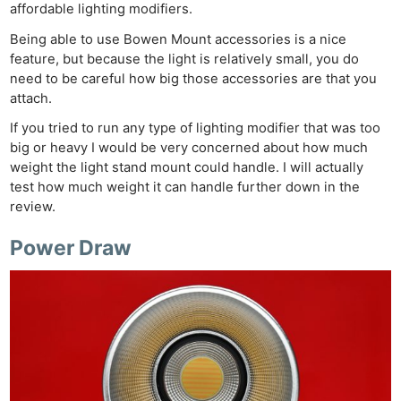
affordable lighting modifiers.
Being able to use Bowen Mount accessories is a nice
feature, but because the light is relatively small, you do
need to be careful how big those accessories are that you
attach.
If you tried to run any type of lighting modifier that was too
big or heavy I would be very concerned about how much
weight the light stand mount could handle. I will actually
test how much weight it can handle further down in the
review.
Power Draw