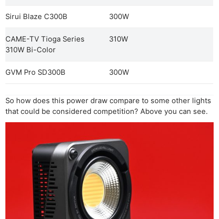
Sirui Blaze C300B
300W
CAME-TV Tioga Series
310W
310W Bi-Color
GVM Pro SD300B
300W
So how does this power draw compare to some other lights
that could be considered competition? Above you can see.