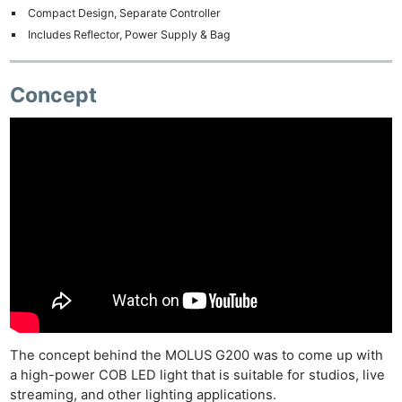
Compact Design, Separate Controller
Includes Reflector, Power Supply & Bag
Concept
The concept behind the MOLUS G200 was to come up with
a high-power COB LED light that is suitable for studios, live
streaming, and other lighting applications.