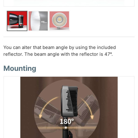
You can alter that beam angle by using the included
reflector. The beam angle with the reflector is 47°.
Mounting