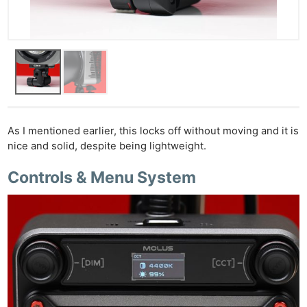
As I mentioned earlier, this locks off without moving and it is
nice and solid, despite being lightweight.
Controls & Menu System