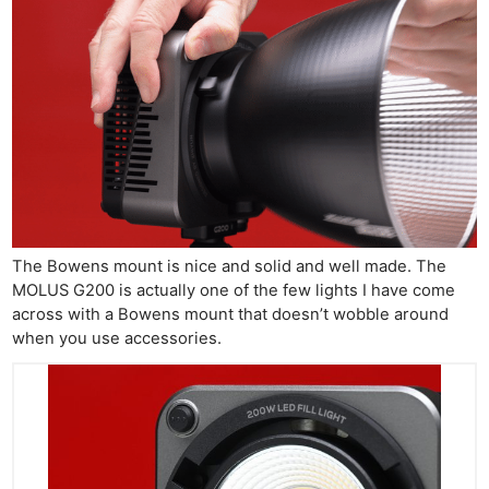
The Bowens mount is nice and solid and well made. The
MOLUS G200 is actually one of the few lights I have come
across with a Bowens mount that doesn’t wobble around
when you use accessories.