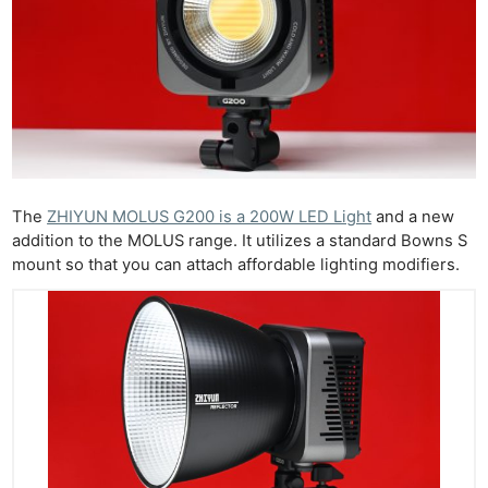
The
ZHIYUN MOLUS G200 is a 200W LED Light
and a new
addition to the MOLUS range. It utilizes a standard Bowns S
mount so that you can attach affordable lighting modifiers.