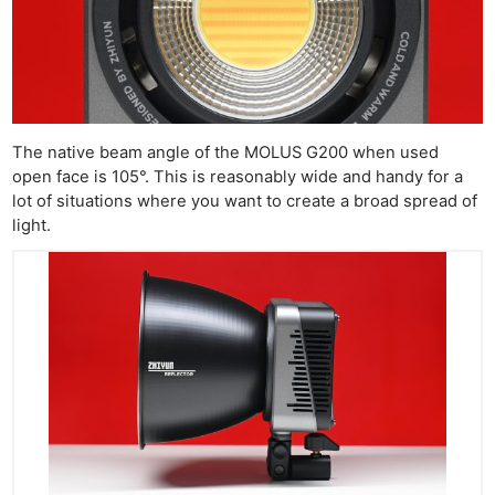
The native beam angle of the MOLUS G200 when used
open face is 105°. This is reasonably wide and handy for a
lot of situations where you want to create a broad spread of
light.