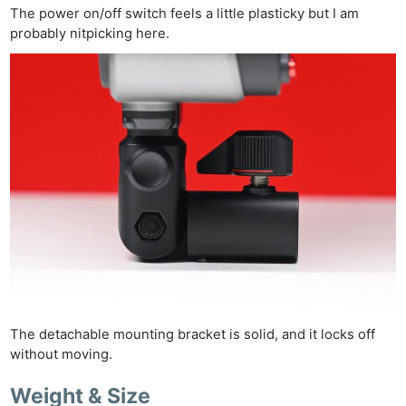
The power on/off switch feels a little plasticky but I am
probably nitpicking here.
The detachable mounting bracket is solid, and it locks off
without moving.
Weight & Size