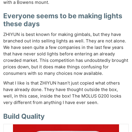
with a Bowens mount.
Everyone seems to be making lights
these days
ZHIYUN is best known for making gimbals, but they have
branched out into selling lights as well. They are not alone.
We have seen quite a few companies in the last few years
that have never sold lights before entering an already
crowded market. This competition has undoubtedly brought
prices down, but it does make things confusing for
consumers with so many choices now available.
What I like is that ZHIYUN hasn’t just copied what others
have already done. They have thought outside the box,
well, in this case, inside the box! The MOLUS G200 looks
very different from anything I have ever seen.
Build Quality