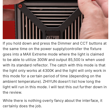
If you hold down and press the Dimmer and CCT buttons at
the same time on the power supply/controller the fixture
goes into a MAX Extreme mode where the light is claimed
to be able to utilize 300W and output 85,500 lx when used
with its standard reflector. The catch with this mode is that
the light only works at 4300K and the light will only work in
this mode for a certain period of time (depending on the
ambient temperature). ZHIYUN doesn’t list how long the
light will run in this mode. I will test this out further down in
the review.
While there is nothing overly fancy about the interface, it
certainly does the job.