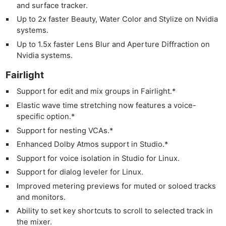
and surface tracker.
Adve
Up to 2x faster Beauty, Water Color and Stylize on Nvidia
Pri
systems.
Pol
Up to 1.5x faster Lens Blur and Aperture Diffraction on
Nvidia systems.
Fairlight
Support for edit and mix groups in Fairlight.*
Elastic wave time stretching now features a voice-
specific option.*
Support for nesting VCAs.*
Enhanced Dolby Atmos support in Studio.*
Support for voice isolation in Studio for Linux.
Support for dialog leveler for Linux.
Improved metering previews for muted or soloed tracks
and monitors.
Ability to set key shortcuts to scroll to selected track in
the mixer.