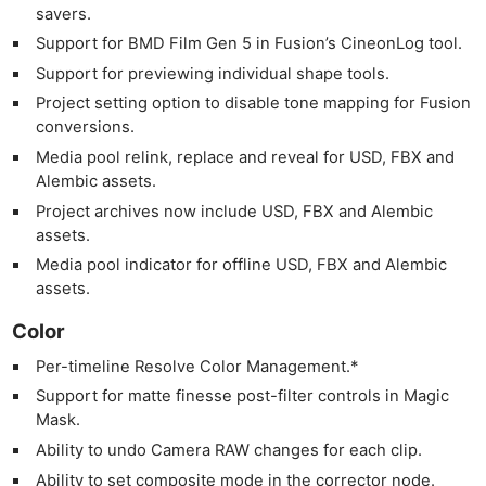
savers.
Support for BMD Film Gen 5 in Fusion’s CineonLog tool.
Support for previewing individual shape tools.
Project setting option to disable tone mapping for Fusion
conversions.
Media pool relink, replace and reveal for USD, FBX and
Alembic assets.
Project archives now include USD, FBX and Alembic
assets.
Media pool indicator for offline USD, FBX and Alembic
assets.
Color
Per-timeline Resolve Color Management.*
Support for matte finesse post-filter controls in Magic
Mask.
Ability to undo Camera RAW changes for each clip.
Ability to set composite mode in the corrector node.