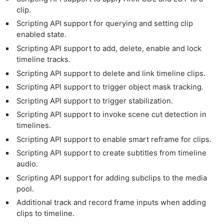
clip.
Scripting API support for querying and setting clip
enabled state.
Scripting API support to add, delete, enable and lock
timeline tracks.
Scripting API support to delete and link timeline clips.
Scripting API support to trigger object mask tracking.
Scripting API support to trigger stabilization.
Scripting API support to invoke scene cut detection in
timelines.
Scripting API support to enable smart reframe for clips.
Scripting API support to create subtitles from timeline
audio.
Scripting API support for adding subclips to the media
pool.
Additional track and record frame inputs when adding
clips to timeline.