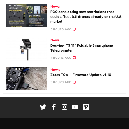
News
FCC considering new restrictions that
could affect DJI drones already on the U.S.
market
5 HOURS AGO
News
Desview T5 11″ Foldable Smartphone
Teleprompter
4 HOURS AGO
News
Zoom TCA-1 Firmware Update v1.10
5 HOURS AGO