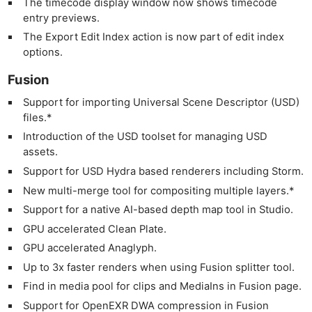
The timecode display window now shows timecode
entry previews.
The Export Edit Index action is now part of edit index
options.
Fusion
Support for importing Universal Scene Descriptor (USD)
files.*
Introduction of the USD toolset for managing USD
assets.
Support for USD Hydra based renderers including Storm.
New multi-merge tool for compositing multiple layers.*
Support for a native AI-based depth map tool in Studio.
GPU accelerated Clean Plate.
GPU accelerated Anaglyph.
Up to 3x faster renders when using Fusion splitter tool.
Find in media pool for clips and MediaIns in Fusion page.
Support for OpenEXR DWA compression in Fusion