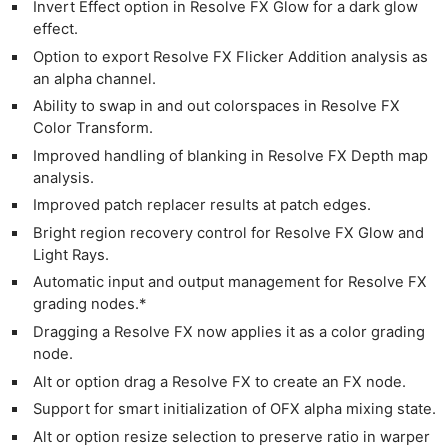
Invert Effect option in Resolve FX Glow for a dark glow
effect.
Option to export Resolve FX Flicker Addition analysis as
an alpha channel.
Ability to swap in and out colorspaces in Resolve FX
Color Transform.
Ne
Improved handling of blanking in Resolve FX Depth map
analysis.
Rev
Improved patch replacer results at patch edges.
Cam
Bright region recovery control for Resolve FX Glow and
Len
Light Rays.
Ligh
Automatic input and output management for Resolve FX
Li
grading nodes.*
Rev
Dragging a Resolve FX now applies it as a color grading
Cam
node.
Acces
Alt or option drag a Resolve FX to create an FX node.
De
Support for smart initialization of OFX alpha mixing state.
Alt or option resize selection to preserve ratio in warper
Ab