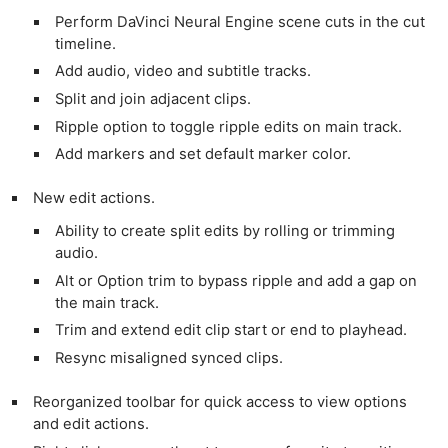
Perform DaVinci Neural Engine scene cuts in the cut
timeline.
Add audio, video and subtitle tracks.
Split and join adjacent clips.
Ripple option to toggle ripple edits on main track.
Add markers and set default marker color.
New edit actions.
Ability to create split edits by rolling or trimming
audio.
Alt or Option trim to bypass ripple and add a gap on
the main track.
Trim and extend edit clip start or end to playhead.
Resync misaligned synced clips.
Reorganized toolbar for quick access to view options
and edit actions.