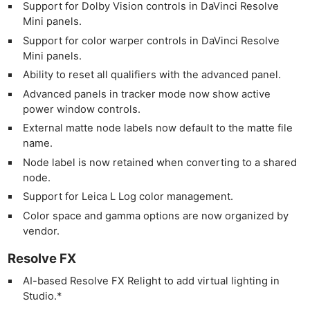
Support for Dolby Vision controls in DaVinci Resolve
Mini panels.
Support for color warper controls in DaVinci Resolve
Mini panels.
Ability to reset all qualifiers with the advanced panel.
Advanced panels in tracker mode now show active
power window controls.
External matte node labels now default to the matte file
name.
Node label is now retained when converting to a shared
node.
Support for Leica L Log color management.
Color space and gamma options are now organized by
vendor.
Resolve FX
AI-based Resolve FX Relight to add virtual lighting in
Studio.*