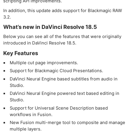
scripting API improvements.
In addition, this update adds support for Blackmagic RAW
3.2.
What’s new in DaVinci Resolve 18.5
Below you can see all of the features that were originally
introduced in DaVinci Resolve 18.5.
Key Features
Multiple cut page improvements.
Support for Blackmagic Cloud Presentations.
DaVinci Neural Engine based subtitles from audio in
Studio.
DaVinci Neural Engine powered text based editing in
Studio.
Support for Universal Scene Description based
workflows in Fusion.
New Fusion multi-merge tool to composite and manage
multiple layers.