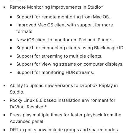
Remote Monitoring Improvements in Studio*
Support for remote monitoring from Mac OS.
Improved Mac OS client with support for more
formats.
New iOS client to monitor on iPad and iPhone.
Support for connecting clients using Blackmagic ID.
Support for streaming to multiple clients.
Support for viewing streams on computer displays.
Support for monitoring HDR streams.
Ability to upload new versions to Dropbox Replay in
Studio.
Rocky Linux 8.6 based installation environment for
DaVinci Resolve.*
Press play multiple times for faster playback from the
Advanced panel.
DRT exports now include groups and shared nodes.