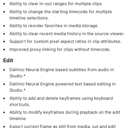
Ability to clear in-out ranges for multiple clips.
Ability to change the starting timecode for multiple
timeline selections.
Ability to reorder favorites in media storage.
Ability to clear recent media history in the source viewer.
Support for custom pixel aspect ratios in clip attributes.
Improved proxy linking for clips without timecode.
Edit
DaVinci Neural Engine based subtitles from audio in
Studio.*
DaVinci Neural Engine powered text based editing in
Studio.*
Ability to add and delete keyframes using keyboard
shortcuts.
Ability to modify keyframes during playback on the edit
timeline.
Export current frame as still from media, cut and edit