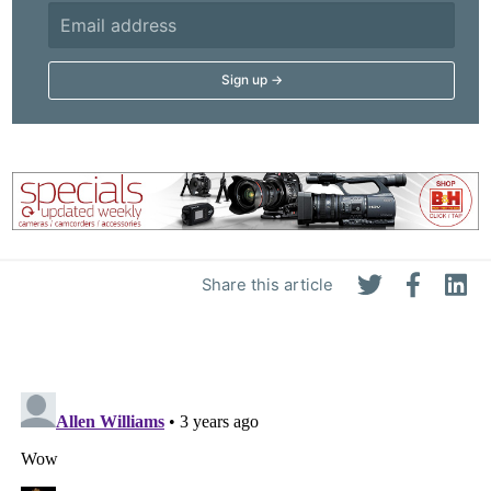
Share this article