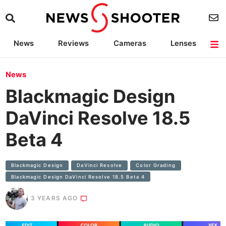
News
Reviews
Cameras
Lenses
Lighting
Light Reviews
Camera Accessories
Deals
News
Blackmagic Design
DaVinci Resolve 18.5
Beta 4
Blackmagic Design
DaVinci Resolve
Color Grading
Blackmagic Design DaVinci Resolve 18.5 Beta 4
3 YEARS AGO