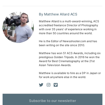
By Matthew Allard ACS
Matthew Allard is a multi-award-winning, ACS
accredited freelance Director of Photography
with over 35 years' of experience working in
more than 50 countries around the world.
He is the Editor of Newsshooter.com and has
been writing on the site since 2010.
Matthew has won 51 ACS Awards, including six
prestigious Golden Tripods. In 2016 he won the
Award for Best Cinematography at the 21st
Asian Television Awards.
Matthew is available to hire as a DP in Japan or
for work anywhere else in the world.
Subscribe to our newsletter