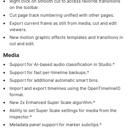
Right click on smooth cut to access favorite transitions
on the toolbar.
Cut page track numbering unified with other pages.
Export current frame as still from media, cut and edit
viewers.
New motion graphic effects templates and transitions in
cut and edit.
Media
Support for AI-based audio classification in Studio.*
Support for fast per-timeline backups.*
Support for additional automatic smart bins.
Import and export timelines using the OpenTimelineIO
format.
New 2x Enhanced Super Scale algorithm.*
Ability to set Super Scale settings for media from the
inspector.*
Metadata panel support for marker subclips.*