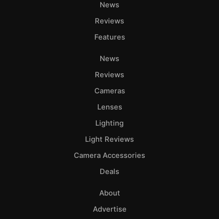
News
Reviews
Features
News
Reviews
Cameras
Lenses
Lighting
Light Reviews
Camera Accessories
Deals
About
Advertise