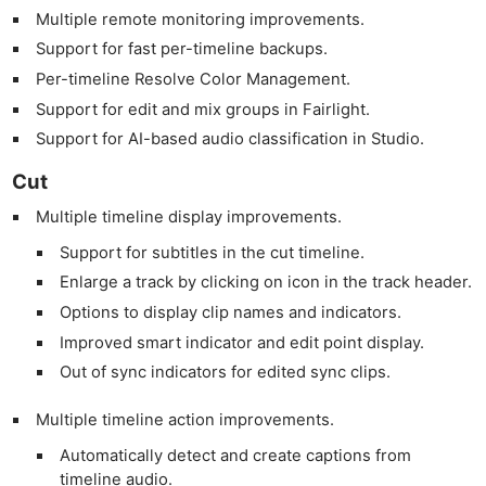
Multiple remote monitoring improvements.
Support for fast per-timeline backups.
Per-timeline Resolve Color Management.
Support for edit and mix groups in Fairlight.
Support for AI-based audio classification in Studio.
Cut
Multiple timeline display improvements.
Support for subtitles in the cut timeline.
Enlarge a track by clicking on icon in the track header.
Options to display clip names and indicators.
Improved smart indicator and edit point display.
Out of sync indicators for edited sync clips.
Multiple timeline action improvements.
Automatically detect and create captions from
timeline audio.