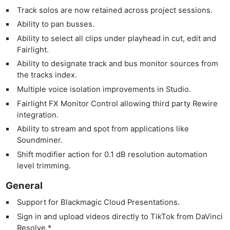
Track solos are now retained across project sessions.
Ability to pan busses.
Ability to select all clips under playhead in cut, edit and
Fairlight.
Ability to designate track and bus monitor sources from
the tracks index.
Multiple voice isolation improvements in Studio.
Fairlight FX Monitor Control allowing third party Rewire
integration.
Ability to stream and spot from applications like
Soundminer.
Shift modifier action for 0.1 dB resolution automation
level trimming.
General
Support for Blackmagic Cloud Presentations.
Sign in and upload videos directly to TikTok from DaVinci
Resolve.*