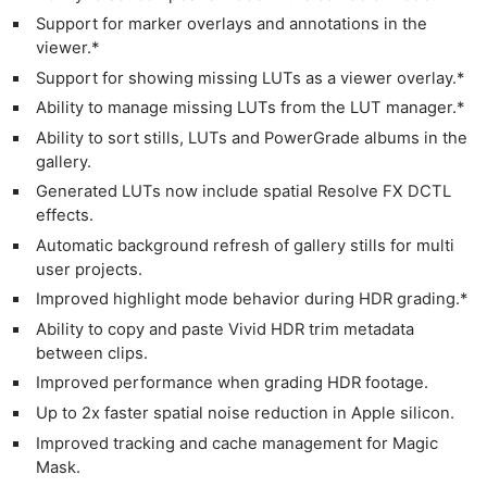
Support for marker overlays and annotations in the
viewer.*
Support for showing missing LUTs as a viewer overlay.*
Ability to manage missing LUTs from the LUT manager.*
Ability to sort stills, LUTs and PowerGrade albums in the
gallery.
Generated LUTs now include spatial Resolve FX DCTL
effects.
Automatic background refresh of gallery stills for multi
user projects.
Improved highlight mode behavior during HDR grading.*
Ability to copy and paste Vivid HDR trim metadata
between clips.
Improved performance when grading HDR footage.
Up to 2x faster spatial noise reduction in Apple silicon.
Improved tracking and cache management for Magic
Mask.