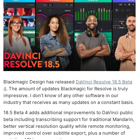
Blackmagic Design has released
DaVinci Resolve 18.5 Beta
4
. The amount of updates Blackmagic for Resolve is truly
impressive. I don’t know of any other software in our
industry that receives as many updates on a constant basis.
18.5 Beta 4 adds additional improvements to DaVinci public
beta including transcribing support for traditional Mandarin,
better vertical resolution quality while remote monitoring,
improved control over subtitle export, plus a number of