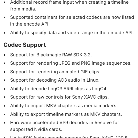
Additional record frame input when creating a timeline
from media.
Supported containers for selected codecs are now listed
in the encode API.
Ability to specify data and video range in the encode API.
Codec Support
Support for Blackmagic RAW SDK 3.2.
Support for rendering JPEG and PNG image sequences.
Support for rendering animated GIF clips.
Support for decoding AC3 audio in Linux.
Ability to decode LogC3 ARRI clips as LogC4.
Support for raw controls for Sony XAVC clips.
Ability to import MKV chapters as media markers.
Ability to export timeline markers as MKV chapters.
Hardware accelerated VP9 decodes in Resolve for
supported Nvidia cards.
Up to 50% faster encode speeds for Sony XAVC 420 8-