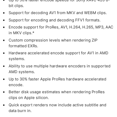
bit clips.
Support for decoding AV1 from MKV and WEBM clips.
Support for encoding and decoding FFV1 formats.
Encode support for ProRes, AV1, H.264, H.265, MP3, AAC
in MKV clips.*
Custom compression levels when rendering ZIP
formatted EXRs.
Hardware accelerated encode support for AV1 in AMD
systems.
Ability to use multiple hardware encoders in supported
AMD systems.
Up to 30% faster Apple ProRes hardware accelerated
encode.
Better disk usage estimates when rendering ProRes
clips on Apple silicon.
Quick export renders now include active subtitle and
data burn in.