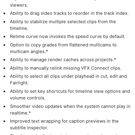
viewers.
Ability to drag video tracks to reorder in the track index.
Ability to stabilize multiple selected clips from the
timeline.
Retime curve now invokes the speed curve by default.
Option to copy grades from flattened multicams to
multicam angles.*
Ability to manage render caches across projects.*
Ability to manually relink missing VFX Connect clips.
Ability to select all clips under playhead in cut, edit and
Fairlight.
Ability to set key shortcuts for timeline view options and
volume controls.
Smoother video updates when the system cannot play in
realtime.*
Improved text wrapping for caption previews in the
subtitle inspector.