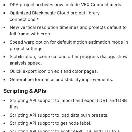
DRA project archives now include VFX Connect media.
Optimized Blackmagic Cloud project library
connections.*
New vertical resolution timelines and projects default to
full frame with crop.
Speed warp option for default motion estimation mode in
project settings.
Stabilization, scene cut and other progress dialogs show
analysis speed.
Quick export icon on edit and color pages.
General performance and stability improvements.
Scripting & APIs
Scripting API support to import and export DRT and DRB
files.
Scripting API support to load data burn presets.
Scripting API support to get node label.
Scripting API support to apply ARRI CDL and LUT to a