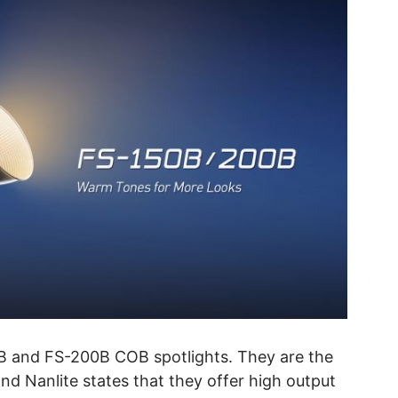
B and FS-200B COB spotlights. They are the
d Nanlite states that they offer high output