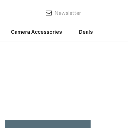
Newsletter
Camera Accessories
Deals