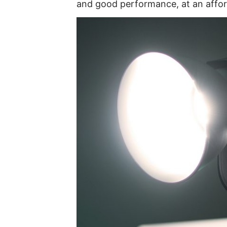
and good performance, at an affor