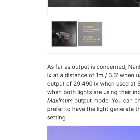
As far as output is concerned, Nan
lx at a distance of 1m / 3.3′ when
output of 29,490 lx when used at 
when both lights are using their in
Maximum
output mode. You can ch
prefer to have the light generate
setting.