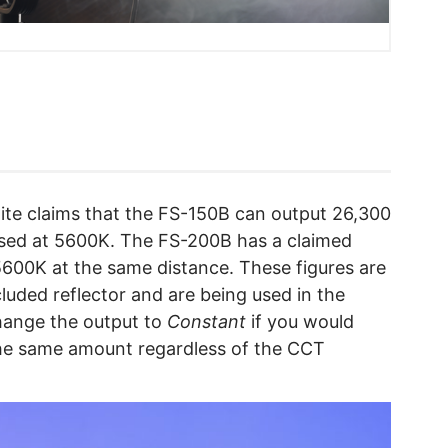
lite claims that the FS-150B can output 26,300
 used at 5600K. The FS-200B has a claimed
5600K at the same distance. These figures are
cluded reflector and are being used in the
ange the output to
Constant
if you would
 the same amount regardless of the CCT