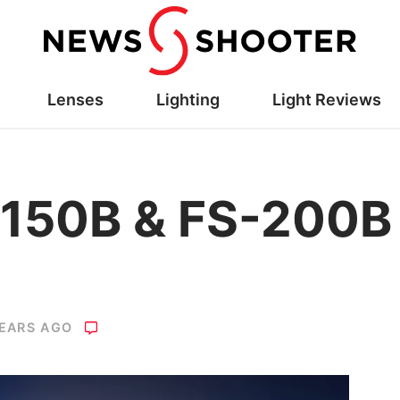
Lenses
Lighting
Light Reviews
-150B & FS-200B
YEARS AGO