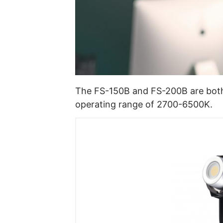
The FS-150B and FS-200B are both 
operating range of 2700-6500K.