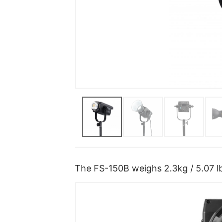
The FS-150B weighs 2.3kg / 5.07 lb