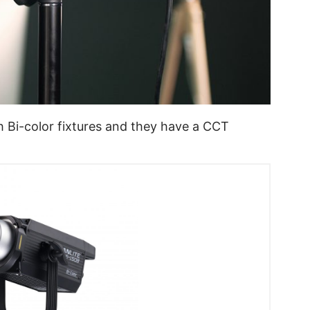
Bi-color fixtures and they have a CCT