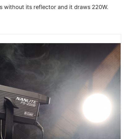
 without its reflector and it draws 220W.