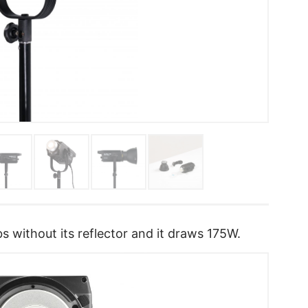
s without its reflector and it draws 175W.