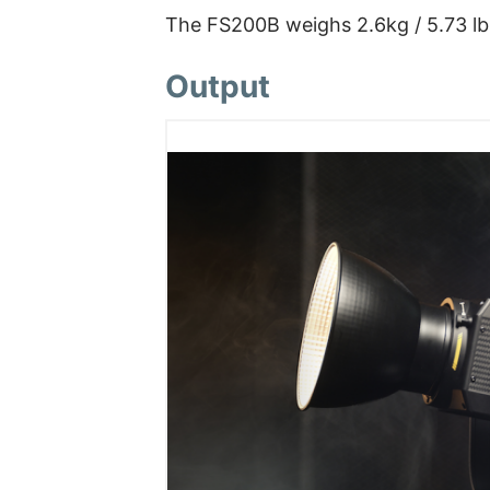
The FS200B weighs 2.6kg / 5.73 lbs
Output