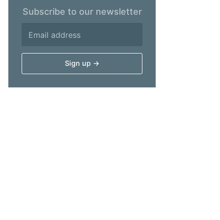
Subscribe to our newsletter