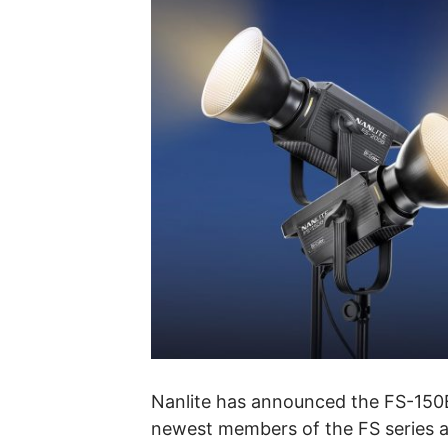
Nanlite has announced the FS-150
newest members of the FS series an