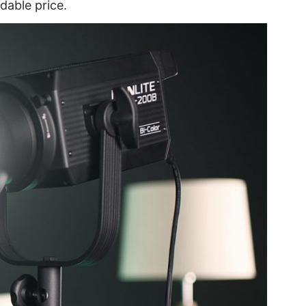
dable price.