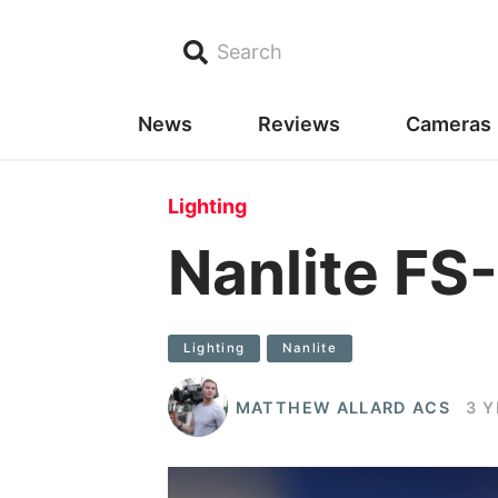
Search
News
Reviews
Cameras
Lighting
Nanlite FS
Lighting
Nanlite
MATTHEW ALLARD ACS
3 