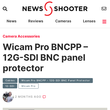
News
Reviews
Cameras
Lenses
Lighting
Light Reviews
Camera Accessories
Deals
Camera Accessories
Wicam Pro BNCPP –
12G-SDI BNC panel
protector
Cables
Wicam Pro BNCPP – 12G-SDI BNC Panel Protector
12-SDI
Wicam Pro
2 MONTHS AGO