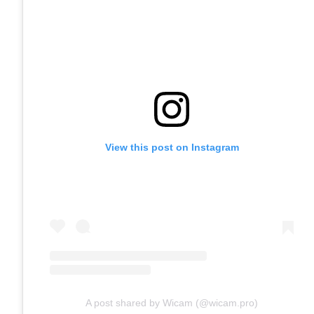
View this post on Instagram
A post shared by Wicam (@wicam.pro)