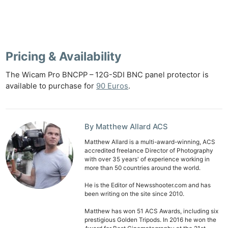
Ne
Rev
Cam
Len
Pricing & Availability
Ligh
The Wicam Pro BNCPP – 12G-SDI BNC panel protector is
Li
available to purchase for
90 Euros
.
Rev
Cam
Acces
By Matthew Allard ACS
De
Matthew Allard is a multi-award-winning, ACS
accredited freelance Director of Photography
Ab
with over 35 years' of experience working in
more than 50 countries around the world.
Adve
Pri
He is the Editor of Newsshooter.com and has
been writing on the site since 2010.
Pol
Matthew has won 51 ACS Awards, including six
prestigious Golden Tripods. In 2016 he won the