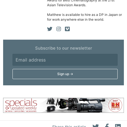
Award for Best Cinematography at the 21st
Asian Television Awards.
Matthew is available to hire as a DP in Japan or
for work anywhere else in the world.
Subscribe to our newsletter