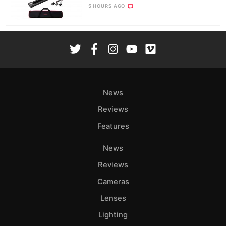
5 HOURS AGO
News
Reviews
Features
News
Reviews
Cameras
Lenses
Lighting