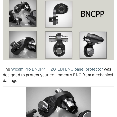
The
Wicam Pro BNCPP – 12G-SDI BNC panel protector
was
designed to protect your equipment’s BNC from mechanical
damage.