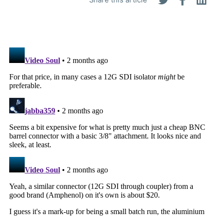
Share this article