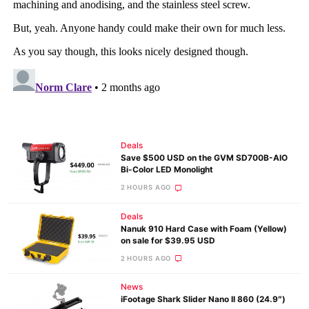
Deals
Save $500 USD on the GVM SD700B-AIO
Bi-Color LED Monolight
2 HOURS AGO
Deals
Nanuk 910 Hard Case with Foam (Yellow)
on sale for $39.95 USD
2 HOURS AGO
News
iFootage Shark Slider Nano II 860 (24.9″)