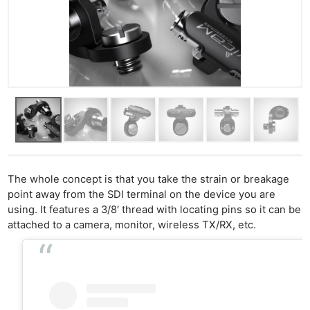
The whole concept is that you take the strain or breakage
point away from the SDI terminal on the device you are
using. It features a 3/8′ thread with locating pins so it can be
attached to a camera, monitor, wireless TX/RX, etc.