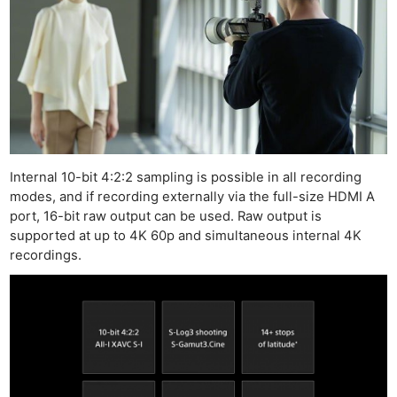
Internal 10-bit 4:2:2 sampling is possible in all recording
modes, and if recording externally via the full-size HDMI A
port, 16-bit raw output can be used. Raw output is
supported at up to 4K 60p and simultaneous internal 4K
recordings.