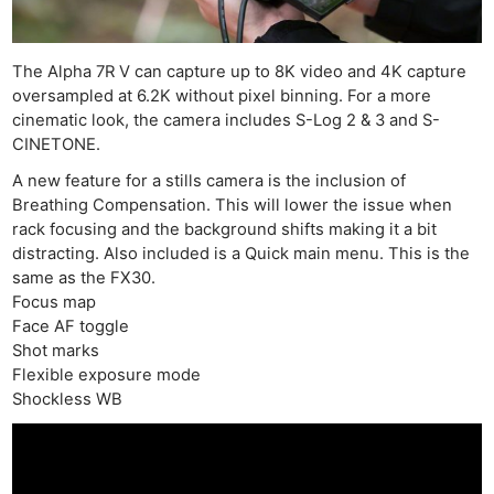
The Alpha 7R V can capture up to 8K video and 4K capture
oversampled at 6.2K without pixel binning. For a more
cinematic look, the camera includes S-Log 2 & 3 and S-
CINETONE.
A new feature for a stills camera is the inclusion of
Breathing Compensation. This will lower the issue when
rack focusing and the background shifts making it a bit
distracting. Also included is a Quick main menu. This is the
same as the FX30.
Focus map
Face AF toggle
Shot marks
Flexible exposure mode
Shockless WB