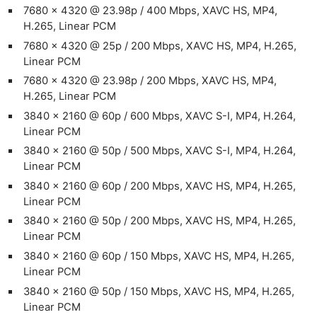
7680 x 4320 @ 23.98p / 400 Mbps, XAVC HS, MP4,
H.265, Linear PCM
7680 x 4320 @ 25p / 200 Mbps, XAVC HS, MP4, H.265,
Linear PCM
7680 x 4320 @ 23.98p / 200 Mbps, XAVC HS, MP4,
H.265, Linear PCM
3840 x 2160 @ 60p / 600 Mbps, XAVC S-I, MP4, H.264,
Linear PCM
3840 x 2160 @ 50p / 500 Mbps, XAVC S-I, MP4, H.264,
Linear PCM
3840 x 2160 @ 60p / 200 Mbps, XAVC HS, MP4, H.265,
Linear PCM
3840 x 2160 @ 50p / 200 Mbps, XAVC HS, MP4, H.265,
Linear PCM
3840 x 2160 @ 60p / 150 Mbps, XAVC HS, MP4, H.265,
Linear PCM
3840 x 2160 @ 50p / 150 Mbps, XAVC HS, MP4, H.265,
Linear PCM