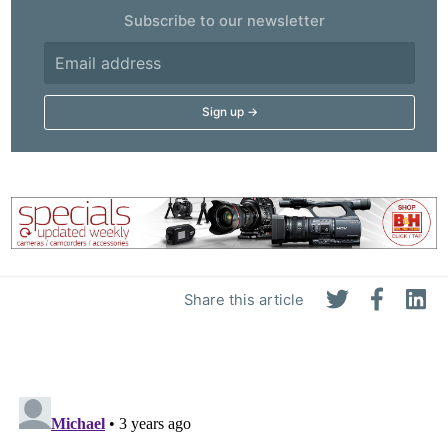
Subscribe to our newsletter
Share this article