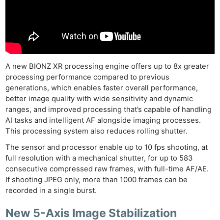
A new BIONZ XR processing engine offers up to 8x greater
processing performance compared to previous
generations, which enables faster overall performance,
better image quality with wide sensitivity and dynamic
ranges, and improved processing that’s capable of handling
AI tasks and intelligent AF alongside imaging processes.
This processing system also reduces rolling shutter.
The sensor and processor enable up to 10 fps shooting, at
full resolution with a mechanical shutter, for up to 583
consecutive compressed raw frames, with full-time AF/AE.
If shooting JPEG only, more than 1000 frames can be
recorded in a single burst.
New 5-Axis Image Stabilization