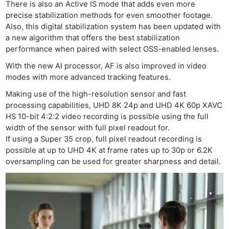
There is also an Active IS mode that adds even more
precise stabilization methods for even smoother footage.
Also, this digital stabilization system has been updated with
a new algorithm that offers the best stabilization
performance when paired with select OSS-enabled lenses.
With the new AI processor, AF is also improved in video
modes with more advanced tracking features.
Making use of the high-resolution sensor and fast
processing capabilities, UHD 8K 24p and UHD 4K 60p XAVC
HS 10-bit 4:2:2 video recording is possible using the full
width of the sensor with full pixel readout for.
If using a Super 35 crop, full pixel readout recording is
possible at up to UHD 4K at frame rates up to 30p or 6.2K
oversampling can be used for greater sharpness and detail.