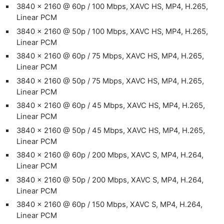
3840 x 2160 @ 60p / 100 Mbps, XAVC HS, MP4, H.265,
Linear PCM
3840 x 2160 @ 50p / 100 Mbps, XAVC HS, MP4, H.265,
Linear PCM
3840 x 2160 @ 60p / 75 Mbps, XAVC HS, MP4, H.265,
Linear PCM
3840 x 2160 @ 50p / 75 Mbps, XAVC HS, MP4, H.265,
Linear PCM
3840 x 2160 @ 60p / 45 Mbps, XAVC HS, MP4, H.265,
Linear PCM
3840 x 2160 @ 50p / 45 Mbps, XAVC HS, MP4, H.265,
Linear PCM
3840 x 2160 @ 60p / 200 Mbps, XAVC S, MP4, H.264,
Linear PCM
3840 x 2160 @ 50p / 200 Mbps, XAVC S, MP4, H.264,
Linear PCM
3840 x 2160 @ 60p / 150 Mbps, XAVC S, MP4, H.264,
Linear PCM