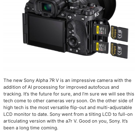
The new Sony Alpha 7R V is an impressive camera with the
addition of AI processing for improved autofocus and
tracking. It’s the future for sure, and I’m sure we will see this
tech come to other cameras very soon. On the other side of
high tech is the most versatile flip-out and multi-adjustable
LCD monitor to date. Sony went from a tilting LCD to full-on
articulating version with the a7r V. Good on you, Sony. It’s
been a long time coming.