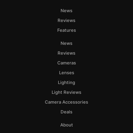
News
Reviews
Features
News
Reviews
Cameras
Lenses
Lighting
Light Reviews
Camera Accessories
Deals
About