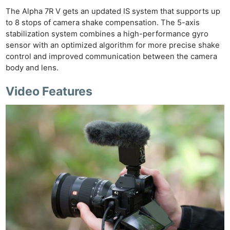
The Alpha 7R V gets an updated IS system that supports up
to 8 stops of camera shake compensation. The 5-axis
stabilization system combines a high-performance gyro
sensor with an optimized algorithm for more precise shake
control and improved communication between the camera
body and lens.
Video Features