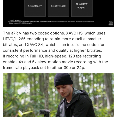
The a7R V has two codec options. XAVC HS, which uses
HEVC/H.265 encoding to retain more detail at smaller
bitrates, and XAVC S-I, which is an intraframe codec for
consistent performance and quality at higher bitrates.
If recording in Full HD, high-speed, 120 fps recording
enables 4x and 5x slow-motion movie recording with the
frame rate playback set to either 30p or 24p.