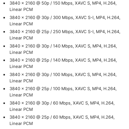
3840 x 2160 @ 50p / 150 Mbps, XAVC S, MP4, H.264,
Linear PCM
3840 x 2160 @ 30p / 300 Mbps, XAVC S-I, MP4, H.264,
Linear PCM
3840 x 2160 @ 25p / 250 Mbps, XAVC S-I, MP4, H.264,
Linear PCM
3840 x 2160 @ 30p / 140 Mbps, XAVC S, MP4, H.264,
Linear PCM
3840 x 2160 @ 25p / 140 Mbps, XAVC S, MP4, H.264,
Linear PCM
3840 x 2160 @ 30p / 100 Mbps, XAVC S, MP4, H.264,
Linear PCM
3840 x 2160 @ 25p / 100 Mbps, XAVC S, MP4, H.264,
Linear PCM
3840 x 2160 @ 30p / 60 Mbps, XAVC S, MP4, H.264,
Linear PCM
3840 x 2160 @ 25p / 60 Mbps, XAVC S, MP4, H.264,
Linear PCM