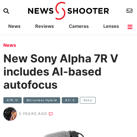
News
Reviews
Cameras
Lenses
Lighting
Light Reviews
Camera Accessories
Deals
News
New Sony Alpha 7R V
includes AI-based
autofocus
A7R IV
Mirrorless Hybrid
A7r V
Sony
3 YEARS AGO