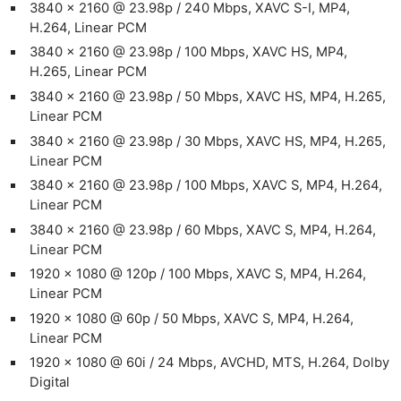
3840 x 2160 @ 23.98p / 240 Mbps, XAVC S-I, MP4,
H.264, Linear PCM
3840 x 2160 @ 23.98p / 100 Mbps, XAVC HS, MP4,
H.265, Linear PCM
3840 x 2160 @ 23.98p / 50 Mbps, XAVC HS, MP4, H.265,
Linear PCM
3840 x 2160 @ 23.98p / 30 Mbps, XAVC HS, MP4, H.265,
Linear PCM
3840 x 2160 @ 23.98p / 100 Mbps, XAVC S, MP4, H.264,
Linear PCM
3840 x 2160 @ 23.98p / 60 Mbps, XAVC S, MP4, H.264,
Linear PCM
1920 x 1080 @ 120p / 100 Mbps, XAVC S, MP4, H.264,
Linear PCM
1920 x 1080 @ 60p / 50 Mbps, XAVC S, MP4, H.264,
Linear PCM
1920 x 1080 @ 60i / 24 Mbps, AVCHD, MTS, H.264, Dolby
Digital