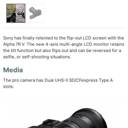
Sony has finally relented to the flip-out LCD screen with the
Alpha 7R V. The new 4-axis multi-angle LCD monitor retains
the tilt function but also flips out and can be reversed for a
selfie, or self-shooting situations.
Media
The pro camera has Dual UHS-II SD/CFexpress Type A
slots.