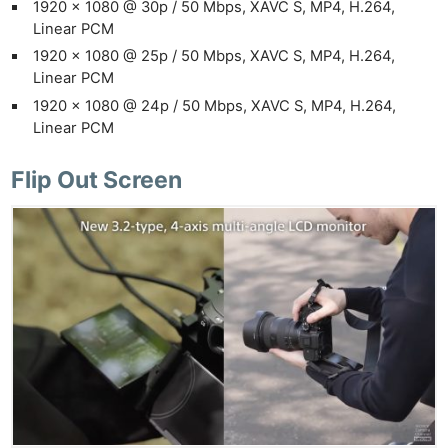
1920 x 1080 @ 30p / 50 Mbps, XAVC S, MP4, H.264,
Linear PCM
1920 x 1080 @ 25p / 50 Mbps, XAVC S, MP4, H.264,
Linear PCM
1920 x 1080 @ 24p / 50 Mbps, XAVC S, MP4, H.264,
Linear PCM
Flip Out Screen