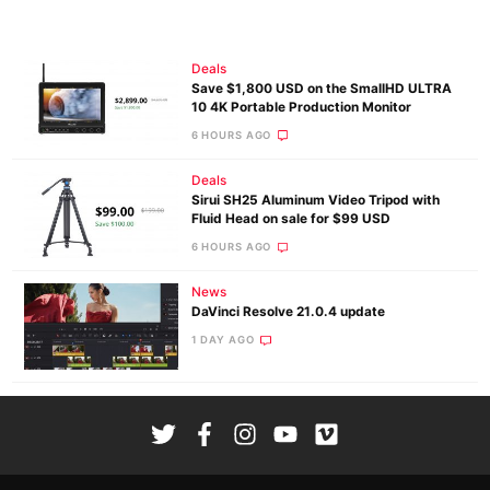
Deals
Save $1,800 USD on the SmallHD ULTRA
10 4K Portable Production Monitor
6 HOURS AGO
Deals
Sirui SH25 Aluminum Video Tripod with
Fluid Head on sale for $99 USD
6 HOURS AGO
News
DaVinci Resolve 21.0.4 update
1 DAY AGO