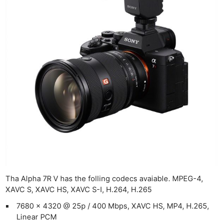
Len
Ligh
Li
Rev
Cam
Acces
De
Ab
Adve
Pri
Pol
Tha Alpha 7R V has the folling codecs avaiable. MPEG-4,
XAVC S, XAVC HS, XAVC S-I, H.264, H.265
7680 x 4320 @ 25p / 400 Mbps, XAVC HS, MP4, H.265,
Linear PCM