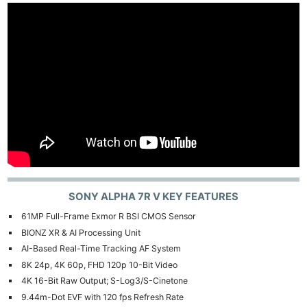
SONY ALPHA 7R V KEY FEATURES
61MP Full-Frame Exmor R BSI CMOS Sensor
BIONZ XR & AI Processing Unit
AI-Based Real-Time Tracking AF System
8K 24p, 4K 60p, FHD 120p 10-Bit Video
4K 16-Bit Raw Output; S-Log3/S-Cinetone
9.44m-Dot EVF with 120 fps Refresh Rate