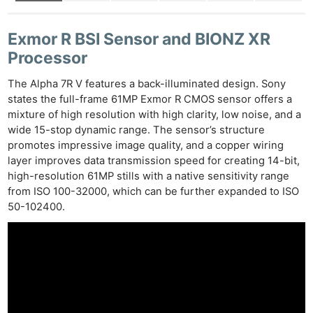
Exmor R BSI Sensor and BIONZ XR
Processor
The Alpha 7R V features a back-illuminated design. Sony
states the full-frame 61MP Exmor R CMOS sensor offers a
mixture of high resolution with high clarity, low noise, and a
wide 15-stop dynamic range. The sensor’s structure
promotes impressive image quality, and a copper wiring
layer improves data transmission speed for creating 14-bit,
high-resolution 61MP stills with a native sensitivity range
from ISO 100-32000, which can be further expanded to ISO
50-102400.