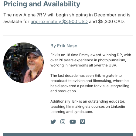
Pricing and Availability
The new Alpha 7R V will begin shipping in December and is
available for
approximately $3,900 USD
and $5,300 CAD.
By Erik Naso
Erik is an 18 time Emmy award-winning DP, with
over 20 years experience in photojournalism,
working in newsrooms all over the USA.
The last decade has seen Erik migrate into
broadcast television and filmmaking, where he
has discovered a passion for visual storytelling
and production.
Additionally, Erik is an outstanding educator,
teaching filmmaking via courses on Linkedin
Learning and Lynda.com.