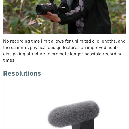
No recording time limit allows for unlimited clip lengths, and
the camera’s physical design features an improved heat-
dissipating structure to promote longer possible recording
times.
Resolutions
Ne
Rev
Cam