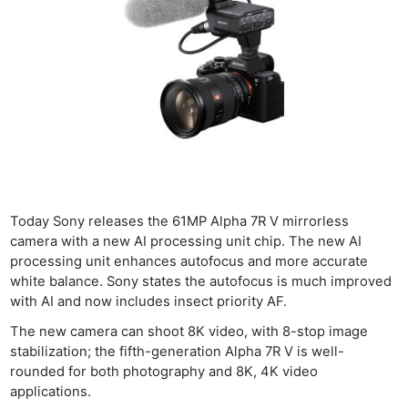
Today Sony releases the 61MP Alpha 7R V mirrorless
camera with a new AI processing unit chip. The new AI
processing unit enhances autofocus and more accurate
white balance. Sony states the autofocus is much improved
with AI and now includes insect priority AF.
The new camera can shoot 8K video, with 8-stop image
stabilization; the fifth-generation Alpha 7R V is well-
rounded for both photography and 8K, 4K video
applications.