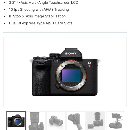
3.2″ 4-Axis Multi-Angle Touchscreen LCD
10 fps Shooting with AF/AE Tracking
8-Stop 5-Axis Image Stabilization
Dual CFexpress Type A/SD Card Slots