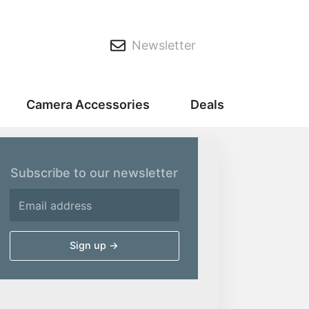
Newsletter
Camera Accessories
Deals
Subscribe to our newsletter