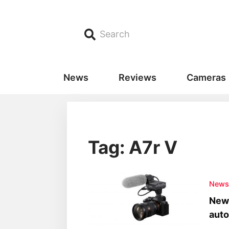
Search
News
Reviews
Cameras
Tag: A7r V
New
New 
aut