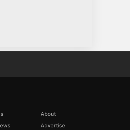
s
About
iews
Advertise