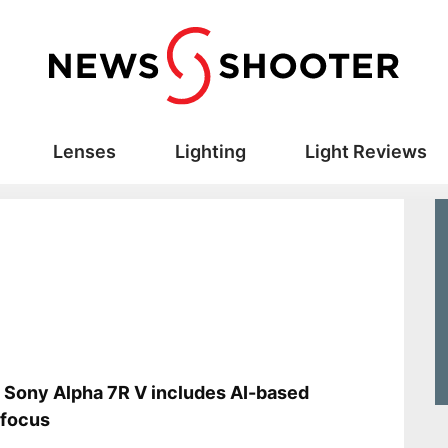
Lenses
Lighting
Light Reviews
s
Sony Alpha 7R V includes AI-based
ofocus