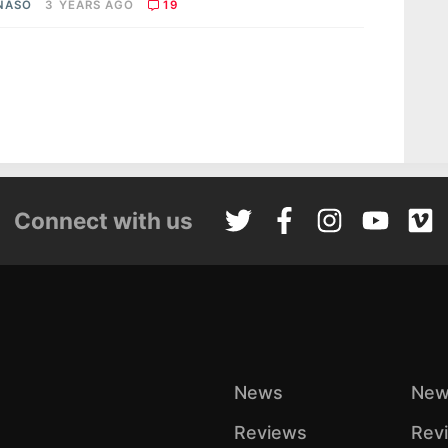
 NASO
3 YEARS AGO
19
Connect with us
News
New
Reviews
Rev