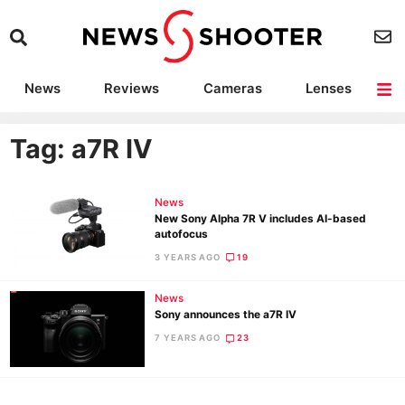
News
Reviews
Cameras
Lenses
Lighting
Light Reviews
Camera Accessories
Deals
Tag: a7R IV
News
New Sony Alpha 7R V includes AI-based
autofocus
3 YEARS AGO
19
News
Sony announces the a7R IV
7 YEARS AGO
23