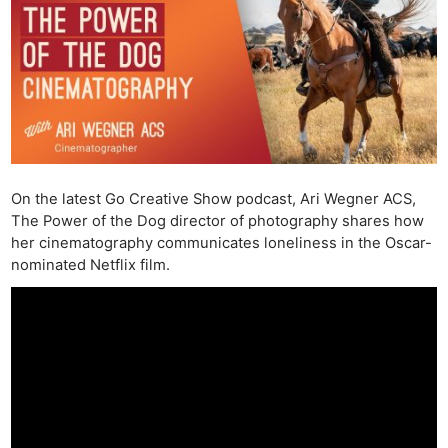
On the latest Go Creative Show podcast, Ari Wegner ACS,
The Power of the Dog director of photography shares how
her cinematography communicates loneliness in the Oscar-
nominated Netflix film.