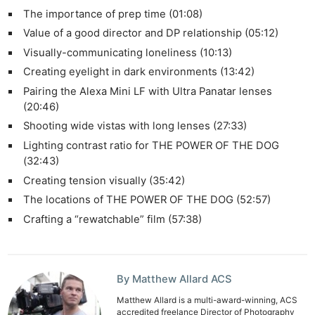
The importance of prep time (01:08)
Value of a good director and DP relationship (05:12)
Visually-communicating loneliness (10:13)
Creating eyelight in dark environments (13:42)
Pairing the Alexa Mini LF with Ultra Panatar lenses
(20:46)
Shooting wide vistas with long lenses (27:33)
Lighting contrast ratio for THE POWER OF THE DOG
(32:43)
Creating tension visually (35:42)
The locations of THE POWER OF THE DOG (52:57)
Crafting a “rewatchable” film (57:38)
By Matthew Allard ACS
Matthew Allard is a multi-award-winning, ACS
accredited freelance Director of Photography