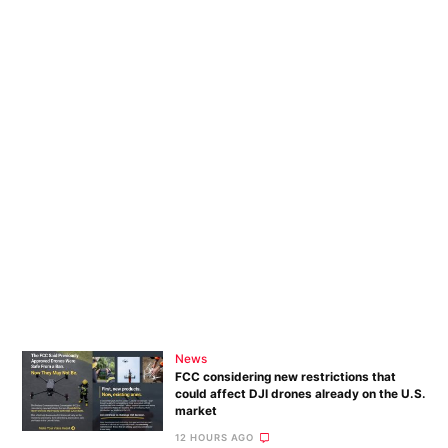
News
FCC considering new restrictions that
could affect DJI drones already on the U.S.
market
12 HOURS AGO