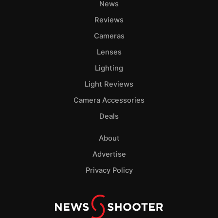
News
Reviews
Cameras
Lenses
Lighting
Light Reviews
Camera Accessories
Deals
About
Advertise
Privacy Policy