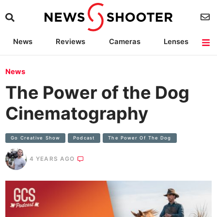
News
Reviews
Cameras
Lenses
Lighting
Light Reviews
Camera Accessories
Deals
News
The Power of the Dog
Cinematography
Go Creative Show
Podcast
The Power Of The Dog
4 YEARS AGO