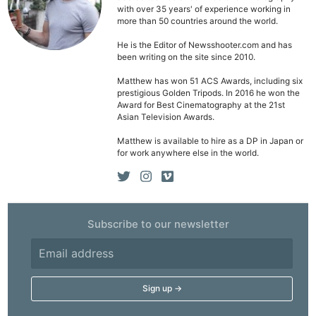
with over 35 years' of experience working in
more than 50 countries around the world.
He is the Editor of Newsshooter.com and has
been writing on the site since 2010.
Ne
Matthew has won 51 ACS Awards, including six
Rev
prestigious Golden Tripods. In 2016 he won the
Award for Best Cinematography at the 21st
Cam
Asian Television Awards.
Len
Matthew is available to hire as a DP in Japan or
Ligh
for work anywhere else in the world.
Li
Rev
Cam
Acces
Subscribe to our newsletter
De
Ab
Adve
Pri