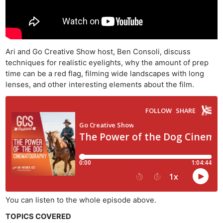
Ari and Go Creative Show host, Ben Consoli, discuss
techniques for realistic eyelights, why the amount of prep
time can be a red flag, filming wide landscapes with long
lenses, and other interesting elements about the film.
You can listen to the whole episode above.
TOPICS COVERED