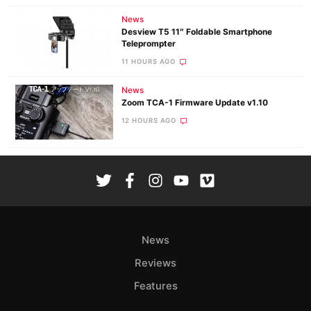
News
Desview T5 11″ Foldable Smartphone
Teleprompter
11 HOURS AGO
News
Zoom TCA-1 Firmware Update v1.10
12 HOURS AGO
News
Reviews
Features