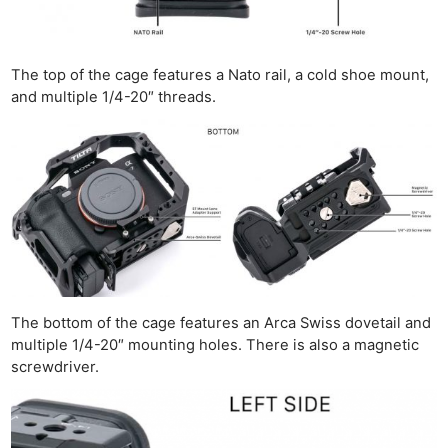
The top of the cage features a Nato rail, a cold shoe mount,
and multiple 1/4-20″ threads.
The bottom of the cage features an Arca Swiss dovetail and
multiple 1/4-20″ mounting holes. There is also a magnetic
screwdriver.