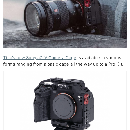
Tilta’s new Sony a7 IV Camera Cage
is available in various
forms ranging from a basic cage all the way up to a Pro Kit.