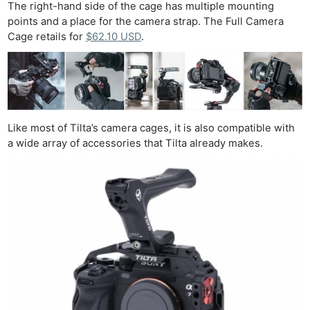
The right-hand side of the cage has multiple mounting
points and a place for the camera strap. The Full Camera
Cage retails for
$62.10 USD
.
Like most of Tilta’s camera cages, it is also compatible with
a wide array of accessories that Tilta already makes.
Ne
Rev