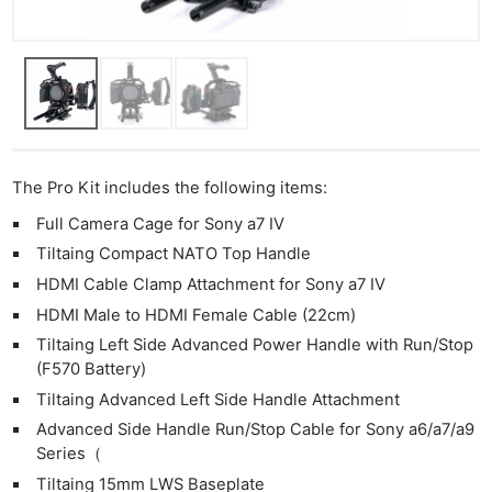
The Pro Kit includes the following items:
Full Camera Cage for Sony a7 IV
Tiltaing Compact NATO Top Handle
HDMI Cable Clamp Attachment for Sony a7 IV
HDMI Male to HDMI Female Cable (22cm)
Tiltaing Left Side Advanced Power Handle with Run/Stop
(F570 Battery)
Tiltaing Advanced Left Side Handle Attachment
Advanced Side Handle Run/Stop Cable for Sony a6/a7/a9
Series（
Tiltaing 15mm LWS Baseplate