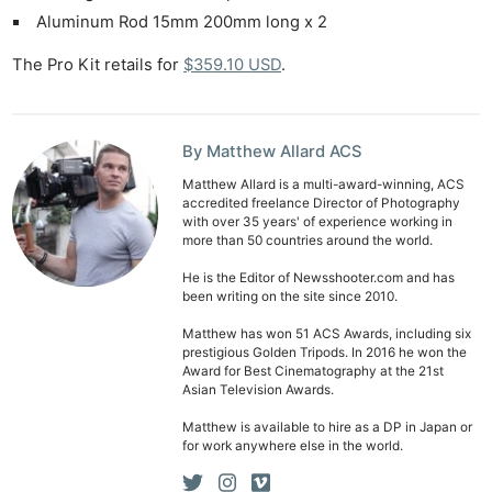
Aluminum Rod 15mm 200mm long x 2
The Pro Kit retails for
$359.10 USD
.
By Matthew Allard ACS
Matthew Allard is a multi-award-winning, ACS
accredited freelance Director of Photography
with over 35 years' of experience working in
more than 50 countries around the world.
He is the Editor of Newsshooter.com and has
been writing on the site since 2010.
Matthew has won 51 ACS Awards, including six
prestigious Golden Tripods. In 2016 he won the
Award for Best Cinematography at the 21st
Asian Television Awards.
Matthew is available to hire as a DP in Japan or
for work anywhere else in the world.