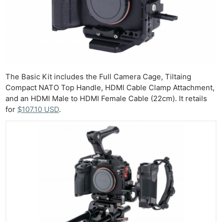
Cam
Len
Ligh
Li
Rev
Cam
The Basic Kit includes the Full Camera Cage, Tiltaing
Compact NATO Top Handle, HDMI Cable Clamp Attachment,
Acces
and an HDMI Male to HDMI Female Cable (22cm). It retails
De
for
$107.10 USD
.
Ab
Adve
Pri
Pol