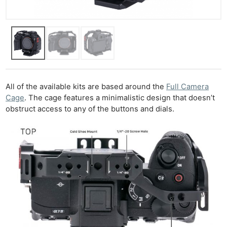
All of the available kits are based around the
Full Camera
Cage
. The cage features a minimalistic design that doesn’t
obstruct access to any of the buttons and dials.