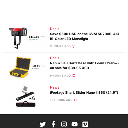
Deals
Save $500 USD on the GVM SD700B-AIO
Bi-Color LED Monolight
9 HOURS AGO
Deals
Nanuk 910 Hard Case with Foam (Yellow)
on sale for $39.95 USD
9 HOURS AGO
News
iFootage Shark Slider Nano II 860 (24.9″)
12 HOURS AGO