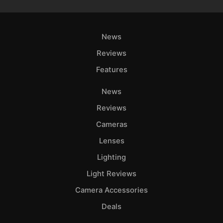
News
Reviews
Features
News
Reviews
Cameras
Lenses
Lighting
Light Reviews
Camera Accessories
Deals