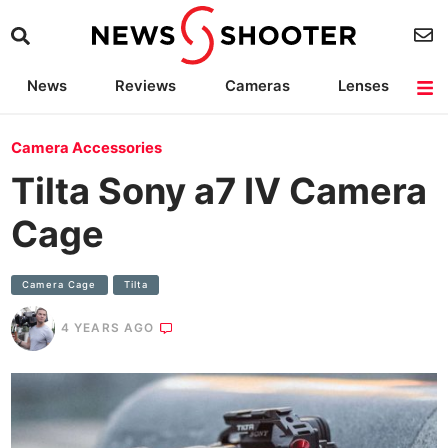
News
Reviews
Cameras
Lenses
Lighting
Light Reviews
Camera Accessories
Deals
Camera Accessories
Tilta Sony a7 IV Camera
Cage
Camera Cage
Tilta
4 YEARS AGO