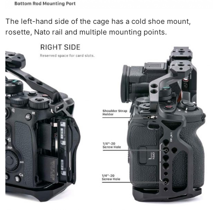
The left-hand side of the cage has a cold shoe mount,
rosette, Nato rail and multiple mounting points.