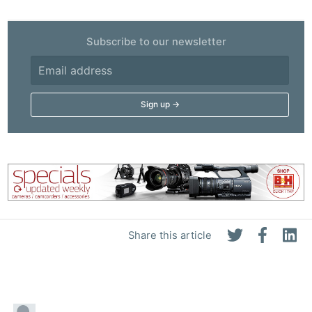
Subscribe to our newsletter
Share this article