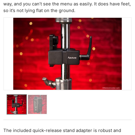
way, and you can’t see the menu as easily. It does have feet,
so it’s not lying flat on the ground.
The included quick-release stand adapter is robust and