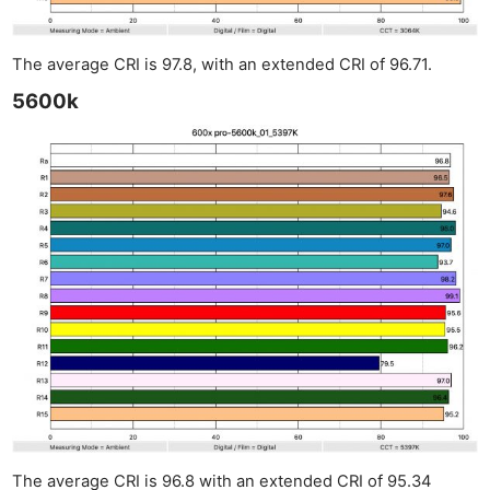
The average CRI is 97.8, with an extended CRI of 96.71.
5600k
The average CRI is 96.8 with an extended CRI of 95.34