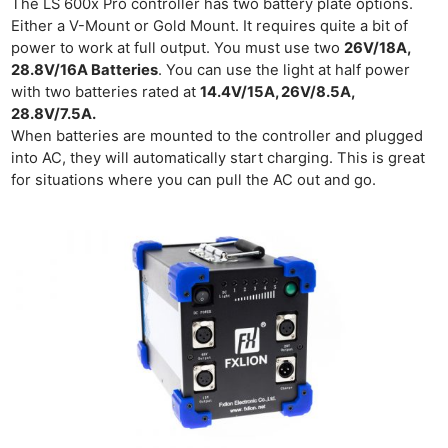
Cam
The LS 600x Pro controller has two battery plate options.
Either a V-Mount or Gold Mount. It requires quite a bit of
Acces
power to work at full output. You must use two
26V/18A,
De
28.8V/16A Batteries
. You can use the light at half power
with two batteries rated at
14.4V/15A, 26V/8.5A,
Ab
28.8V/7.5A.
Adve
When batteries are mounted to the controller and plugged
Pri
into AC, they will automatically start charging. This is great
for situations where you can pull the AC out and go.
Pol