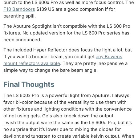
punch to the LS 600x Pro as well as more focus control. The
F10 Barndoors
$139 US are a good companion if for
parenting spill.
The Aputure Spotlight isn’t compatible with the LS 600 Pro
fixtures. No updated version for the LS 600 Pro series has
been announced.
The included Hyper Reflector does focus the light a lot, but
if you want a broader beam, you could get
any Bowens
mount reflectors available
. They are pretty inexpensive a
simple way to change the bare beam angle.
Final Thoughts
The LS 600x Pro is a powerful light from Aputure. I always
favor bi-color because of the versatility to use them with
other fixtures and lighting conditions with the convenience
of not using gels. Gels also knock down the output.
I wish the output were the same as the LS 600d Pro, but it’s
no surprise that it’s lower due to mixing the diodes for
daylight and tungsten to create variable kelvin output. When