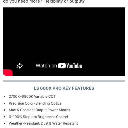
do you need more? Flexibility or output?
LS 600X PRO KEY FEATURES
2700K~6500K Variable CCT
Precision Color-Blending Optics
Max & Constant Output Power Modes
0-100% Stepless Brightness Control
Weather-Resistant: Dust & Water Resistant