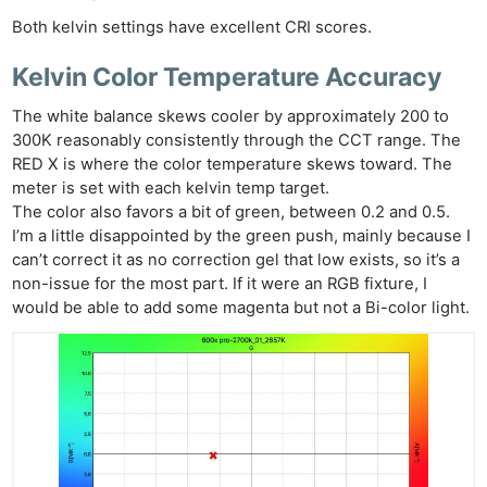
Both kelvin settings have excellent CRI scores.
Kelvin Color Temperature Accuracy
The white balance skews cooler by approximately 200 to
300K reasonably consistently through the CCT range. The
RED X is where the color temperature skews toward. The
meter is set with each kelvin temp target.
The color also favors a bit of green, between 0.2 and 0.5.
I’m a little disappointed by the green push, mainly because I
can’t correct it as no correction gel that low exists, so it’s a
non-issue for the most part. If it were an RGB fixture, I
would be able to add some magenta but not a Bi-color light.