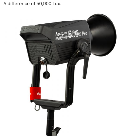
A difference of 50,900 Lux.