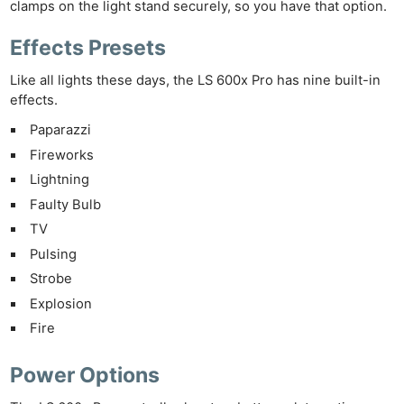
clamps on the light stand securely, so you have that option.
Effects Presets
Like all lights these days, the LS 600x Pro has nine built-in
effects.
Paparazzi
Fireworks
Lightning
Faulty Bulb
TV
Ne
Pulsing
Rev
Strobe
Cam
Explosion
Len
Fire
Ligh
Li
Power Options
Rev