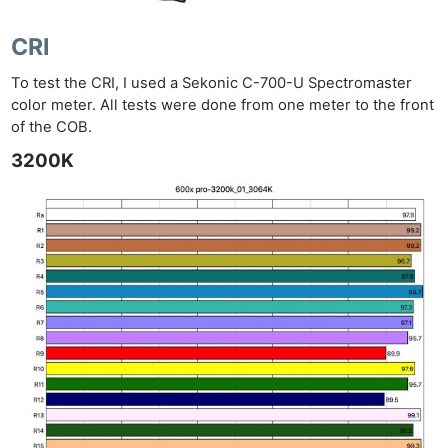
CRI
To test the CRI, I used a Sekonic C-700-U Spectromaster
color meter. All tests were done from one meter to the front
of the COB.
3200K