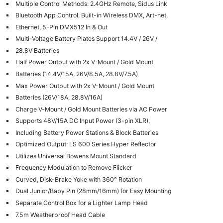
Multiple Control Methods: 2.4GHz Remote, Sidus Link
Bluetooth App Control, Built-in Wireless DMX, Art-net,
Ethernet, 5-Pin DMX512 In & Out
Multi-Voltage Battery Plates Support 14.4V / 26V /
28.8V Batteries
Half Power Output with 2x V-Mount / Gold Mount
Batteries (14.4V/15A, 26V/8.5A, 28.8V/7.5A)
Max Power Output with 2x V-Mount / Gold Mount
Batteries (26V/18A, 28.8V/16A)
Charge V-Mount / Gold Mount Batteries via AC Power
Supports 48V/15A DC Input Power (3-pin XLR),
Including Battery Power Stations & Block Batteries
Optimized Output: LS 600 Series Hyper Reflector
Utilizes Universal Bowens Mount Standard
Frequency Modulation to Remove Flicker
Curved, Disk-Brake Yoke with 360° Rotation
Dual Junior/Baby Pin (28mm/16mm) for Easy Mounting
Separate Control Box for a Lighter Lamp Head
7.5m Weatherproof Head Cable