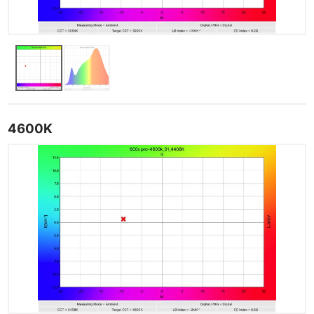
4600K