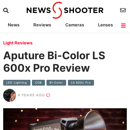
News
Reviews
Cameras
Lenses
Lighting
Light Reviews
Camera Accessories
Deals
Light Reviews
Aputure Bi-Color LS
600x Pro Review
LED Lighting
COB
Bi-Color
LS 600x Pro
4 YEARS AGO