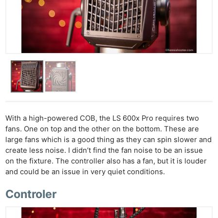
With a high-powered COB, the LS 600x Pro requires two
fans. One on top and the other on the bottom. These are
large fans which is a good thing as they can spin slower and
create less noise. I didn’t find the fan noise to be an issue
on the fixture. The controller also has a fan, but it is louder
and could be an issue in very quiet conditions.
Controler