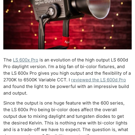
The
LS 600x Pro
is an evolution of the high output LS 600d
Pro daylight version. I’m a big fan of bi-color fixtures, and
the LS 600x Pro gives you high output and the flexibility of a
2700K to 6500K Variable CCT. I
reviewed the LS 600d Pro
and found the light to be powerful with an impressive build
and output.
Since the output is one huge feature with the 600 series,
the LS 600x Pro being bi-color does affect the overall
output due to mixing daylight and tungsten diodes to get
the desired Kelvin. This is nothing new with bi-color lights
and is a trade-off we have to expect. The question is, what