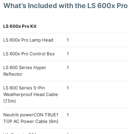
What’s Included with the LS 600x Pro
LS 600x Pro Kit
LS 600x Pro Lamp Head
1
LS 600x Pro Control Box
1
LS 600 Series Hyper
1
Reflector
LS 600 Series 5-Pin
1
Weatherproof Head Cable
(7.5m)
Neutrik powerCON TRUE1
1
TOP AC Power Cable (6m)