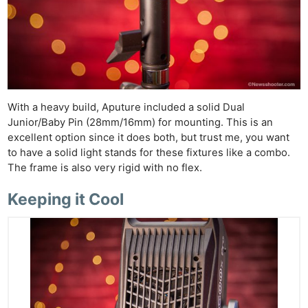
With a heavy build, Aputure included a solid Dual
Junior/Baby Pin (28mm/16mm) for mounting. This is an
excellent option since it does both, but trust me, you want
to have a solid light stands for these fixtures like a combo.
The frame is also very rigid with no flex.
Keeping it Cool