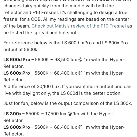
changes fairy quickly from the middle with both the
reflector and F10 Fresnel. It’s challenging to design a true
fresnel for a COB. All my readings are based on the center
of the beam.
Check out Matts’s review of the F10 Fresnel
as
he tested the spread and hot spot.
For reference below is the LS 600d mPro and LS 600x Pro
output at 5600k.
LS 600d Pro
– 5600K ~ 98,500 lux @ 1m with the Hyper-
Reflector.
LS 600x Pro
– 5600K ~ 68,400 lux @ 1m with the Hyper-
Reflector.
A difference of 30,100 Lux. If you want more output and can
live with daylight only, the LS 600d is the better option.
Just for fun, below is the output comparison of the LS 300x.
LS 300x
– 5500K ~ 17,500 lux @ 1m with the Hyper-
Reflector
LS 600x Pro
– 5600K ~ 68,400 lux @ 1m with the Hyper-
Reflector.