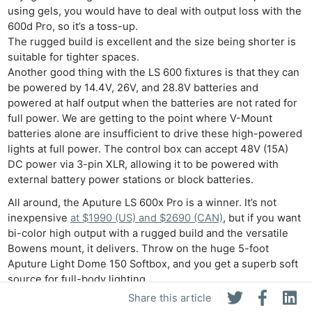
using gels, you would have to deal with output loss with the
600d Pro, so it’s a toss-up.
The rugged build is excellent and the size being shorter is
suitable for tighter spaces.
Another good thing with the LS 600 fixtures is that they can
be powered by 14.4V, 26V, and 28.8V batteries and
powered at half output when the batteries are not rated for
full power. We are getting to the point where V-Mount
batteries alone are insufficient to drive these high-powered
lights at full power. The control box can accept 48V (15A)
DC power via 3-pin XLR, allowing it to be powered with
external battery power stations or block batteries.
All around, the Aputure LS 600x Pro is a winner. It’s not
inexpensive
at $1990 (US) and $2690 (CAN)
, but if you want
bi-color high output with a rugged build and the versatile
Bowens mount, it delivers. Throw on the huge 5-foot
Aputure Light Dome 150 Softbox, and you get a superb soft
source for full-body lighting.
Share this article
LS 600x Pro Pricing and Availability