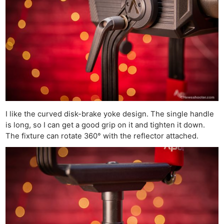
I like the curved disk-brake yoke design. The single handle
is long, so I can get a good grip on it and tighten it down.
The fixture can rotate 360° with the reflector attached.