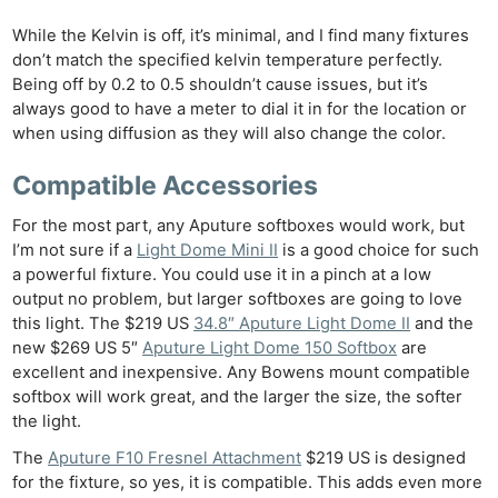
While the Kelvin is off, it’s minimal, and I find many fixtures
don’t match the specified kelvin temperature perfectly.
Being off by 0.2 to 0.5 shouldn’t cause issues, but it’s
always good to have a meter to dial it in for the location or
when using diffusion as they will also change the color.
Compatible Accessories
For the most part, any Aputure softboxes would work, but
I’m not sure if a
Light Dome Mini II
is a good choice for such
a powerful fixture. You could use it in a pinch at a low
output no problem, but larger softboxes are going to love
this light. The $219 US
34.8″ Aputure Light Dome II
and the
new $269 US 5″
Aputure Light Dome 150 Softbox
are
excellent and inexpensive. Any Bowens mount compatible
softbox will work great, and the larger the size, the softer
the light.
The
Aputure F10 Fresnel Attachment
$219 US is designed
for the fixture, so yes, it is compatible. This adds even more