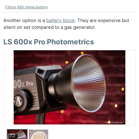
FXlion 48V mega battery
Another option is a
battery block
. They are expensive but
silent on set compared to a gas generator.
LS 600x Pro Photometrics