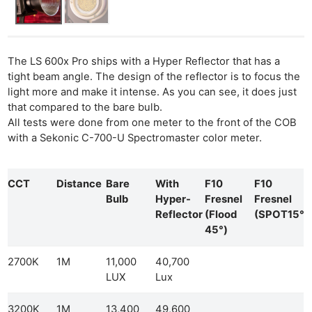
The LS 600x Pro ships with a Hyper Reflector that has a
tight beam angle. The design of the reflector is to focus the
light more and make it intense. As you can see, it does just
that compared to the bare bulb.
All tests were done from one meter to the front of the COB
with a Sekonic C-700-U Spectromaster color meter.
CCT
Distance
Bare
With
F10
F10
Bulb
Hyper-
Fresnel
Fresnel
Reflector
(Flood
(SPOT15°)
45°)
2700K
1M
11,000
40,700
LUX
Lux
3200K
1M
13,400
49,600