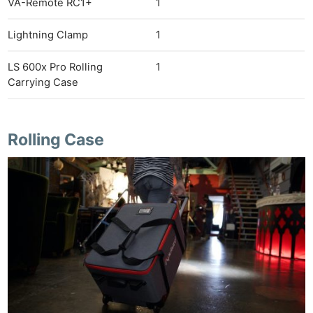
VA-Remote RC1+
1
Lightning Clamp
1
LS 600x Pro Rolling
1
Carrying Case
Rolling Case