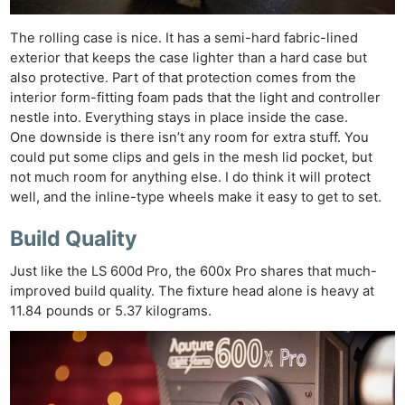
The rolling case is nice. It has a semi-hard fabric-lined
exterior that keeps the case lighter than a hard case but
also protective. Part of that protection comes from the
interior form-fitting foam pads that the light and controller
nestle into. Everything stays in place inside the case.
One downside is there isn’t any room for extra stuff. You
could put some clips and gels in the mesh lid pocket, but
not much room for anything else. I do think it will protect
well, and the inline-type wheels make it easy to get to set.
Build Quality
Just like the LS 600d Pro, the 600x Pro shares that much-
improved build quality. The fixture head alone is heavy at
11.84 pounds or 5.37 kilograms.