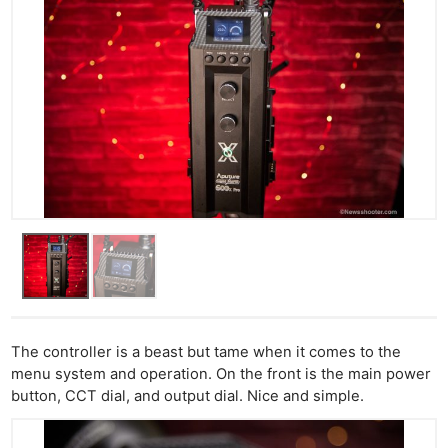
The controller is a beast but tame when it comes to the
menu system and operation. On the front is the main power
button, CCT dial, and output dial. Nice and simple.