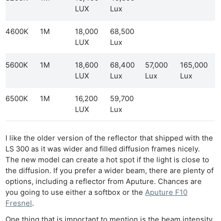
LUX
Lux
4600K
1M
18,000
68,500
LUX
Lux
5600K
1M
18,600
68,400
57,000
165,000
LUX
Lux
Lux
Lux
6500K
1M
16,200
59,700
LUX
Lux
I like the older version of the reflector that shipped with the
LS 300 as it was wider and filled diffusion frames nicely.
The new model can create a hot spot if the light is close to
the diffusion. If you prefer a wider beam, there are plenty of
options, including a reflector from Aputure. Chances are
you going to use either a softbox or the
Aputure F10
Fresnel
.
One thing that is important to mention is the beam intensity