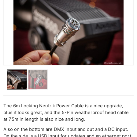
The 6m Locking Neutrik Power Cable is a nice upgrade,
plus it looks great, and the 5-Pin weatherproof head cable
at 7.5m in length is also nice and long.
Also on the bottom are DMX input and out and a DC input.
On the side is a USB input for updates and an ethernet port