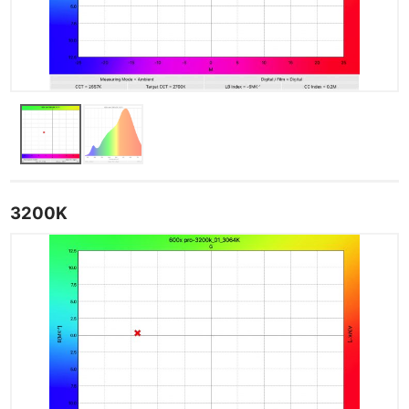
3200K