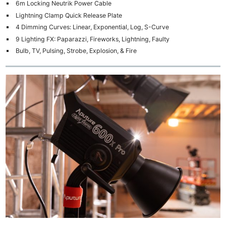
6m Locking Neutrik Power Cable
Lightning Clamp Quick Release Plate
4 Dimming Curves: Linear, Exponential, Log, S-Curve
9 Lighting FX: Paparazzi, Fireworks, Lightning, Faulty
Bulb, TV, Pulsing, Strobe, Explosion, & Fire