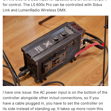
for control. The LS 600x Pro can be controlled with Sidus
Link and LumenRadio Wireless DMX.
I have one issue: the AC power input is on the bottom of the
controller alongside other in/out connections, so if you
have a cable plugged in, you have to set the controller on
its side instead of standing up. It takes up more room this