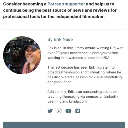
Consider becoming a
Patreon supporter
and help us to
continue being the best source of news and reviews for
professional tools for the independent filmmaker.
By Erik Naso
Erik is an 18 time Emmy award-winning DP, with
over 20 years experience in photojournalism,
working in newsrooms all over the USA.
The last decade has seen Erik migrate into
broadcast television and filmmaking, where he
has discovered a passion for visual storytelling
and production.
Additionally, Erik is an outstanding educator,
teaching filmmaking via courses on Linkedin
Learning and Lynda.com.