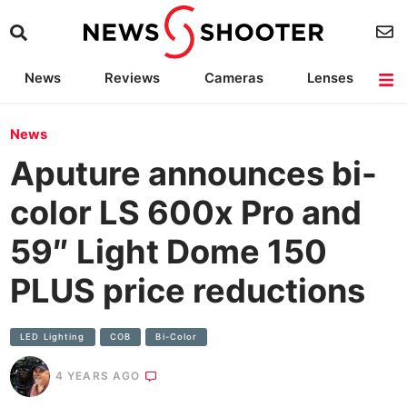
News
Reviews
Cameras
Lenses
Lighting
Light Reviews
Camera Accessories
Deals
News
Aputure announces bi-
color LS 600x Pro and
59″ Light Dome 150
PLUS price reductions
LED Lighting
COB
Bi-Color
4 YEARS AGO