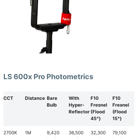
LS 600x Pro Photometrics
CCT
Distance
Bare
With
F10
F10
Bulb
Hyper-
Fresnel
Fresnel
Reflector
(Flood
(Flood
45°)
15°)
2700K
1M
9,420
36,500
32,300
79,100