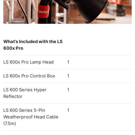
What’s Included with the LS
600x Pro
LS 600x Pro Lamp Head
1
LS 600x Pro Control Box
1
LS 600 Series Hyper
1
Reflector
LS 600 Series 5-Pin
1
Weatherproof Head Cable
(7.5m)