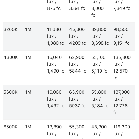
lux /
lux /
lux /
lux /
875 fc
3391 fc
3,0001
7,349 fc
fc
3200K
1M
11,630
45,300
39,800
98,500
lux /
lux /
lux /
lux /
1,080 fc
4209 fc
3,698 fc
9,151 fc
4300K
1M
16,040
62,900
55,100
135,300
lux /
lux /
lux /
lux /
1,490 fc
5844 fc
5,119 fc
12,570
fc
5600K
1M
16,060
63,900
55,800
137,000
lux /
lux /
lux /
lux /
1,492 fc
5937 fc
5,184 fc
12,728
fc
6500K
1M
13,890
55,300
48,300
119,200
lux /
lux /
lux /
lux /