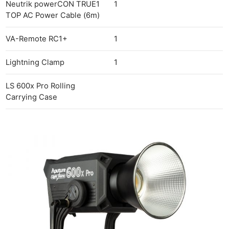
Neutrik powerCON TRUE1
1
TOP AC Power Cable (6m)
VA-Remote RC1+
1
Lightning Clamp
1
LS 600x Pro Rolling
Carrying Case