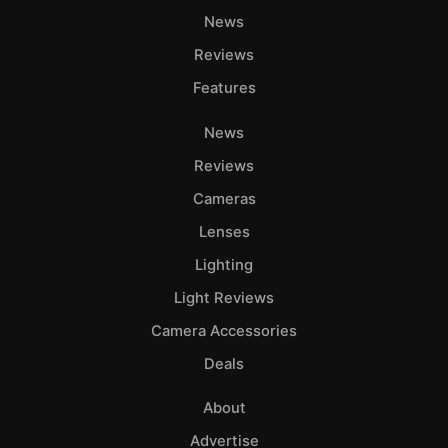
News
Reviews
Features
News
Reviews
Cameras
Lenses
Lighting
Light Reviews
Camera Accessories
Deals
About
Advertise