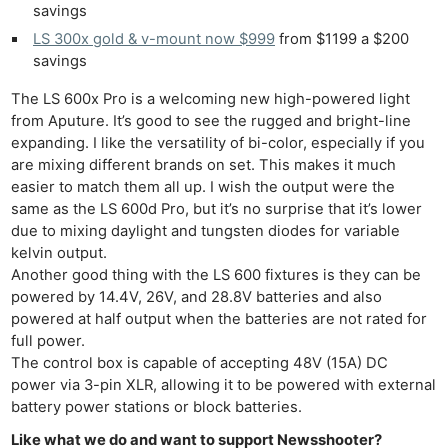
savings
LS 300x gold & v-mount now $999
from $1199 a $200
savings
The LS 600x Pro is a welcoming new high-powered light
from Aputure. It’s good to see the rugged and bright-line
expanding. I like the versatility of bi-color, especially if you
are mixing different brands on set. This makes it much
easier to match them all up. I wish the output were the
same as the LS 600d Pro, but it’s no surprise that it’s lower
due to mixing daylight and tungsten diodes for variable
kelvin output.
Another good thing with the LS 600 fixtures is they can be
powered by 14.4V, 26V, and 28.8V batteries and also
powered at half output when the batteries are not rated for
full power.
The control box is capable of accepting 48V (15A) DC
power via 3-pin XLR, allowing it to be powered with external
battery power stations or block batteries.
Like what we do and want to support Newsshooter?