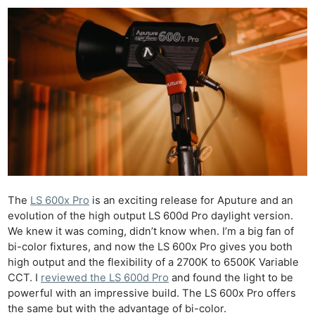
The
LS 600x Pro
is an exciting release for Aputure and an
evolution of the high output LS 600d Pro daylight version.
We knew it was coming, didn’t know when. I’m a big fan of
bi-color fixtures, and now the LS 600x Pro gives you both
high output and the flexibility of a 2700K to 6500K Variable
CCT. I
reviewed the LS 600d Pro
and found the light to be
powerful with an impressive build. The LS 600x Pro offers
the same but with the advantage of bi-color.