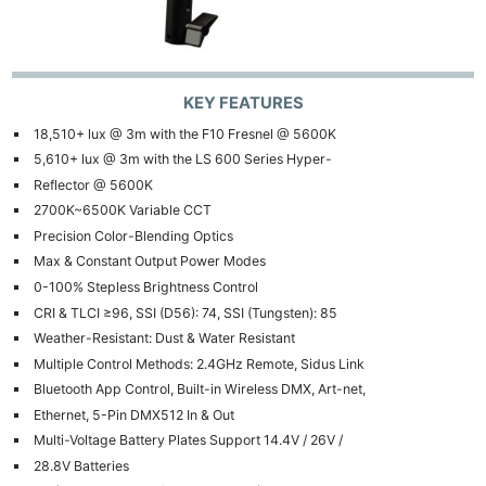
KEY FEATURES
18,510+ lux @ 3m with the F10 Fresnel @ 5600K
5,610+ lux @ 3m with the LS 600 Series Hyper-
Reflector @ 5600K
2700K~6500K Variable CCT
Precision Color-Blending Optics
Max & Constant Output Power Modes
0-100% Stepless Brightness Control
CRI & TLCI ≥96, SSI (D56): 74, SSI (Tungsten): 85
Weather-Resistant: Dust & Water Resistant
Multiple Control Methods: 2.4GHz Remote, Sidus Link
Bluetooth App Control, Built-in Wireless DMX, Art-net,
Ne
Ethernet, 5-Pin DMX512 In & Out
Multi-Voltage Battery Plates Support 14.4V / 26V /
Rev
28.8V Batteries
Cam