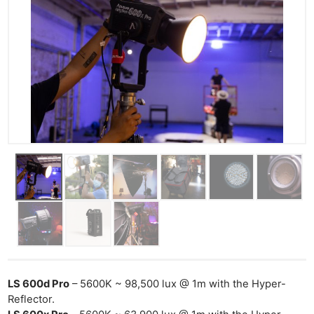
LS 600d Pro
– 5600K ~ 98,500 lux @ 1m with the Hyper-
Reflector.