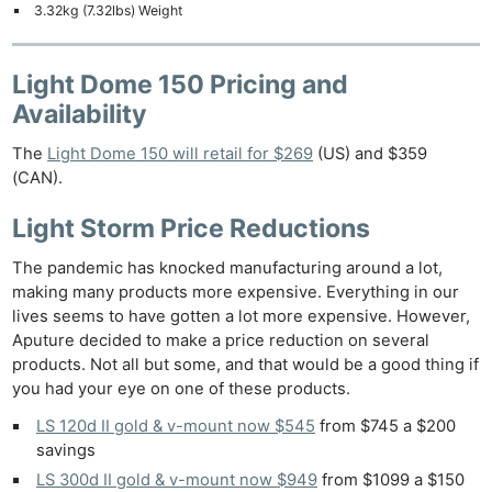
3.32kg (7.32lbs) Weight
Light Dome 150 Pricing and
Availability
The
Light Dome 150 will retail for $269
(US) and $359
(CAN).
Light Storm Price Reductions
The pandemic has knocked manufacturing around a lot,
making many products more expensive. Everything in our
lives seems to have gotten a lot more expensive. However,
Aputure decided to make a price reduction on several
products. Not all but some, and that would be a good thing if
you had your eye on one of these products.
LS 120d II gold & v-mount now $545
from $745 a $200
savings
LS 300d II gold & v-mount now $949
from $1099 a $150