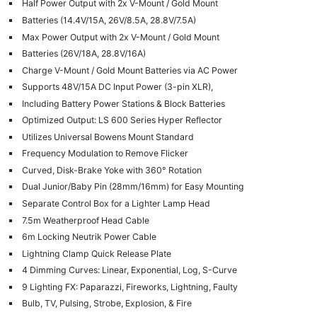
Half Power Output with 2x V-Mount / Gold Mount
Len
Batteries (14.4V/15A, 26V/8.5A, 28.8V/7.5A)
Ligh
Max Power Output with 2x V-Mount / Gold Mount
Li
Batteries (26V/18A, 28.8V/16A)
Rev
Charge V-Mount / Gold Mount Batteries via AC Power
Cam
Supports 48V/15A DC Input Power (3-pin XLR),
Including Battery Power Stations & Block Batteries
Acces
Optimized Output: LS 600 Series Hyper Reflector
De
Utilizes Universal Bowens Mount Standard
Frequency Modulation to Remove Flicker
Ab
Curved, Disk-Brake Yoke with 360° Rotation
Adve
Dual Junior/Baby Pin (28mm/16mm) for Easy Mounting
Pri
Separate Control Box for a Lighter Lamp Head
Pol
7.5m Weatherproof Head Cable
6m Locking Neutrik Power Cable
Lightning Clamp Quick Release Plate
4 Dimming Curves: Linear, Exponential, Log, S-Curve
9 Lighting FX: Paparazzi, Fireworks, Lightning, Faulty
Bulb, TV, Pulsing, Strobe, Explosion, & Fire