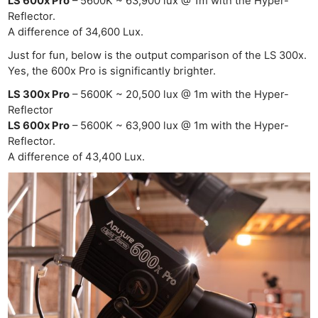
LS 600x Pro
– 5600K ~ 63,900 lux @ 1m with the Hyper-
Reflector.
A difference of 34,600 Lux.
Just for fun, below is the output comparison of the LS 300x.
Yes, the 600x Pro is significantly brighter.
LS 300x Pro
– 5600K ~ 20,500 lux @ 1m with the Hyper-
Reflector
LS 600x Pro
– 5600K ~ 63,900 lux @ 1m with the Hyper-
Reflector.
A difference of 43,400 Lux.