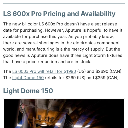
LS 600x Pro Pricing and Availability
The new bi-color LS 600x Pro doesn’t have a set release
date for purchasing. However, Aputure is hopeful to have it
available for purchase this year. As you probably know,
there are several shortages in the electronics component
world, and manufacturing is a the mercy of supply. But the
good news is Aputure does have three Light Storm fixtures
that have a price reduction and are in stock.
The
LS 600x Pro will retail for $1990
(US) and $2690 (CAN).
The
Light Dome 150
retails for $269 (US) and $359 (CAN).
Light Dome 150