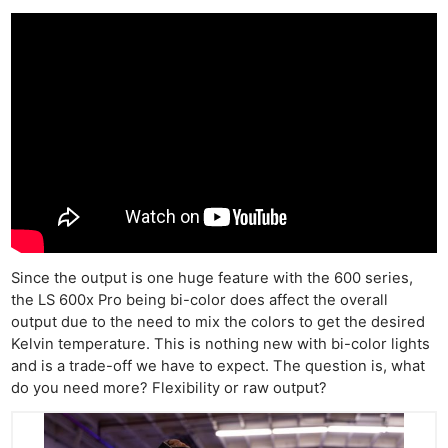
Since the output is one huge feature with the 600 series,
the LS 600x Pro being bi-color does affect the overall
output due to the need to mix the colors to get the desired
Kelvin temperature. This is nothing new with bi-color lights
and is a trade-off we have to expect. The question is, what
do you need more? Flexibility or raw output?