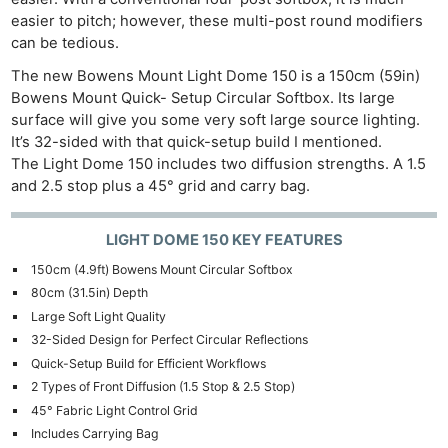
easier to pitch; however, these multi-post round modifiers
can be tedious.
The new Bowens Mount Light Dome 150 is a 150cm (59in)
Bowens Mount Quick- Setup Circular Softbox. Its large
surface will give you some very soft large source lighting.
It’s 32-sided with that quick-setup build I mentioned.
The Light Dome 150 includes two diffusion strengths. A 1.5
and 2.5 stop plus a 45° grid and carry bag.
LIGHT DOME 150 KEY FEATURES
150cm (4.9ft) Bowens Mount Circular Softbox
80cm (31.5in) Depth
Large Soft Light Quality
32-Sided Design for Perfect Circular Reflections
Quick-Setup Build for Efficient Workflows
2 Types of Front Diffusion (1.5 Stop & 2.5 Stop)
45° Fabric Light Control Grid
Includes Carrying Bag