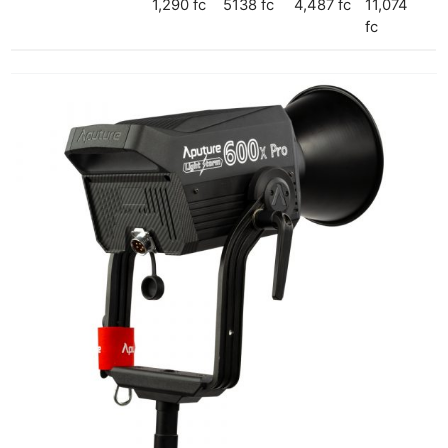
1,290 fc
5138 fc
4,487 fc
11,074
fc