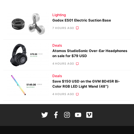
Lighting
Godox ES01 Electric Suction Base
7 HOURS AGO
Deals
Atomos StudioSonic Over-Ear Headphones
on sale for $79 USD
4 HOURS AGO
Deals
Save $150 USD on the GVM BD45R Bi-
Color RGB LED Light Wand (48″)
4 HOURS AGO