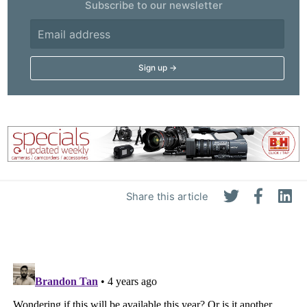
Subscribe to our newsletter
Share this article