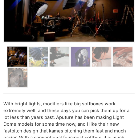
With bright lights, modifiers like big softboxes work
extremely well, and these days you can pick them up for a
lot less than years past. Aputure has been making Light
Dome models for some time now, and I like their new
fastpitch design that kames pitching them fast and much
easier. With a conventional four-post softbox, it is much