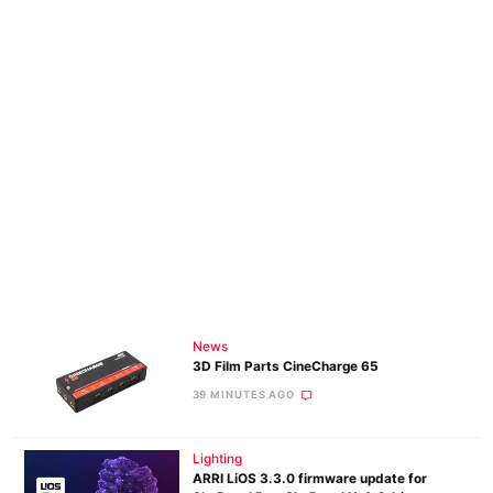
News
3D Film Parts CineCharge 65
39 MINUTES AGO
Lighting
ARRI LiOS 3.3.0 firmware update for