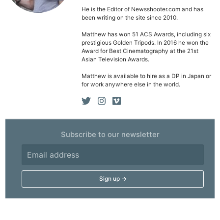
He is the Editor of Newsshooter.com and has
been writing on the site since 2010.
Matthew has won 51 ACS Awards, including six
prestigious Golden Tripods. In 2016 he won the
Award for Best Cinematography at the 21st
Asian Television Awards.
Matthew is available to hire as a DP in Japan or
for work anywhere else in the world.
Subscribe to our newsletter
Ne
Rev
Cam
Len
Ligh
Li