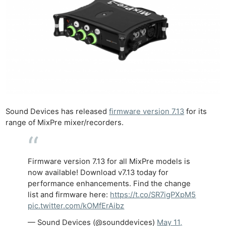
Sound Devices has released
firmware version 7.13
for its
range of MixPre mixer/recorders.
Firmware version 7.13 for all MixPre models is
now available! Download v7.13 today for
performance enhancements. Find the change
list and firmware here:
https://t.co/SR7igPXpM5
pic.twitter.com/kOMfErAibz
— Sound Devices (@sounddevices)
May 11,