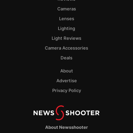
Cameras
Lenses
Lighting
Light Reviews
Camera Accessories
Deals
About
Advertise
Privacy Policy
About Newsshooter