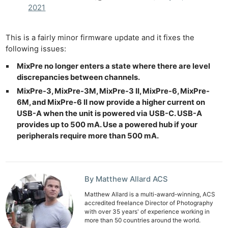
2021
This is a fairly minor firmware update and it fixes the
following issues:
MixPre no longer enters a state where there are level
discrepancies between channels.
MixPre-3, MixPre-3M, MixPre-3 II, MixPre-6, MixPre-
6M, and MixPre-6 II now provide a higher current on
USB-A when the unit is powered via USB-C. USB-A
provides up to 500 mA. Use a powered hub if your
peripherals require more than 500 mA.
By Matthew Allard ACS
Matthew Allard is a multi-award-winning, ACS
accredited freelance Director of Photography
with over 35 years' of experience working in
more than 50 countries around the world.