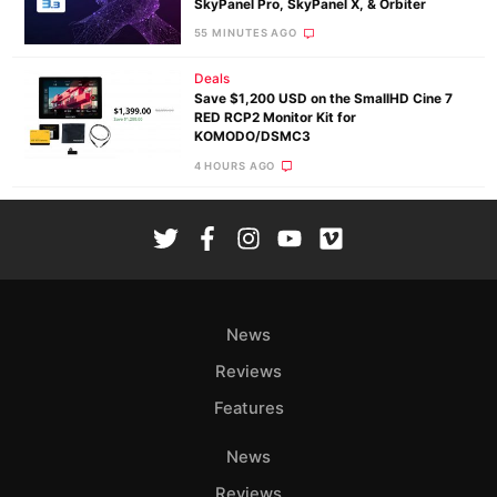
SkyPanel Pro, SkyPanel X, & Orbiter
55 MINUTES AGO
Deals
Save $1,200 USD on the SmallHD Cine 7
RED RCP2 Monitor Kit for
KOMODO/DSMC3
4 HOURS AGO
News
Reviews
Features
News
Reviews