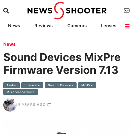
News
Reviews
Cameras
Lenses
Lighting
Light Reviews
Camera Accessories
Deals
News
Sound Devices MixPre
Firmware Version 7.13
Audio
Firmware
Sound Devices
MixPre
Mixer/recorders
5 YEARS AGO