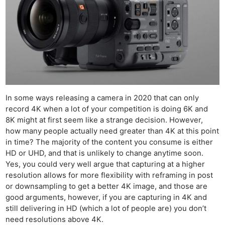
In some ways releasing a camera in 2020 that can only
record 4K when a lot of your competition is doing 6K and
8K might at first seem like a strange decision. However,
how many people actually need greater than 4K at this point
in time? The majority of the content you consume is either
HD or UHD, and that is unlikely to change anytime soon.
Yes, you could very well argue that capturing at a higher
resolution allows for more flexibility with reframing in post
or downsampling to get a better 4K image, and those are
good arguments, however, if you are capturing in 4K and
still delivering in HD (which a lot of people are) you don’t
need resolutions above 4K.