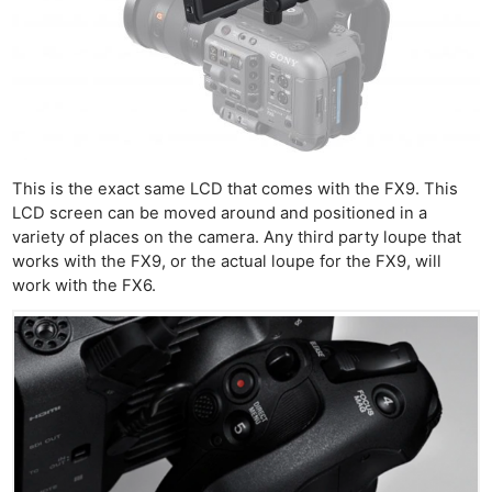
This is the exact same LCD that comes with the FX9. This
LCD screen can be moved around and positioned in a
variety of places on the camera. Any third party loupe that
works with the FX9, or the actual loupe for the FX9, will
work with the FX6.