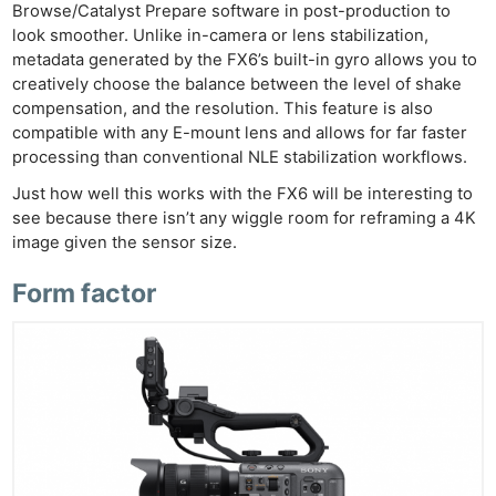
Browse/Catalyst Prepare software in post-production to
look smoother. Unlike in-camera or lens stabilization,
metadata generated by the FX6’s built-in gyro allows you to
creatively choose the balance between the level of shake
compensation, and the resolution. This feature is also
compatible with any E-mount lens and allows for far faster
processing than conventional NLE stabilization workflows.
Just how well this works with the FX6 will be interesting to
see because there isn’t any wiggle room for reframing a 4K
image given the sensor size.
Form factor