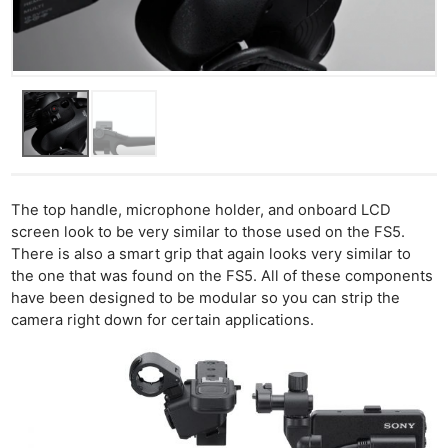
The top handle, microphone holder, and onboard LCD
screen look to be very similar to those used on the FS5.
There is also a smart grip that again looks very similar to
the one that was found on the FS5. All of these components
have been designed to be modular so you can strip the
camera right down for certain applications.