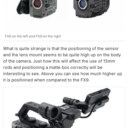
FX6 on the left and FX9 on the right
What is quite strange is that the positioning of the sensor
and the lens mount seems to be quite high up on the body
of the camera. Just how this will affect the use of 15mm
rods and positioning a matte box correctly will be
interesting to see. Above you can see how much higher up
it is positioned when compared to the FX9.