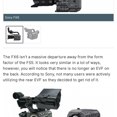
Sony FX6
The FX6 isn’t a massive departure away from the form
factor of the FS5. It looks very similar in a lot of ways,
however, you will notice that there is no longer an EVF on
the back. According to Sony, not many users were actively
utilizing the rear EVF so they decided to get rid of it.