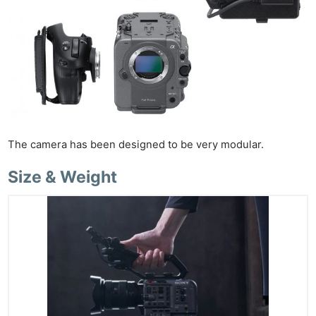
The camera has been designed to be very modular.
Size & Weight