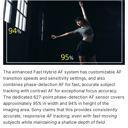
The enhanced Fast Hybrid AF system has customizable AF
transition speeds and sensitivity settings, and also
combines phase-detection AF for fast, accurate subject
tracking with contrast AF for exceptional focus accuracy.
The dedicated 627-point phase-detection AF sensor covers
approximately 95% in width and 94% in height of the
imaging area. Sony claims that this provides
consistently
accurate, responsive AF tracking, even with fast-moving
subjects while maintaining a shallow depth of field.