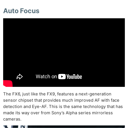
Auto Focus
The FX6, just like the FX9, features a next-generation
sensor chipset that provides much improved AF with face
detection and Eye-AF. This is the same technology that has
made its way over from Sony’s Alpha series mirrorless
cameras.