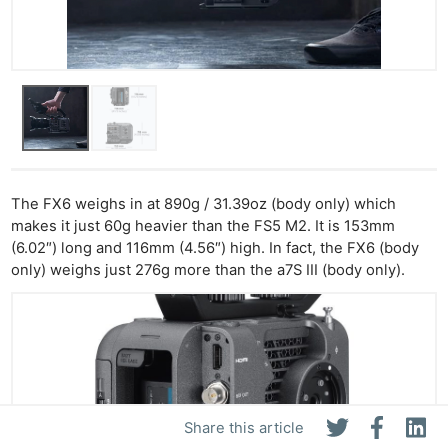
The FX6 weighs in at 890g / 31.39oz (body only) which
makes it just 60g heavier than the FS5 M2. It is 153mm
(6.02″) long and 116mm (4.56″) high. In fact, the FX6 (body
only) weighs just 276g more than the a7S III (body only).
Share this article