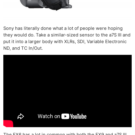
Sony has literally done what a lot of people were hoping
they would do. Take a similar-sized sensor to the a7S III and
put it into a larger body with XLRs, SDI, Variable Electronic
ND, and TC In/Out.
The FX6 has a lot in common with both the FX9 and a7S III,