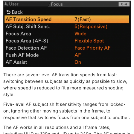
There are seven-level AF transition speeds from fast-
switching between subjects as quickly as possible to slow,
where speed is reduced to fit a more measured shooting
style.
Five-level AF subject shift sensitivity ranges from locked-
on, ignoring other moving subjects in the frame, to
responsive that switches focus from one subject to another.
The AF works in all resolutions and all frame rates,
including UHD at 120p and HD up to 240p. The AF system is