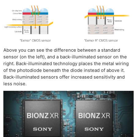
Above you can see the difference between a standard
sensor (on the left), and a back-illuminated sensor on the
right. Back-illuminated technology places the metal wiring
of the photodiode beneath the diode instead of above it.
Back-illuminated sensors offer increased sensitivity and
less noise.