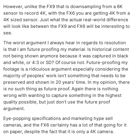
However, unlike the FX9 that is downsampling from a 6K
sensor to record 4K, with the FX6 you are getting 4K from a
4K sized sensor. Just what the actual real-world difference
will look like between the FX9 and FX6 will be interesting to
see.
The worst argument I always hear in regards to resolution
is that I am future proofing my material. Is historical content
not being shown anymore because it was captured in black
and white, or 4:3 or SD? Of course not. Future-proofing my
footage is a ridiculous argument especially considering the
majority of peoples’ work isn’t something that needs to be
preserved and shown in 20 years’ time. In my opinion, there
is no such thing as future proof. Again there is nothing
wrong with wanting to capture something in the highest
quality possible, but just don’t use the future proof
argument.
Eye-popping specifications and marketing hype sell
cameras, and the FX6 certainly has a lot of that going for it
on paper, despite the fact that it is only a 4K camera.