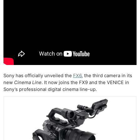
Sony has officially unveiled the
FX6
, the third camera in its
new
Cinema Line
. It now joins the FX9 and the VENICE in
Sony’s professional digital cinema line-up.