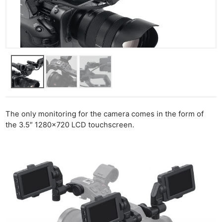
The only monitoring for the camera comes in the form of
the 3.5″ 1280×720 LCD touchscreen.