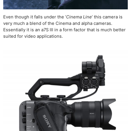
Even though it falls under the ‘
Cinema Line
‘ this camera is
very much a blend of the Cinema and alpha cameras.
Essentially it is an a7S III in a form factor that is much better
suited for video applications.