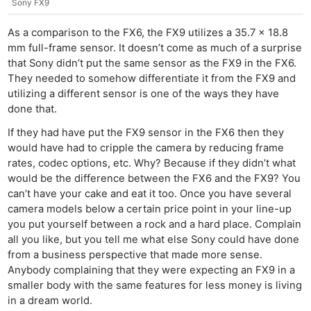
Sony FX9
As a comparison to the FX6, the FX9 utilizes a 35.7 x 18.8
mm full-frame sensor. It doesn’t come as much of a surprise
that Sony didn’t put the same sensor as the FX9 in the FX6.
They needed to somehow differentiate it from the FX9 and
utilizing a different sensor is one of the ways they have
done that.
If they had have put the FX9 sensor in the FX6 then they
would have had to cripple the camera by reducing frame
rates, codec options, etc. Why? Because if they didn’t what
would be the difference between the FX6 and the FX9? You
can’t have your cake and eat it too. Once you have several
camera models below a certain price point in your line-up
you put yourself between a rock and a hard place. Complain
all you like, but you tell me what else Sony could have done
from a business perspective that made more sense.
Anybody complaining that they were expecting an FX9 in a
smaller body with the same features for less money is living
in a dream world.