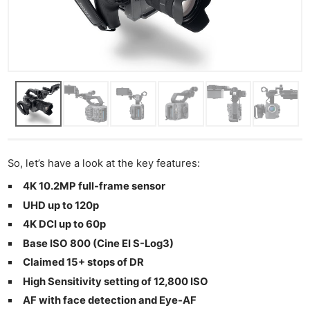
So, let’s have a look at the key features:
4K 10.2MP full-frame sensor
UHD up to 120p
4K DCI up to 60p
Base ISO 800 (Cine EI S-Log3)
Claimed 15+ stops of DR
High Sensitivity setting of 12,800 ISO
AF with face detection and Eye-AF