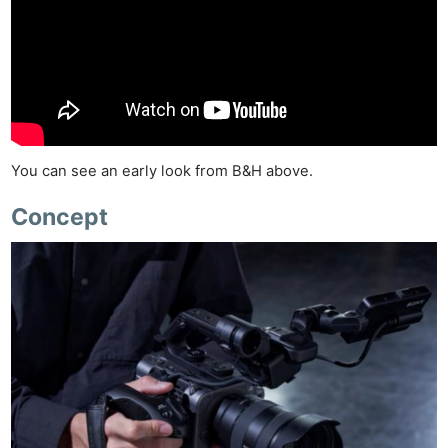
You can see an early look from B&H above.
Concept