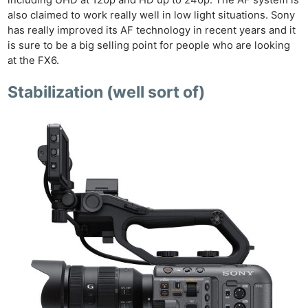
also claimed to work really well in low light situations. Sony
has really improved its AF technology in recent years and it
is sure to be a big selling point for people who are looking
at the FX6.
Stabilization (well sort of)