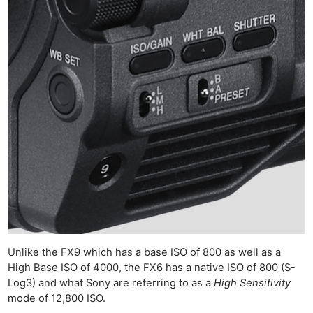
Ne
Rev
Cam
Len
Unlike the FX9 which has a base ISO of 800 as well as a
Ligh
High Base ISO of 4000, the FX6 has a native ISO of 800 (S-
Li
Log3) and what Sony are referring to as a
High Sensitivity
Rev
mode of 12,800 ISO.