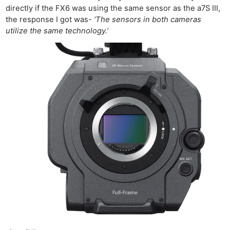
directly if the FX6 was using the same sensor as the a7S III,
the response I got was-
‘The sensors in both cameras
utilize the same technology.’