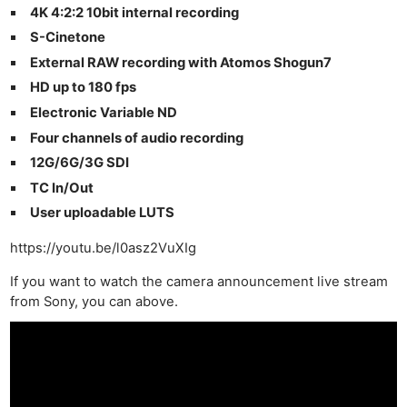
4K 4:2:2 10bit internal recording
S-Cinetone
External RAW recording with Atomos Shogun7
HD up to 180 fps
Electronic Variable ND
Four channels of audio recording
12G/6G/3G SDI
TC In/Out
User uploadable LUTS
https://youtu.be/l0asz2VuXIg
If you want to watch the camera announcement live stream
from Sony, you can above.