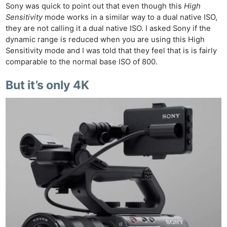
Cam
Sony was quick to point out that even though this
High
Acces
Sensitivity
mode works in a similar way to a dual native ISO,
De
they are not calling it a dual native ISO. I asked Sony if the
dynamic range is reduced when you are using this High
Sensitivity mode and I was told that they feel that is is fairly
Ab
comparable to the normal base ISO of 800.
Adve
Pri
But it’s only 4K
Pol