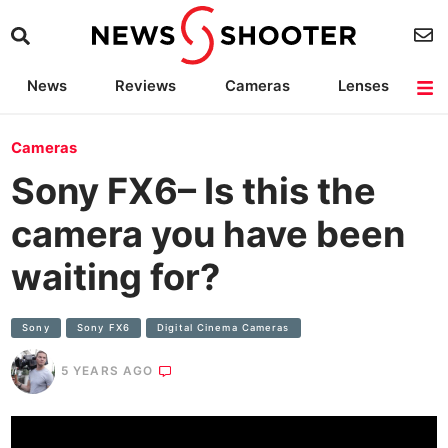
News
Reviews
Cameras
Lenses
Lighting
Light Reviews
Camera Accessories
Deals
Cameras
Sony FX6– Is this the
camera you have been
waiting for?
Sony
Sony FX6
Digital Cinema Cameras
5 YEARS AGO