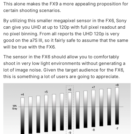
This alone makes the FX9 a more appealing proposition for
certain shooting scenarios.
By utilizing this smaller megapixel sensor in the FX6, Sony
can give you UHD at up to 120p with full pixel readout and
no pixel binning. From all reports the UHD 120p is very
good on the a7S III, so it fairly safe to assume that the same
will be true with the FX6.
The sensor in the FX6 should allow you to comfortably
shoot in very low light environments without generating a
lot of image noise. Given the target audience for the FX6,
this is something a lot of users are going to appreciate.