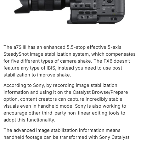
The a7S III has an enhanced 5.5-stop effective 5-axis
SteadyShot image stabilization system, which compensates
for five different types of camera shake. The FX6 doesn’t
feature any type of IBIS, instead you need to use post
stabilization to improve shake.
According to Sony, by recording image stabilization
information and using it on the Catalyst Browse/Prepare
option, content creators can capture incredibly stable
visuals even in handheld mode. Sony is also working to
encourage other third-party non-linear editing tools to
adopt this functionality.
The advanced image stabilization information means
handheld footage can be transformed with Sony Catalyst