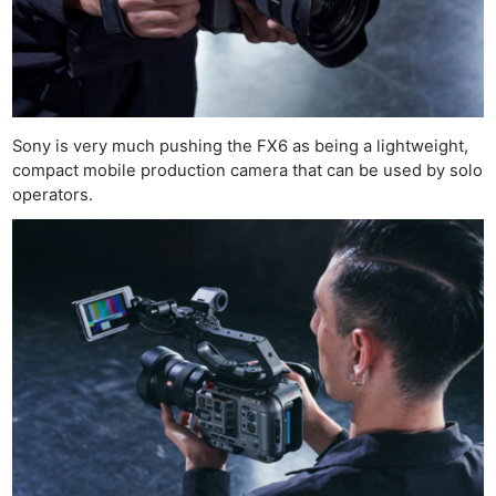
Sony is very much pushing the FX6 as being a lightweight,
compact mobile production camera that can be used by solo
operators.