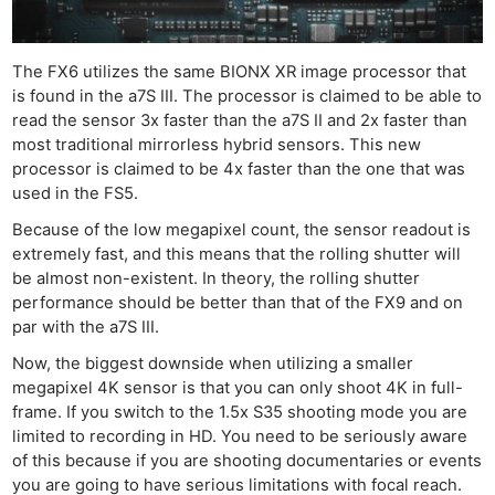
The FX6 utilizes the same BIONX XR image processor that
is found in the a7S III. The processor is claimed to be able to
read the sensor 3x faster than the a7S II and 2x faster than
most traditional mirrorless hybrid sensors. This new
processor is claimed to be 4x faster than the one that was
used in the FS5.
Because of the low megapixel count, the sensor readout is
extremely fast, and this means that the rolling shutter will
be almost non-existent. In theory, the rolling shutter
performance should be better than that of the FX9 and on
par with the a7S III.
Now, the biggest downside when utilizing a smaller
megapixel 4K sensor is that you can only shoot 4K in full-
frame. If you switch to the 1.5x S35 shooting mode you are
limited to recording in HD. You need to be seriously aware
of this because if you are shooting documentaries or events
you are going to have serious limitations with focal reach.