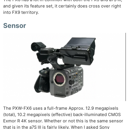
and given its feature set, it certainly does cross over right
into FX9 territory.
Sensor
The PXW-FX6 uses a full-frame Approx. 12.9 megapixels
(total), 10.2 megapixels (effective) back-illuminated CMOS
Exmor R 4K sensor. Whether or not this is the same sensor
that is in the a7S III is fairly likely. When I asked Sony