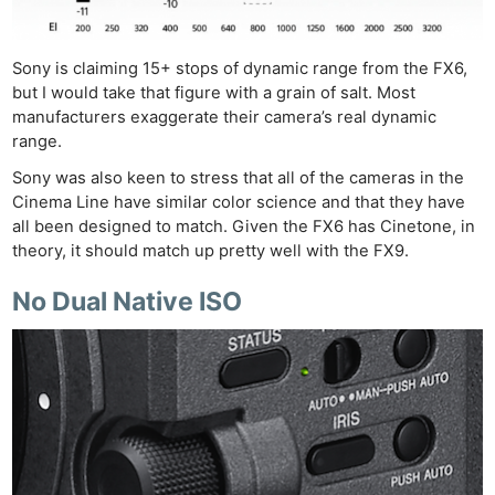
Sony is claiming 15+ stops of dynamic range from the FX6,
but I would take that figure with a grain of salt. Most
manufacturers exaggerate their camera’s real dynamic
range.
Sony was also keen to stress that all of the cameras in the
Cinema Line have similar color science and that they have
all been designed to match. Given the FX6 has Cinetone, in
theory, it should match up pretty well with the FX9.
No Dual Native ISO