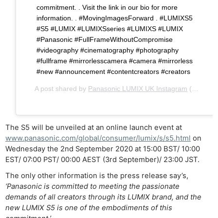
commitment. . Visit the link in our bio for more
information. . #MovingImagesForward . #LUMIXS5
#S5 #LUMIX #LUMIXSseries #LUMIXS #LUMIX
#Panasonic #FullFrameWithoutCompromise
#videography #cinematography #photography
#fullframe #mirrorlesscamera #camera #mirrorless
#new #announcement #contentcreators #creators
A post shared by
Panasonic LUMIX UK Instagram
(@lumixuk) on
The S5 will be unveiled at an online launch event at
www.panasonic.com/global/consumer/lumix/s/s5.html
on
Wednesday the 2nd September 2020 at 15:00 BST/ 10:00
EST/ 07:00 PST/ 00:00 AEST (3rd September)/ 23:00 JST.
The only other information is the press release say’s,
‘Panasonic is committed to meeting the passionate
demands of all creators through its LUMIX brand, and the
new LUMIX S5 is one of the embodiments of this