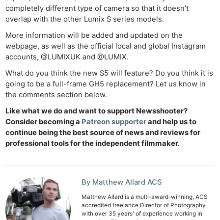
completely different type of camera so that it doesn’t
overlap with the other Lumix S series models.
More information will be added and updated on the
Ne
webpage, as well as the official local and global Instagram
Rev
accounts, @LUMIXUK and @LUMIX.
Cam
What do you think the new S5 will feature? Do you think it is
Len
going to be a full-frame GH5 replacement? Let us know in
Ligh
the comments section below.
Li
Like what we do and want to support Newsshooter?
Rev
Consider becoming a
Patreon supporter
and help us to
Cam
continue being the best source of news and reviews for
professional tools for the independent filmmaker.
Acces
De
Ab
By Matthew Allard ACS
Adve
Matthew Allard is a multi-award-winning, ACS
accredited freelance Director of Photography
Pri
with over 35 years' of experience working in