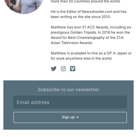
Pol
more than 50 countries around the world.
He is the Editor of Newsshooter.com and has
been writing on the site since 2010.
Matthew has won 51 ACS Awards, including six
prestigious Golden Tripods. In 2016 he won the
Award for Best Cinematography at the 21st
Asian Television Awards.
Matthew is available to hire as a DP in Japan or
for work anywhere else in the world.
Subscribe to our newsletter