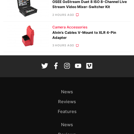
OSEE GoStream Duet 8 ISO 8-Channel Live
Stream Video Mixer-Switcher Kit
2 HOURS AGO
Camera Accessories
Alvin’s Cables V-Mount to XLR 4-Pin
Adapter
3 HOURS AGO
News
Reviews
Features
News