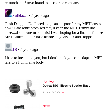
Lighting
Godox ES01 Electric Suction Base
2 HOURS AGO
News