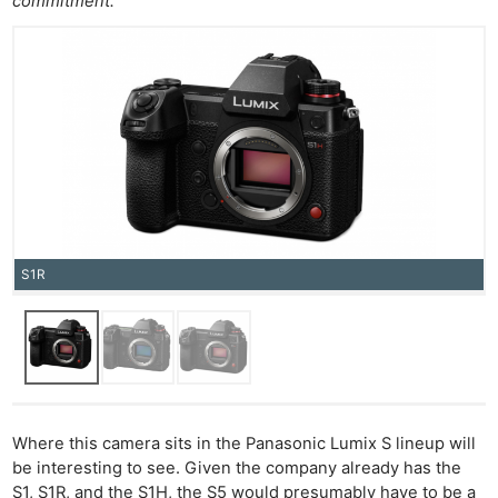
commitment.’
S1R
Where this camera sits in the Panasonic Lumix S lineup will
be interesting to see. Given the company already has the
S1, S1R, and the S1H, the S5 would presumably have to be a