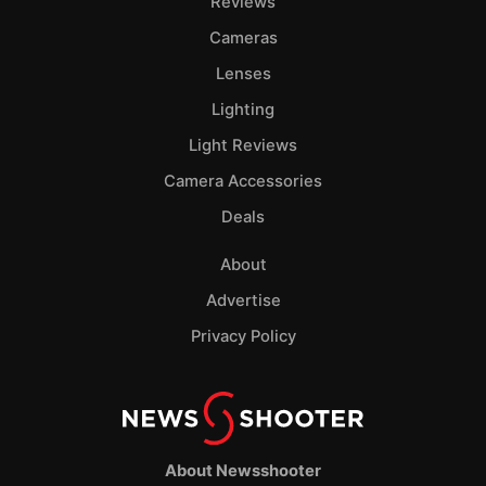
Reviews
Cameras
Lenses
Lighting
Light Reviews
Camera Accessories
Deals
About
Advertise
Privacy Policy
About Newsshooter