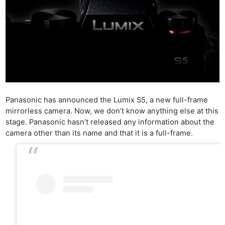
Panasonic has announced the Lumix S5, a new full-frame
mirrorless camera. Now, we don’t know anything else at this
stage. Panasonic hasn’t released any information about the
camera other than its name and that it is a full-frame.