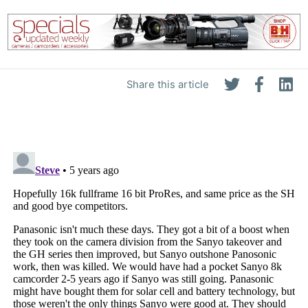
Share this article