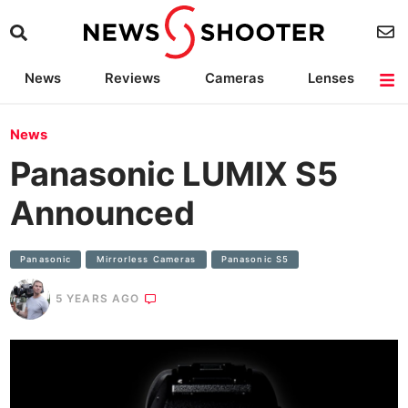
News
Reviews
Cameras
Lenses
Lighting
Light Reviews
Camera Accessories
Deals
News
Panasonic LUMIX S5
Announced
Panasonic
Mirrorless Cameras
Panasonic S5
5 YEARS AGO