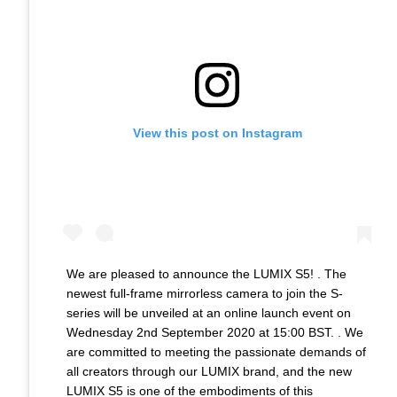
View this post on Instagram
We are pleased to announce the LUMIX S5! . The
newest full-frame mirrorless camera to join the S-
series will be unveiled at an online launch event on
Wednesday 2nd September 2020 at 15:00 BST. . We
are committed to meeting the passionate demands of
all creators through our LUMIX brand, and the new
LUMIX S5 is one of the embodiments of this