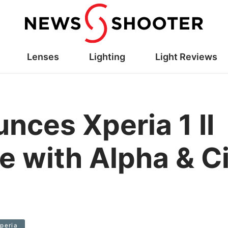
Lenses
Lighting
Light Reviews
nces Xperia 1 II
 with Alpha & C
peria