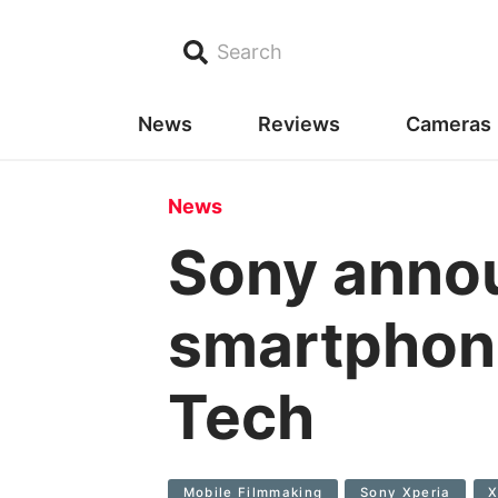
Search
News
Reviews
Cameras
News
Sony annou
smartphone
Tech
Mobile Filmmaking
Sony Xperia
X