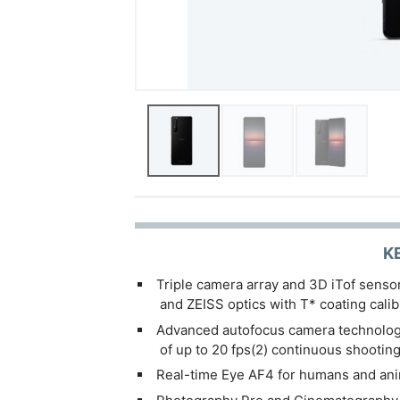
K
Triple camera array and 3D iTof senso
and ZEISS optics with T* coating calibr
Advanced autofocus camera technology
of up to 20 fps(2) continuous shootin
Real-time Eye AF4 for humans and ani