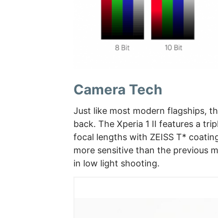
Camera Tech
Just like most modern flagships, 
back. The Xperia 1 II features a 
focal lengths with ZEISS T* coatin
more sensitive than the previous m
in low light shooting.