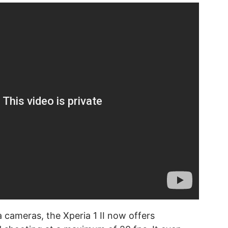
 cameras, the Xperia 1 II now offers