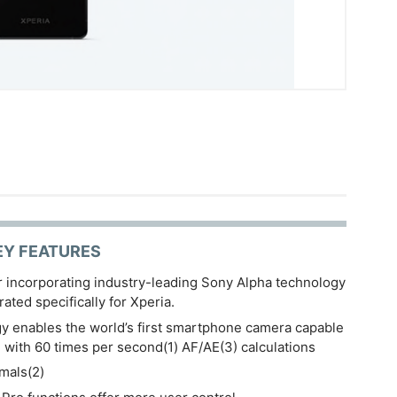
EY FEATURES
r incorporating industry-leading Sony Alpha technology
ated specifically for Xperia.
 enables the world’s first smartphone camera capable
g with 60 times per second(1) AF/AE(3) calculations
mals(2)