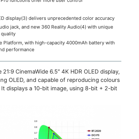
ro functions offer more user control
 display(3) delivers unprecedented color accuracy
udio jack, and new 360 Reality Audio(4) with unique
quality
latform, with high-capacity 4000mAh battery with
and performance
he 21:9 CinemaWide 6.5″ 4K HDR OLED display,
sing OLED, and capable of reproducing colours
t displays a 10-bit image, using 8-bit + 2-bit