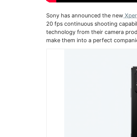
Sony has announced the new
Xperi
20 fps continuous shooting capabili
technology from their camera pro
make them into a perfect companio