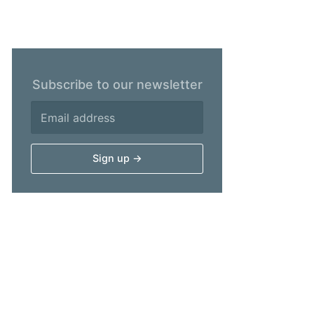
Subscribe to our newsletter