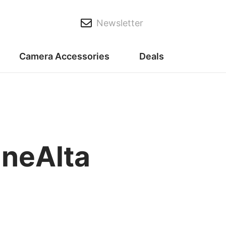
Newsletter
Camera Accessories
Deals
ineAlta