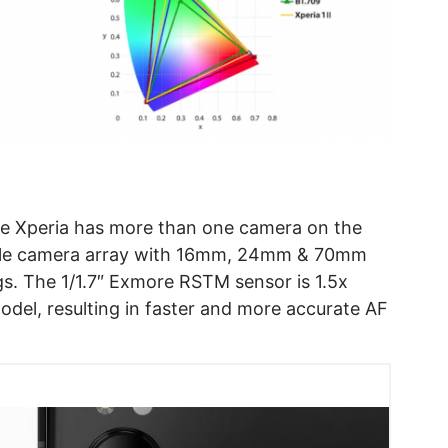
the Xperia has more than one camera on the
triple camera array with 16mm, 24mm & 70mm
gs. The 1/1.7″ Exmore RSTM sensor is 1.5x
odel, resulting in faster and more accurate AF