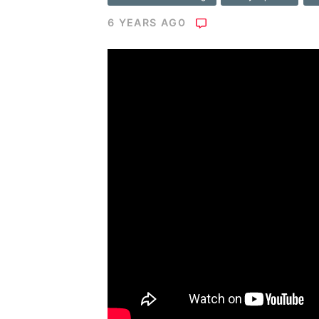
6 YEARS AGO