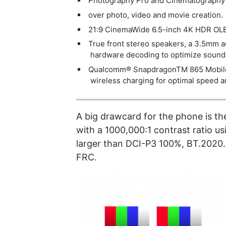
Photography Pro and Cinematography P
over photo, video and movie creation.
21:9 CinemaWide 6.5-inch 4K HDR OLED
True front stereo speakers, a 3.5mm a
hardware decoding to optimize sound 
Qualcomm® SnapdragonTM 865 Mobile P
wireless charging for optimal speed 
A big drawcard for the phone is t
with a 1000,000:1 contrast ratio u
larger than DCI-P3 100%, BT.2020. I
FRC.