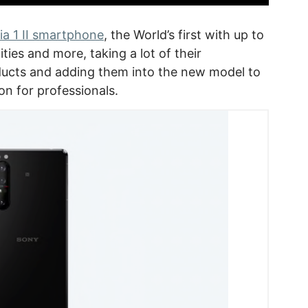
a 1 II smartphone
, the World’s first with up to
ties and more, taking a lot of their
ducts and adding them into the new model to
n for professionals.