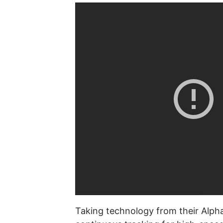
Taking technology from their Alpha